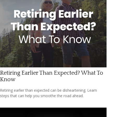
Retiring Earlier Than Expected? What To
Know
Retiring earlier than expected can be disheartening. Learn
steps that can help you smoothe the road ahead.