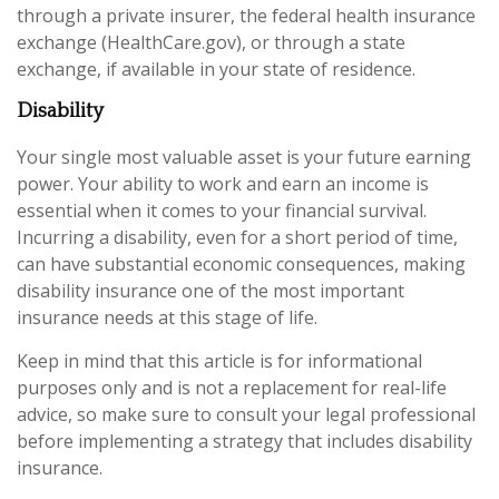
through a private insurer, the federal health insurance
exchange (HealthCare.gov), or through a state
exchange, if available in your state of residence.
Disability
Your single most valuable asset is your future earning
power. Your ability to work and earn an income is
essential when it comes to your financial survival.
Incurring a disability, even for a short period of time,
can have substantial economic consequences, making
disability insurance one of the most important
insurance needs at this stage of life.
Keep in mind that this article is for informational
purposes only and is not a replacement for real-life
advice, so make sure to consult your legal professional
before implementing a strategy that includes disability
insurance.