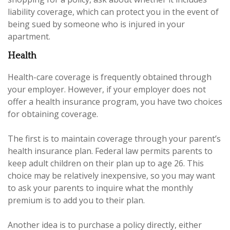
liability coverage, which can protect you in the event of
being sued by someone who is injured in your
apartment.
Health
Health-care coverage is frequently obtained through
your employer. However, if your employer does not
offer a health insurance program, you have two choices
for obtaining coverage.
The first is to maintain coverage through your parent’s
health insurance plan. Federal law permits parents to
keep adult children on their plan up to age 26. This
choice may be relatively inexpensive, so you may want
to ask your parents to inquire what the monthly
premium is to add you to their plan.
Another idea is to purchase a policy directly, either