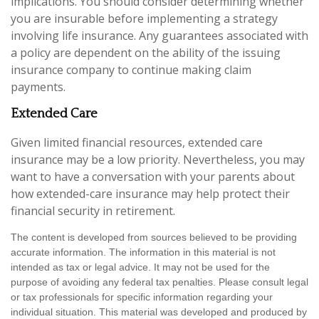
implications. You should consider determining whether
you are insurable before implementing a strategy
involving life insurance. Any guarantees associated with
a policy are dependent on the ability of the issuing
insurance company to continue making claim
payments.
Extended Care
Given limited financial resources, extended care
insurance may be a low priority. Nevertheless, you may
want to have a conversation with your parents about
how extended-care insurance may help protect their
financial security in retirement.
The content is developed from sources believed to be providing
accurate information. The information in this material is not
intended as tax or legal advice. It may not be used for the
purpose of avoiding any federal tax penalties. Please consult legal
or tax professionals for specific information regarding your
individual situation. This material was developed and produced by