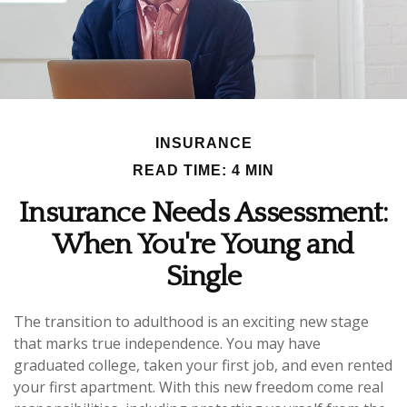
INSURANCE
READ TIME: 4 MIN
Insurance Needs Assessment:
When You're Young and
Single
The transition to adulthood is an exciting new stage
that marks true independence. You may have
graduated college, taken your first job, and even rented
your first apartment. With this new freedom come real