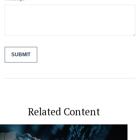
Related Content