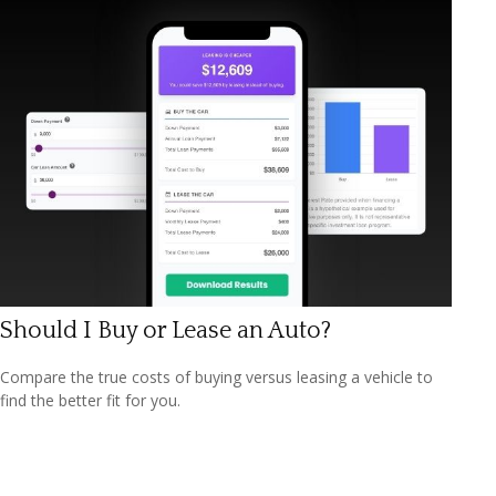
Should I Buy or Lease an Auto?
Compare the true costs of buying versus leasing a vehicle to
find the better fit for you.