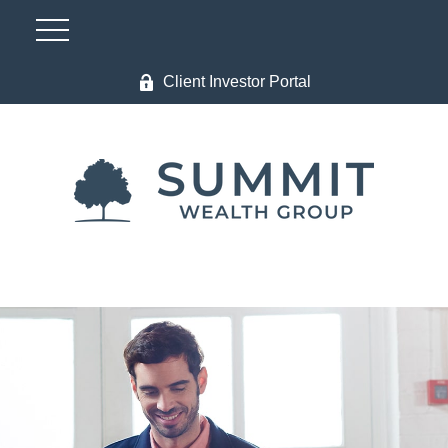
Client Investor Portal