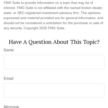
FMG Suite to provide information on a topic that may be of
interest. FMG Suite is not affiliated with the named broker-dealer,
state- or SEC-registered investment advisory firm. The opinions
expressed and material provided are for general information, and
should not be considered a solicitation for the purchase or sale of
any security. Copyright
2026 FMG Suite.
Have A Question About This Topic?
Name
Email
Message