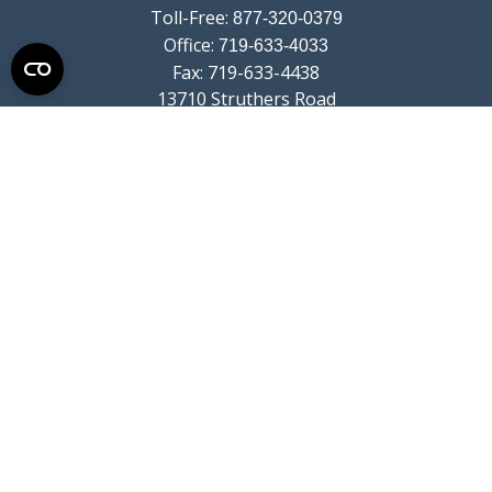
Toll-Free:
877-320-0379
Office:
719-633-4033
Fax:
719-633-4438
13710 Struthers Road
Suite 115
Colorado Springs,
CO
80921
info@summitwealthgroup.com
Quick Links
Retirement
Investment
Estate
Insurance
Tax
Money
Lifestyle
Latest Articles