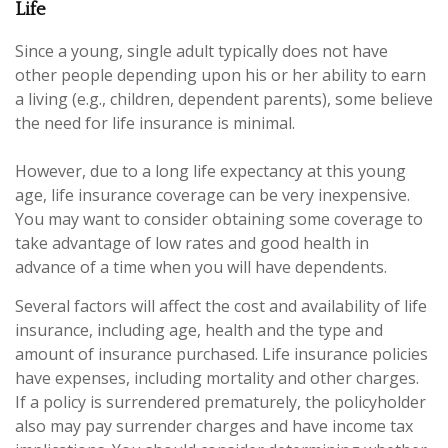
Life
Since a young, single adult typically does not have
other people depending upon his or her ability to earn
a living (e.g., children, dependent parents), some believe
the need for life insurance is minimal.
However, due to a long life expectancy at this young
age, life insurance coverage can be very inexpensive.
You may want to consider obtaining some coverage to
take advantage of low rates and good health in
advance of a time when you will have dependents.
Several factors will affect the cost and availability of life
insurance, including age, health and the type and
amount of insurance purchased. Life insurance policies
have expenses, including mortality and other charges.
If a policy is surrendered prematurely, the policyholder
also may pay surrender charges and have income tax