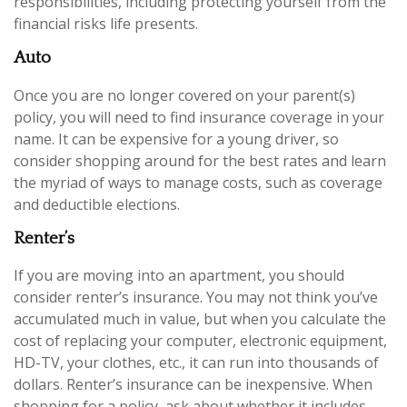
responsibilities, including protecting yourself from the
financial risks life presents.
Auto
Once you are no longer covered on your parent(s)
policy, you will need to find insurance coverage in your
name. It can be expensive for a young driver, so
consider shopping around for the best rates and learn
the myriad of ways to manage costs, such as coverage
and deductible elections.
Renter’s
If you are moving into an apartment, you should
consider renter’s insurance. You may not think you’ve
accumulated much in value, but when you calculate the
cost of replacing your computer, electronic equipment,
HD-TV, your clothes, etc., it can run into thousands of
dollars. Renter’s insurance can be inexpensive. When
shopping for a policy, ask about whether it includes