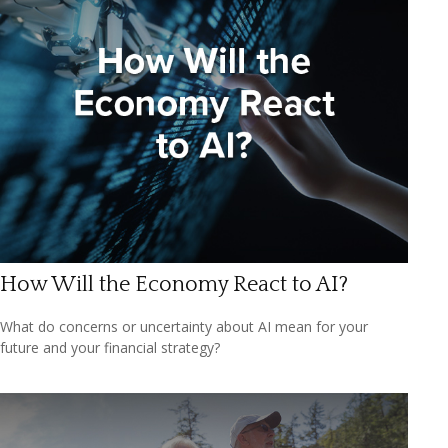
How Will the Economy React to AI?
What do concerns or uncertainty about AI mean for your
future and your financial strategy?