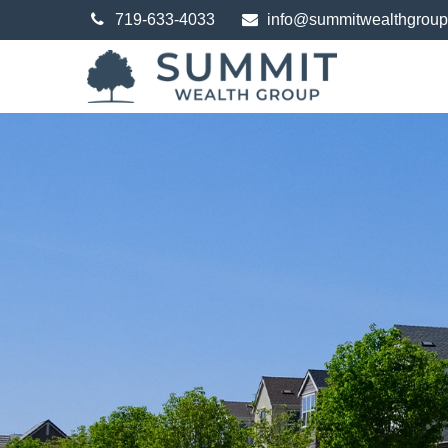
719-633-4033
info@summitwealthgrou