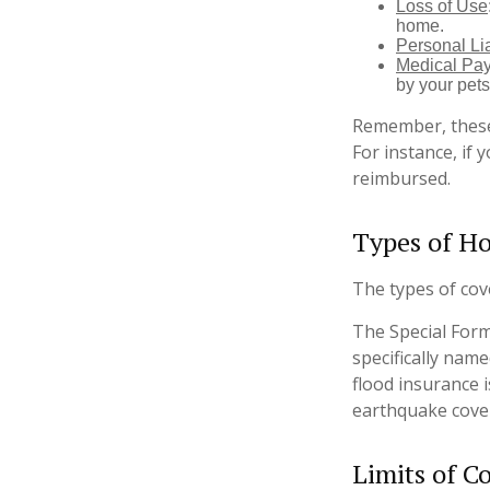
Loss of Use
home.
Personal Lia
Medical Pa
by your pets
Remember, these 
For instance, if 
reimbursed.
Types of H
The types of cove
The Special Form 
specifically nam
flood insurance 
earthquake cove
Limits of C