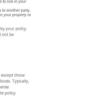
 to live in your
s to another party.
n your property or
by your policy.
l not be
, except those
oods. Typically,
while
e policy.