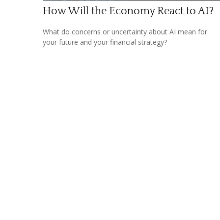
How Will the Economy React to AI?
What do concerns or uncertainty about AI mean for
your future and your financial strategy?