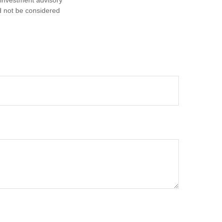
d not be considered