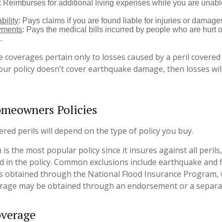
: Reimburses for additional living expenses while you are unable
bility
: Pays claims if you are found liable for injuries or damage
yments
: Pays the medical bills incurred by people who are hurt o
.
coverages pertain only to losses caused by a peril covered 
your policy doesn’t cover earthquake damage, then losses wil
omeowners Policies
red perils will depend on the type of policy you buy.
is the most popular policy since it insures against all perils
ed in the policy. Common exclusions include earthquake and fl
is obtained through the National Flood Insurance Program, 
rage may be obtained through an endorsement or a separat
overage