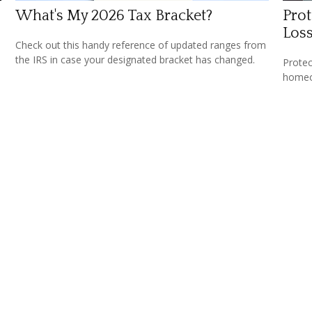
What's My 2026 Tax Bracket?
Prot
Los
Check out this handy reference of updated ranges from
the IRS in case your designated bracket has changed.
Protec
homeow