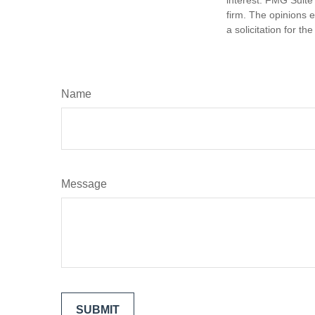
firm. The opinions 
a solicitation for t
Name
Message