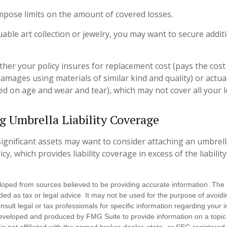
 impose limits on the amount of covered losses.
uable art collection or jewelry, you may want to secure addit
her your policy insures for replacement cost (pays the cost 
amages using materials of similar kind and quality) or actua
d on age and wear and tear), which may not cover all your l
g Umbrella Liability Coverage
significant assets may want to consider attaching an umbrella
, which provides liability coverage in excess of the liability
loped from sources believed to be providing accurate information. The i
nded as tax or legal advice. It may not be used for the purpose of avoidi
nsult legal or tax professionals for specific information regarding your in
eveloped and produced by FMG Suite to provide information on a topic
is not affiliated with the named broker-dealer, state- or SEC-registere