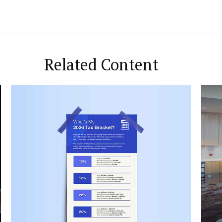
Related Content