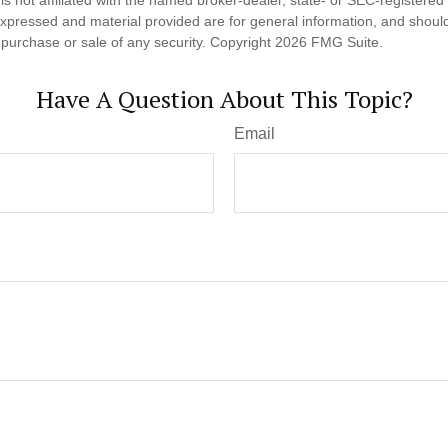
expressed and material provided are for general information, and shoul
he purchase or sale of any security. Copyright
2026 FMG Suite.
Have A Question About This Topic?
Email