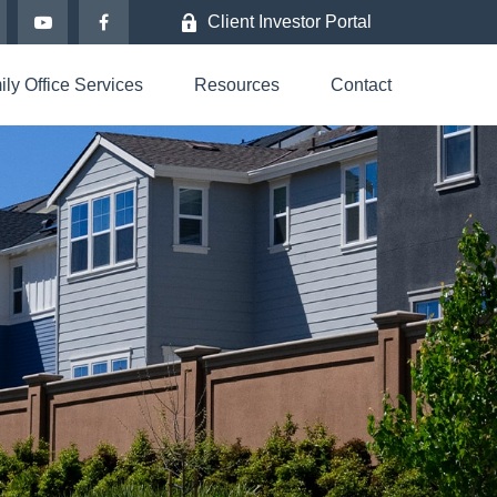
Client Investor Portal
ly Office Services
Resources
Contact