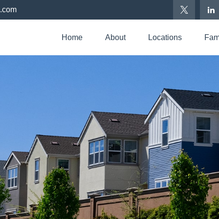
p.com
Home
About
Locations
Fami