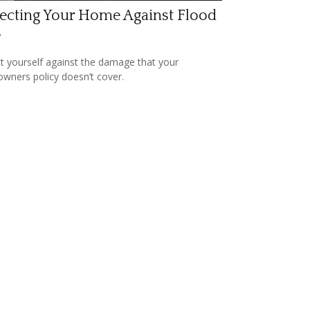
ecting Your Home Against Flood
s
t yourself against the damage that your
ners policy doesn’t cover.