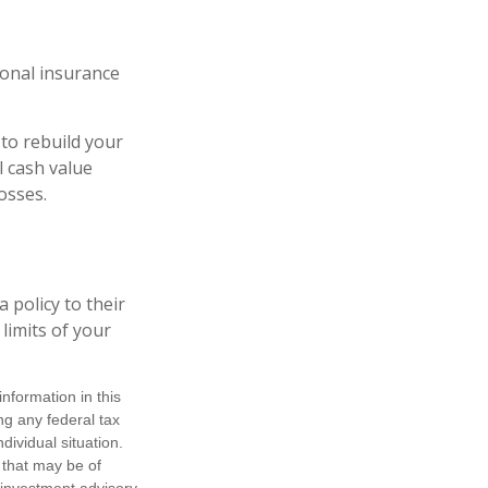
ional insurance
to rebuild your
l cash value
osses.
 policy to their
 limits of your
nformation in this
ng any federal tax
dividual situation.
 that may be of
d investment advisory