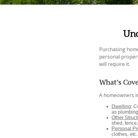
Und
Purchasing homeo
personal propert
will require it.
What’s Cov
A homeowners ins
Dwelling
: C
as plumbing
Other Struc
shed, fence,
Personal Pr
clothes, etc.