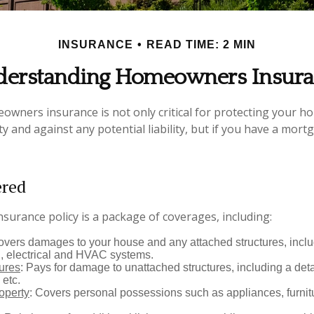
INSURANCE
READ TIME: 2 MIN
erstanding Homeowners Insur
wners insurance is not only critical for protecting your h
y and against any potential liability, but if you have a mort
ered
urance policy is a package of coverages, including:
overs damages to your house and any attached structures, inclu
, electrical and HVAC systems.
tures
: Pays for damage to unattached structures, including a det
 etc.
operty
: Covers personal possessions such as appliances, furnitu