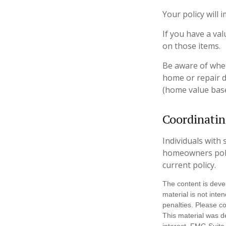
Your policy will
If you have a val
on those items.
Be aware of whet
home or repair d
(home value base
Coordinatin
Individuals with 
homeowners policy
current policy.
The content is deve
material is not inte
penalties. Please co
This material was d
interest. FMG Suite 