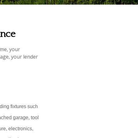
ance
ome, your
gage, your lender
ding fixtures such
ached garage, tool
re, electronics,