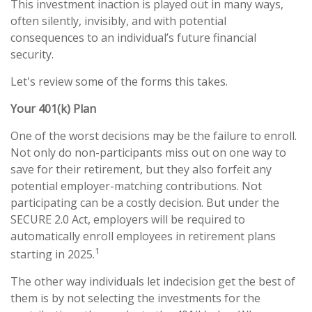
This investment inaction is played out in many ways,
often silently, invisibly, and with potential
consequences to an individual’s future financial
security.
Let's review some of the forms this takes.
Your 401(k) Plan
One of the worst decisions may be the failure to enroll.
Not only do non-participants miss out on one way to
save for their retirement, but they also forfeit any
potential employer-matching contributions. Not
participating can be a costly decision. But under the
SECURE 2.0 Act, employers will be required to
automatically enroll employees in retirement plans
1
starting in 2025.
The other way individuals let indecision get the best of
them is by not selecting the investments for the