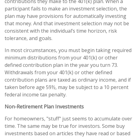
contributions they make to the 401(k) plan. When a
participant fails to make an investment selection, the
plan may have provisions for automatically investing
that money. And that investment selection may not be
consistent with the individual’s time horizon, risk
tolerance, and goals.
In most circumstances, you must begin taking required
minimum distributions from your 401(k) or other
defined contribution plan in the year you turn 73.
Withdrawals from your 401(k) or other defined
contribution plans are taxed as ordinary income, and if
taken before age 59½, may be subject to a 10 percent
federal income tax penalty.
Non-Retirement Plan Investments
For homeowners, "stuff" just seems to accumulate over
time. The same may be true for investors. Some buy
investments based on articles they have read or based