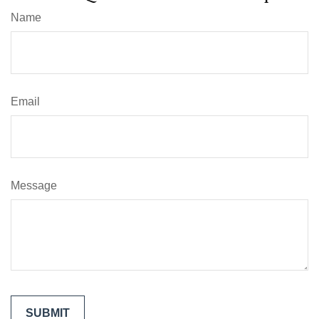
Name
Email
Message