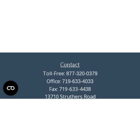
Contact
Toll-Free:
877-320-0379
Office:
719-633-4033
Fax:
719-633-4438
13710 Struthers Road
Suite 115
Colorado Springs,
CO
80921
info@summitwealthgroup.com