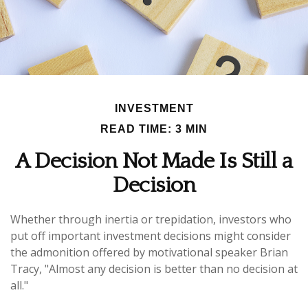
INVESTMENT
READ TIME: 3 MIN
A Decision Not Made Is Still a
Decision
Whether through inertia or trepidation, investors who
put off important investment decisions might consider
the admonition offered by motivational speaker Brian
Tracy, "Almost any decision is better than no decision at
all."