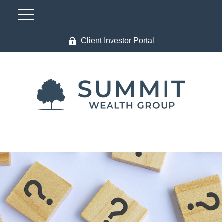
Client Investor Portal