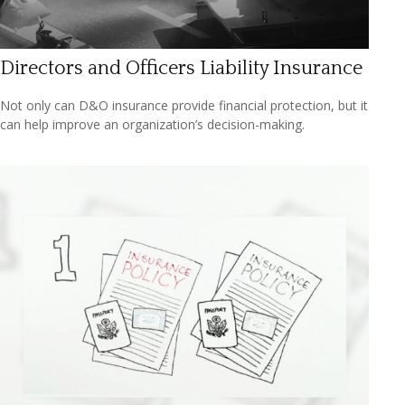
Directors and Officers Liability Insurance
Not only can D&O insurance provide financial protection, but it
can help improve an organization’s decision-making.