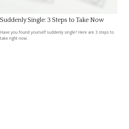
Suddenly Single: 3 Steps to Take Now
Have you found yourself suddenly single? Here are 3 steps to
take right now.