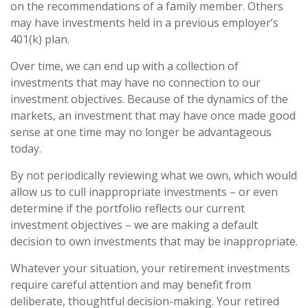
on the recommendations of a family member. Others
may have investments held in a previous employer’s
401(k) plan.
Over time, we can end up with a collection of
investments that may have no connection to our
investment objectives. Because of the dynamics of the
markets, an investment that may have once made good
sense at one time may no longer be advantageous
today.
By not periodically reviewing what we own, which would
allow us to cull inappropriate investments – or even
determine if the portfolio reflects our current
investment objectives – we are making a default
decision to own investments that may be inappropriate.
Whatever your situation, your retirement investments
require careful attention and may benefit from
deliberate, thoughtful decision-making. Your retired