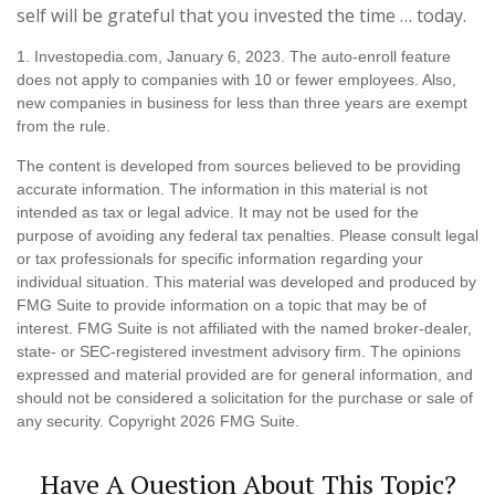
self will be grateful that you invested the time … today.
1. Investopedia.com, January 6, 2023. The auto-enroll feature
does not apply to companies with 10 or fewer employees. Also,
new companies in business for less than three years are exempt
from the rule.
The content is developed from sources believed to be providing
accurate information. The information in this material is not
intended as tax or legal advice. It may not be used for the
purpose of avoiding any federal tax penalties. Please consult legal
or tax professionals for specific information regarding your
individual situation. This material was developed and produced by
FMG Suite to provide information on a topic that may be of
interest. FMG Suite is not affiliated with the named broker-dealer,
state- or SEC-registered investment advisory firm. The opinions
expressed and material provided are for general information, and
should not be considered a solicitation for the purchase or sale of
any security. Copyright
2026 FMG Suite.
Have A Question About This Topic?