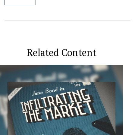
Related Content