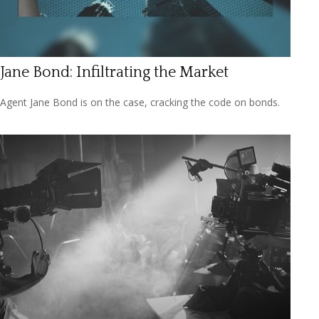
Jane Bond: Infiltrating the Market
Agent Jane Bond is on the case, cracking the code on bonds.