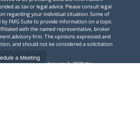
ended as tax or legal advice. Please consult legal
ion regarding your individual situation. Some of
 by FMG Suite to provide information on a topic
affiliated with the named representative, broker
stment advisory firm. The opinions expressed and
tion, and should not be considered a solicitation
edule a Meeting
ery seriously. As of January 1, 2020 the
gests the following link as an extra measure to
.
al information
t Wealth Group LLC; an Investment Adviser
hange Commission.
“Website”) is owned and operated by Summit