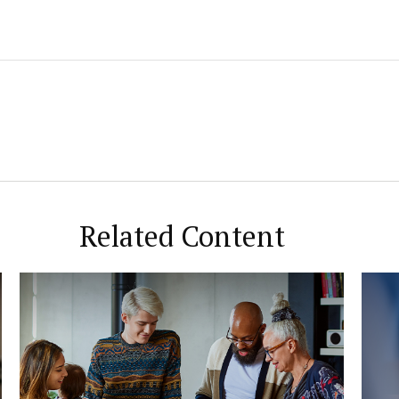
Related Content