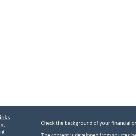
inks
Check the background of your financial p
nt
nt
The content is developed from sources be