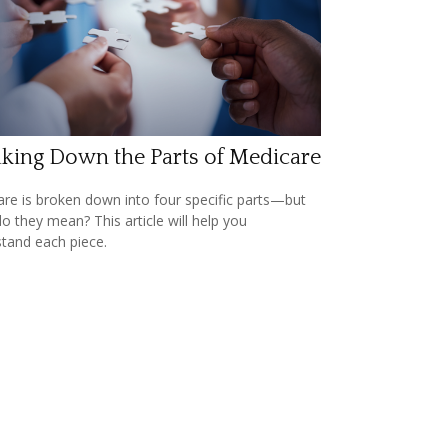
king Down the Parts of Medicare
re is broken down into four specific parts—but
o they mean? This article will help you
tand each piece.