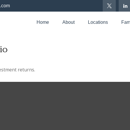
p.com
Home
About
Locations
Fami
io
vestment returns.