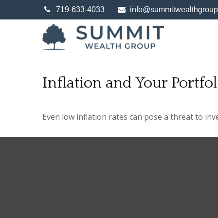
719-633-4033
info@summitwealthgrou
Inflation and Your Portfol
Even low inflation rates can pose a threat to in