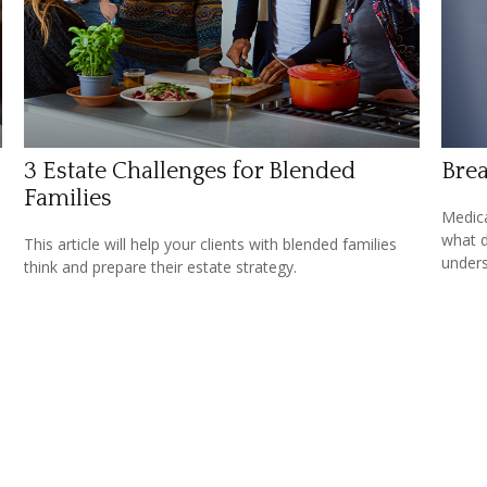
3 Estate Challenges for Blended
Brea
Families
Medica
what d
This article will help your clients with blended families
unders
think and prepare their estate strategy.