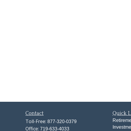
Contact
Quick L
Retireme
Toll-Free:
877-320-0379
Investme
Office:
719-633-4033