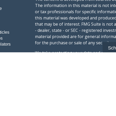
The information in this material is not int
e
or tax professionals for specific informat
this material was developed and produced
that may be of interest. FMG Suite is not 
- dealer, state - or SEC - registered inve
ticles
material provided are for general informa
os
for the purchase or sale of any security.
lators
Sch
We take protecting your data and privacy v
sug
California Consumer Privacy Act (CCPA)
safeguard your data:
Do not sell my person
Copyright 2026 FMG Suite.
Advisory services offered through Summi
registered with the U.S. Securities & Exc
Form CRS :
Summit Wealth Group LLC
This website Summit Wealth Group (this 