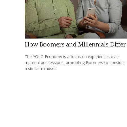
How Boomers and Millennials Differ
The YOLO Economy is a focus on experiences over
material possessions, prompting Boomers to consider
a similar mindset.