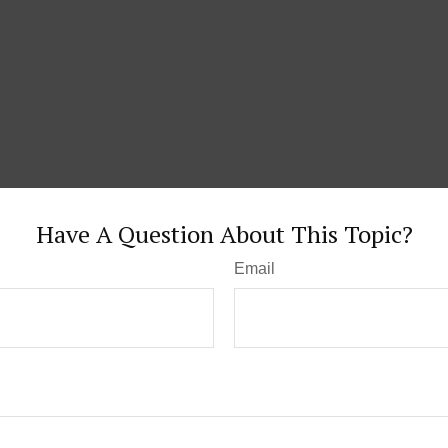
Have A Question About This Topic?
Email