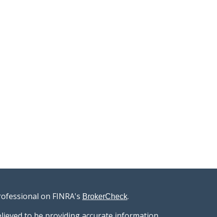
rofessional on FINRA's
.
BrokerCheck
lieved to be providing accurate information.