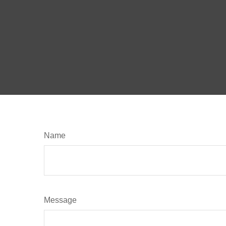
Name
Message