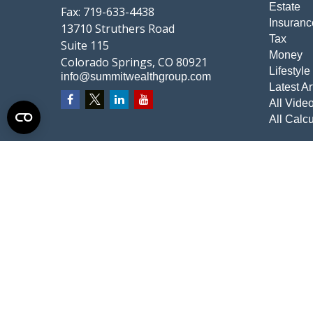
Estate
Fax:
719-633-4438
Insuranc
13710 Struthers Road
Tax
Suite 115
Money
Colorado Springs,
CO
80921
Lifestyle
info@summitwealthgroup.com
Latest Ar
All Vide
All Calcu