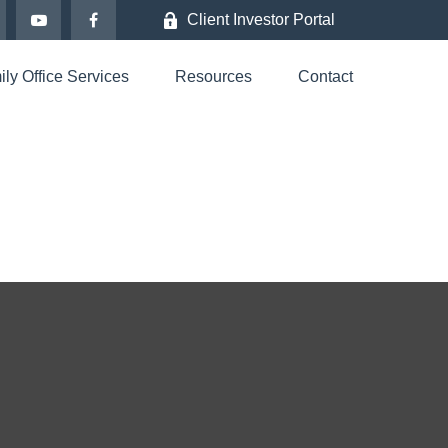
Client Investor Portal
ly Office Services
Resources
Contact