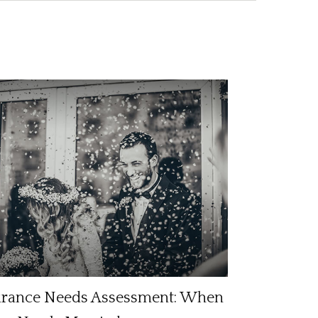
urance Needs Assessment: When