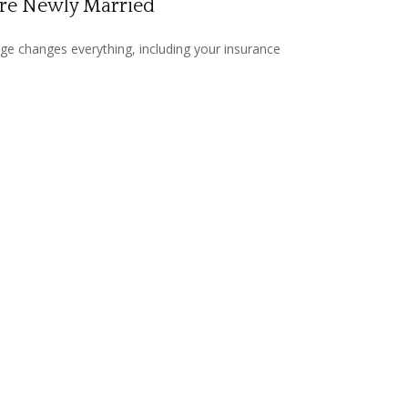
're Newly Married
ge changes everything, including your insurance