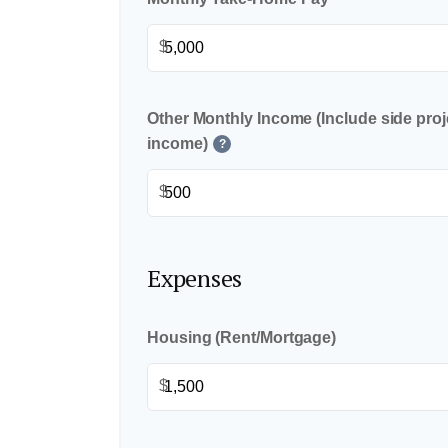
$
Other Monthly Income (Include side proje
income)
?
$
Expenses
Housing (Rent/Mortgage)
$