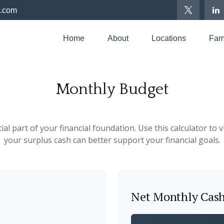
p.com
Home
About
Locations
Fami
Monthly Budget
al part of your financial foundation. Use this calculator to
your surplus cash can better support your financial goals.
Net Monthly Cas