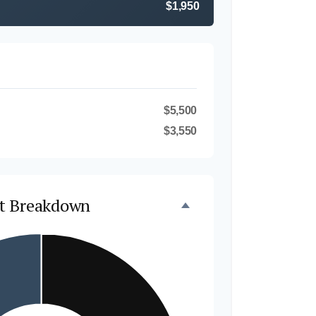
$1,950
$5,500
$3,550
t Breakdown