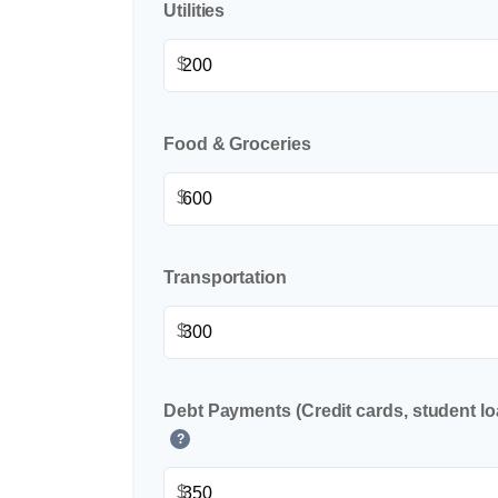
Utilities
$
Food & Groceries
$
Transportation
$
Debt Payments (Credit cards, student lo
?
$