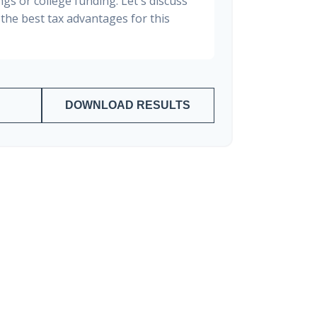
gs or college funding. Let's discuss
the best tax advantages for this
DOWNLOAD RESULTS