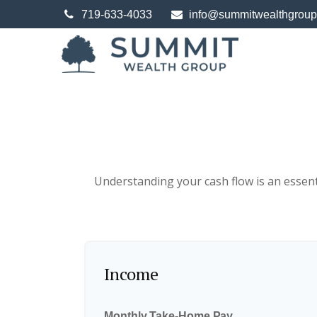
719-633-4033
info@summitwealthgrou
Understanding your cash flow is an essenti
Income
Monthly Take-Home Pay