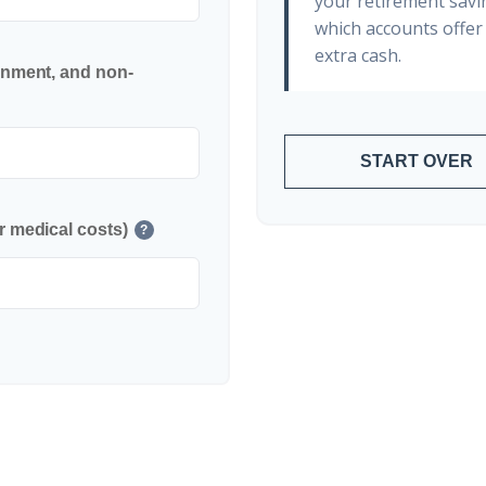
your retirement savin
which accounts offer 
extra cash.
inment, and non-
START OVER
r medical costs)
?