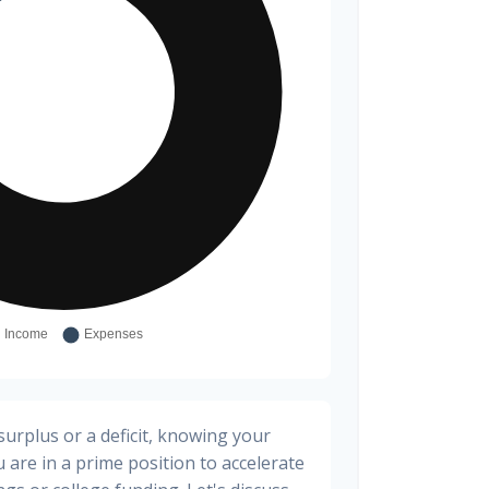
urplus or a deficit, knowing your
 are in a prime position to accelerate