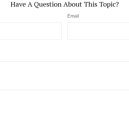
Have A Question About This Topic?
Email