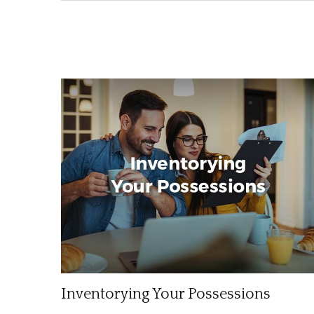
Inventorying Your Possessions