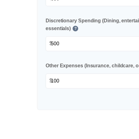
Discretionary Spending (Dining, enterta
essentials)
?
$
Other Expenses (Insurance, childcare, o
$