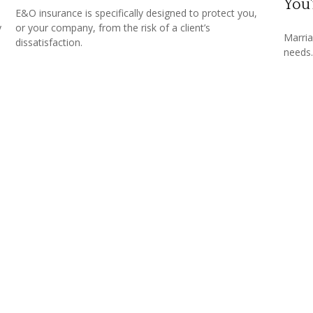
You
u
E&O insurance is specifically designed to protect you,
y
or your company, from the risk of a client’s
Marria
dissatisfaction.
needs.