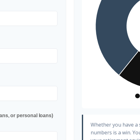
ans, or personal loans)
Whether you have a s
numbers is a win. You