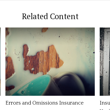
Related Content
Errors and Omissions Insurance
Ins