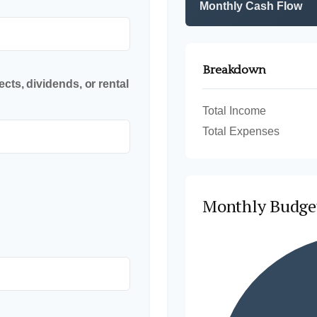
Monthly Cash Flow
Breakdown
cts, dividends, or rental
Total Income
Total Expenses
Monthly Budge