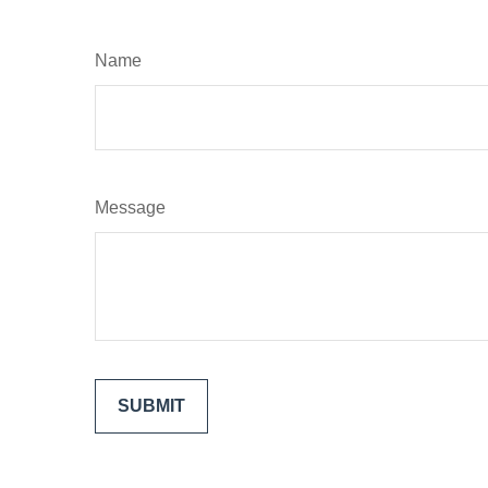
Name
Message