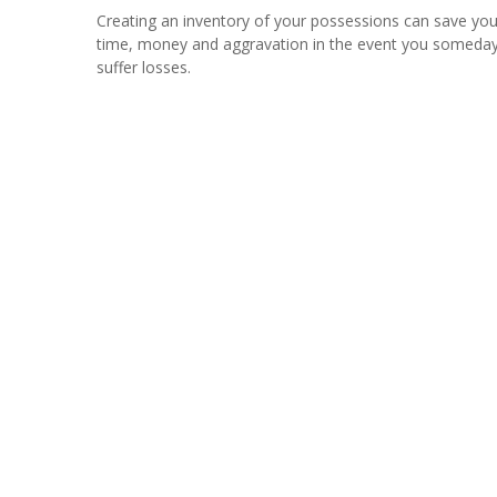
Creating an inventory of your possessions can save yo
time, money and aggravation in the event you someda
suffer losses.