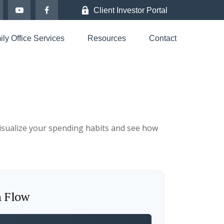
Client Investor Portal
ly Office Services
Resources
Contact
 visualize your spending habits and see how
h Flow