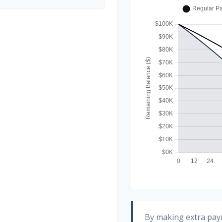
By making extra pa