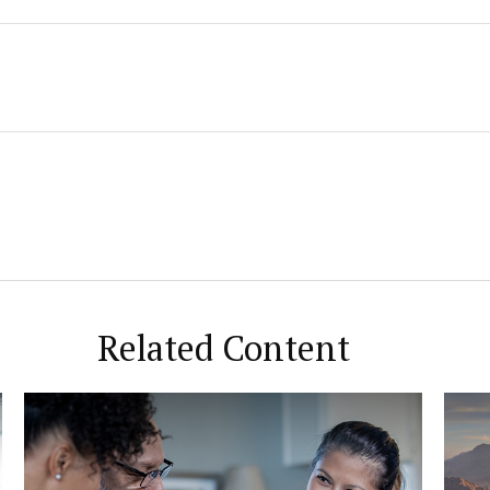
Related Content