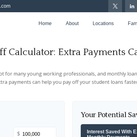
p.com
Home
About
Locations
Fami
ff Calculator: Extra Payments 
ebt for many young working professionals, and monthly loan
tra payments can help you pay off your student loans faste
Your Potential Sa
Interest Saved With E
$