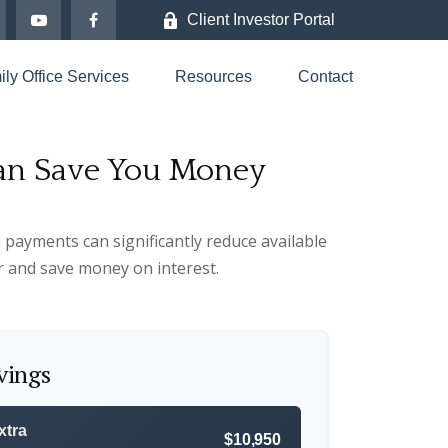
Client Investor Portal
ly Office Services
Resources
Contact
Can Save You Money
 payments can significantly reduce available
r and save money on interest.
vings
xtra
$10,950