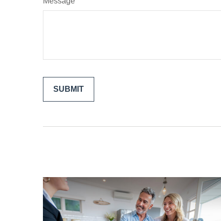
Message