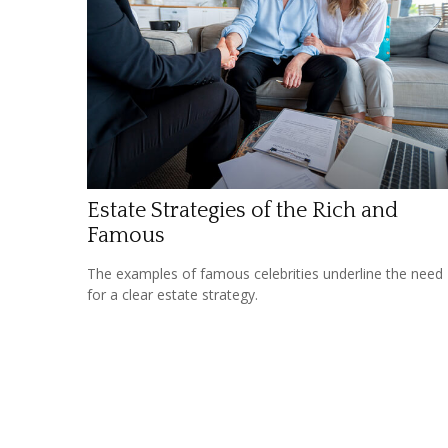
Estate Strategies of the Rich and
Famous
The examples of famous celebrities underline the need
for a clear estate strategy.