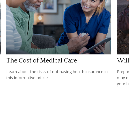
The Cost of Medical Care
Wil
Learn about the risks of not having health insurance in
Prepar
this informative article.
may no
your h