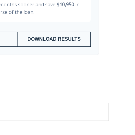
months sooner and save
$10,950
in
rse of the loan.
DOWNLOAD RESULTS