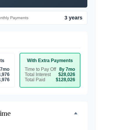
3 years
onthly Payments
ts
With Extra Payments
 7mo
Time to Pay Off
8y 7mo
,976
Total Interest
$28,026
,976
Total Paid
$128,026
Time