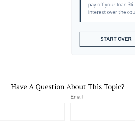
pay off your loan
36
interest over the cou
START OVER
Have A Question About This Topic?
Email