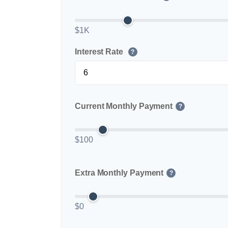
$1K
Interest Rate
?
Current Monthly Payment
?
$100
Extra Monthly Payment
?
$0