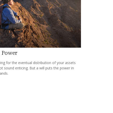
l Power
ing for the eventual distribution of your assets
t sound enticing. But a will puts the power in
ands.