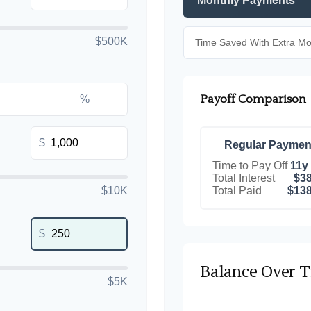
Monthly Payments
$500K
Time Saved With Extra M
Payoff Comparison
%
$
Regular Paymen
Time to Pay Off
11y
Total Interest
$38
Total Paid
$138
$10K
$
Balance Over 
$5K