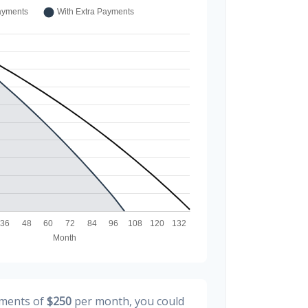
yments of
$250
per month, you could