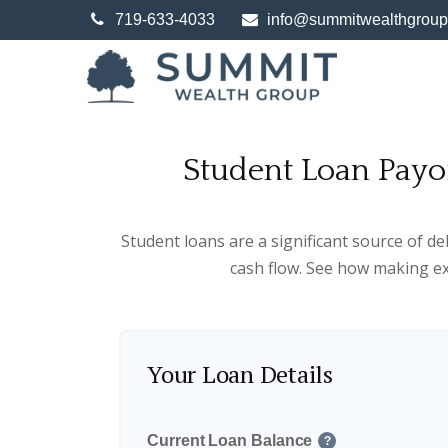
719-633-4033
info@summitwealthgrou
Student Loan Payo
Student loans are a significant source of d
cash flow. See how making ex
Your Loan Details
Current Loan Balance
?