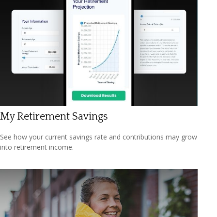
My Retirement Savings
See how your current savings rate and contributions may grow
into retirement income.