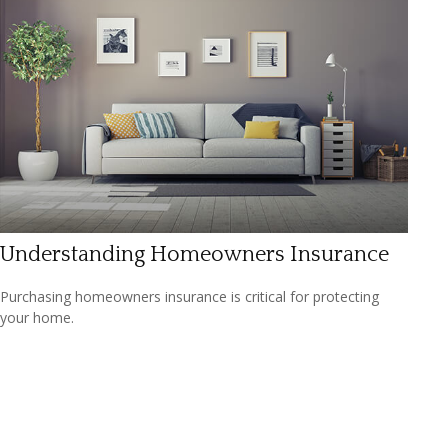
Understanding Homeowners Insurance
Purchasing homeowners insurance is critical for protecting
your home.