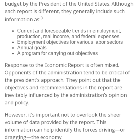
budget by the President of the United States. Although
each report is different, they generally include such
3
information as:
Current and foreseeable trends in employment,
production, real income, and federal expenses
Employment objectives for various labor sectors
Annual goals
A program for carrying out objectives
Response to the Economic Report is often mixed.
Opponents of the administration tend to be critical of
the president’s approach. They point out that the
objectives and recommendations in the report are
inevitably influenced by the administration’s opinion
and policy.
However, it’s important not to overlook the sheer
volume of data provided by the report. This
information can help identify the forces driving—or
dragging—the economy.