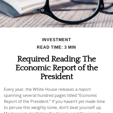
INVESTMENT
READ TIME: 3 MIN
Required Reading: The
Economic Report of the
President
Every year, the White House releases a report
spanning several hundred pages titled “Economic
Report of the President.” If you haven’t yet made time
to peruse this weighty tome, don’t beat yourself up.