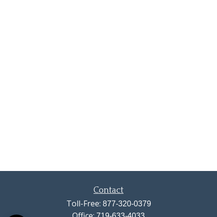
Contact
Toll-Free:
877-320-0379
Office:
719-633-4033