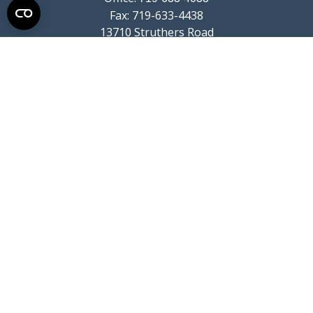
Fax:
719-633-4438
13710 Struthers Road
Suite 115
Colorado Springs,
CO
80921
info@summitwealthgroup.com
Quick Links
Retirement
Investment
Estate
Insurance
Tax
Money
Lifestyle
Latest Articles
All Videos
All Calculators