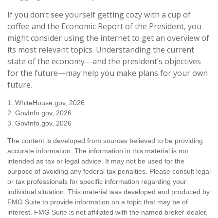
If you don’t see yourself getting cozy with a cup of
coffee and the Economic Report of the President, you
might consider using the internet to get an overview of
its most relevant topics. Understanding the current
state of the economy—and the president’s objectives
for the future—may help you make plans for your own
future.
1. WhiteHouse.gov, 2026
2. GovInfo.gov, 2026
3. GovInfo.gov, 2026
The content is developed from sources believed to be providing
accurate information. The information in this material is not
intended as tax or legal advice. It may not be used for the
purpose of avoiding any federal tax penalties. Please consult legal
or tax professionals for specific information regarding your
individual situation. This material was developed and produced by
FMG Suite to provide information on a topic that may be of
interest. FMG Suite is not affiliated with the named broker-dealer,