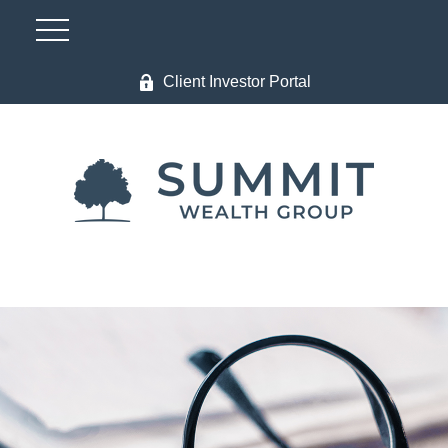
Client Investor Portal