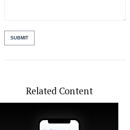
Related Content