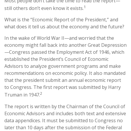
Most people don’t take the time to read the report—
1
still others don’t even know it exists.
What is the “Economic Report of the President,” and
what does it tell us about the economy and the future?
In the wake of World War II—and worried that the
economy might fall back into another Great Depression
—Congress passed the Employment Act of 1946, which
established the President’s Council of Economic
Advisors to analyze government programs and make
recommendations on economic policy. It also mandated
that the president submit an annual economic report
to Congress. The first report was submitted by Harry
2
Truman in 1947.
The report is written by the Chairman of the Council of
Economic Advisors and includes both text and extensive
data appendices. It must be submitted to Congress no
later than 10 days after the submission of the Federal