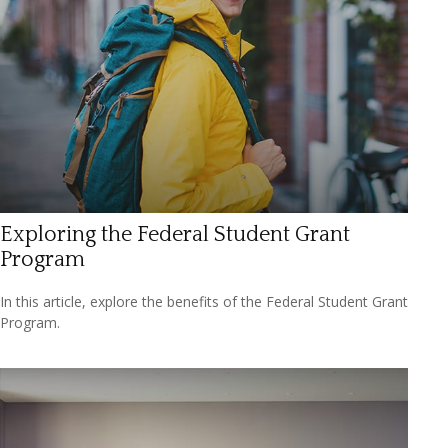
Exploring the Federal Student Grant
Program
In this article, explore the benefits of the Federal Student Grant
Program.