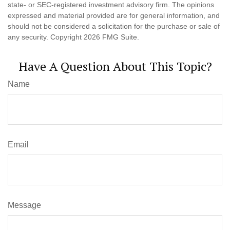
state- or SEC-registered investment advisory firm. The opinions
expressed and material provided are for general information, and
should not be considered a solicitation for the purchase or sale of
any security. Copyright
2026 FMG Suite.
Have A Question About This Topic?
Name
Email
Message