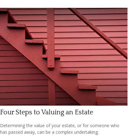
Four Steps to Valuing an Estate
Determining the value of your estate, or for someone who
has passed away, can be a complex undertaking.