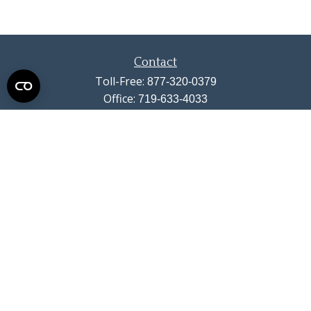
Contact
Toll-Free:
877-320-0379
Office:
719-633-4033
Fax:
719-633-4438
13710 Struthers Road
Suite 115
Colorado Springs,
CO
80921
info@summitwealthgroup.com
Quick Links
Retirement
Investment
Estate
Insurance