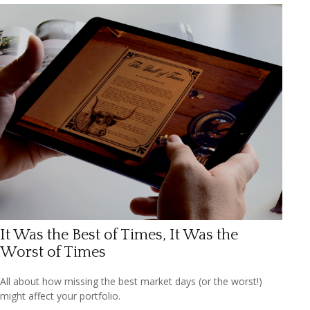
It Was the Best of Times, It Was the
Worst of Times
All about how missing the best market days (or the worst!)
might affect your portfolio.