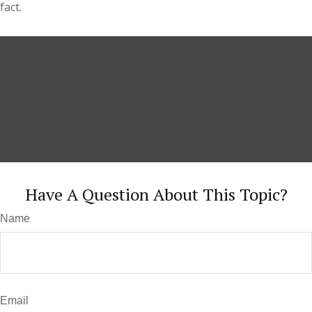
fact.
Have A Question About This Topic?
Name
Email