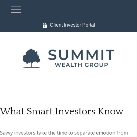
Client Investor Portal
What Smart Investors Know
Savvy investors take the time to separate emotion from