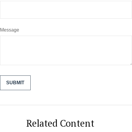
Message
Related Content