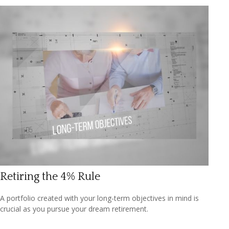
Retiring the 4% Rule
A portfolio created with your long-term objectives in mind is
crucial as you pursue your dream retirement.