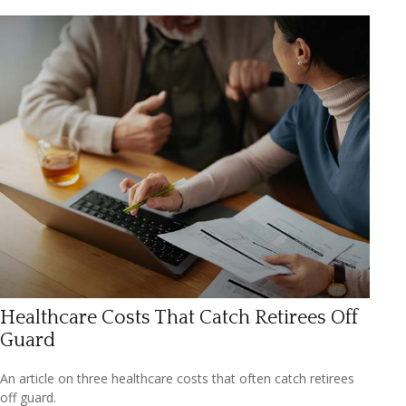
Healthcare Costs That Catch Retirees Off
Guard
An article on three healthcare costs that often catch retirees
off guard.