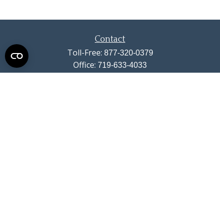
Contact
Toll-Free:
877-320-0379
Office:
719-633-4033
Fax:
719-633-4438
13710 Struthers Road
Suite 115
Colorado Springs,
CO
80921
info@summitwealthgroup.com
Quick Links
Retirement
Investment
Estate
Insurance