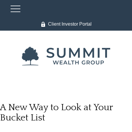
Client Investor Portal
A New Way to Look at Your
Bucket List