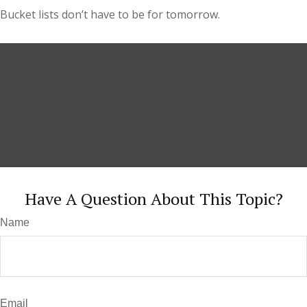
Bucket lists don’t have to be for tomorrow.
Have A Question About This Topic?
Name
Email