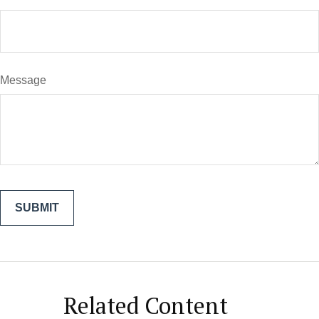
Message
Related Content