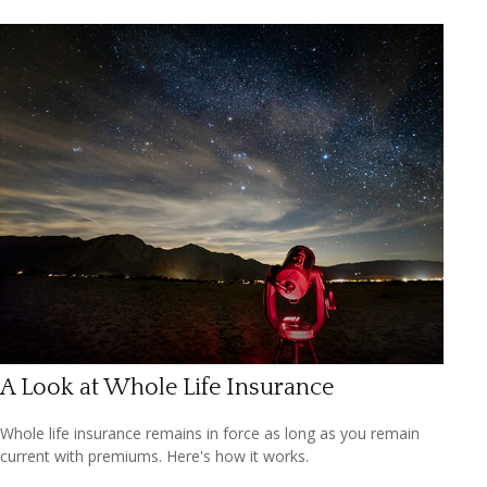
A Look at Whole Life Insurance
Whole life insurance remains in force as long as you remain
current with premiums. Here's how it works.