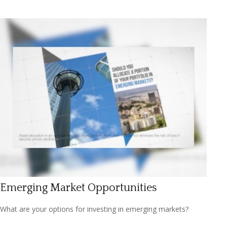
Emerging Market Opportunities
What are your options for investing in emerging markets?