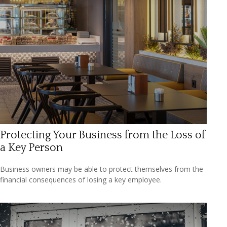
Protecting Your Business from the Loss of
a Key Person
Business owners may be able to protect themselves from the
financial consequences of losing a key employee.