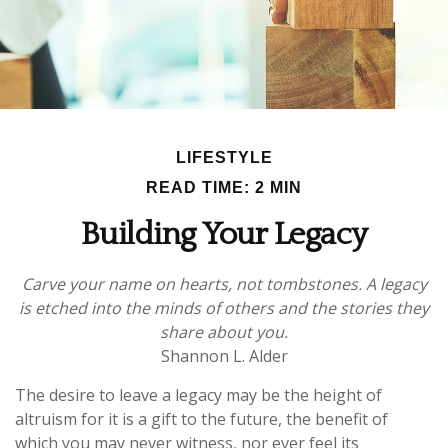
LIFESTYLE
READ TIME: 2 MIN
Building Your Legacy
Carve your name on hearts, not tombstones. A legacy
is etched into the minds of others and the stories they
share about you.
Shannon L. Alder
The desire to leave a legacy may be the height of
altruism for it is a gift to the future, the benefit of
which you may never witness, nor ever feel its