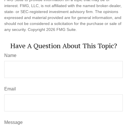
interest. FMG, LLC, is not affiliated with the named broker-dealer,
state- or SEC-registered investment advisory firm. The opinions
expressed and material provided are for general information, and
should not be considered a solicitation for the purchase or sale of
any security. Copyright
2026 FMG Suite.
Have A Question About This Topic?
Name
Email
Message