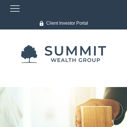
Client Investor Portal