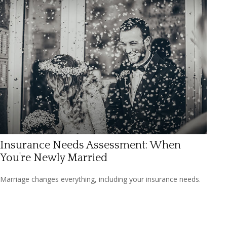
Insurance Needs Assessment: When
You're Newly Married
Marriage changes everything, including your insurance needs.