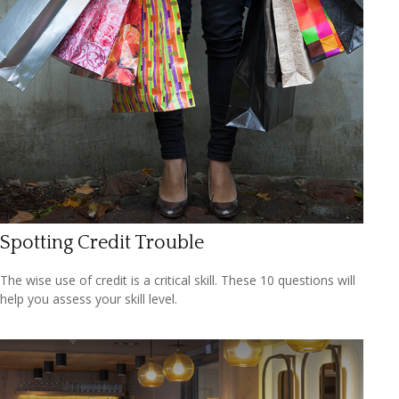
Spotting Credit Trouble
The wise use of credit is a critical skill. These 10 questions will
help you assess your skill level.