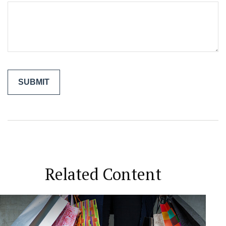
Related Content