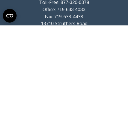
Toll-Free:
877-320-0379
Office:
719-633-4033
Fax:
719-633-4438
13710 Struthers Road
Suite 115
Colorado Springs,
CO
80921
info@summitwealthgroup.com
Quick Links
Retirement
Investment
Estate
Insurance
Tax
Money
Lifestyle
Latest Articles