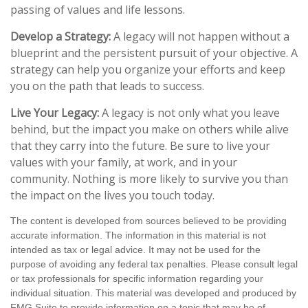
passing of values and life lessons.
Develop a Strategy:
A legacy will not happen without a
blueprint and the persistent pursuit of your objective. A
strategy can help you organize your efforts and keep
you on the path that leads to success.
Live Your Legacy:
A legacy is not only what you leave
behind, but the impact you make on others while alive
that they carry into the future. Be sure to live your
values with your family, at work, and in your
community. Nothing is more likely to survive you than
the impact on the lives you touch today.
The content is developed from sources believed to be providing
accurate information. The information in this material is not
intended as tax or legal advice. It may not be used for the
purpose of avoiding any federal tax penalties. Please consult legal
or tax professionals for specific information regarding your
individual situation. This material was developed and produced by
FMG Suite to provide information on a topic that may be of