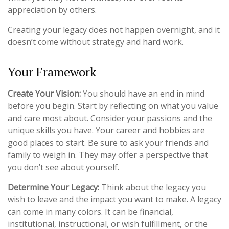
appreciation by others.
Creating your legacy does not happen overnight, and it
doesn’t come without strategy and hard work.
Your Framework
Create Your Vision:
You should have an end in mind
before you begin. Start by reflecting on what you value
and care most about. Consider your passions and the
unique skills you have. Your career and hobbies are
good places to start. Be sure to ask your friends and
family to weigh in. They may offer a perspective that
you don’t see about yourself.
Determine Your Legacy:
Think about the legacy you
wish to leave and the impact you want to make. A legacy
can come in many colors. It can be financial,
institutional, instructional, or wish fulfillment, or the