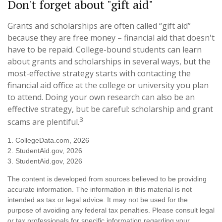
Don't forget about "gift aid"
Grants and scholarships are often called “gift aid”
because they are free money – financial aid that doesn't
have to be repaid. College-bound students can learn
about grants and scholarships in several ways, but the
most-effective strategy starts with contacting the
financial aid office at the college or university you plan
to attend. Doing your own research can also be an
effective strategy, but be careful: scholarship and grant
3
scams are plentiful.
1. CollegeData.com, 2026
2. StudentAid.gov, 2026
3. StudentAid.gov, 2026
The content is developed from sources believed to be providing
accurate information. The information in this material is not
intended as tax or legal advice. It may not be used for the
purpose of avoiding any federal tax penalties. Please consult legal
or tax professionals for specific information regarding your