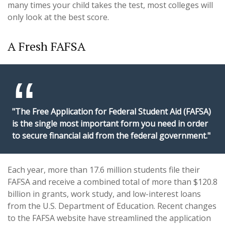
many times your child takes the test, most colleges will
only look at the best score.
A Fresh FAFSA
"The Free Application for Federal Student Aid (FAFSA)
is the single most important form you need in order
to secure financial aid from the federal government."
Each year, more than 17.6 million students file their
FAFSA and receive a combined total of more than $120.8
billion in grants, work study, and low-interest loans
from the U.S. Department of Education. Recent changes
to the FAFSA website have streamlined the application