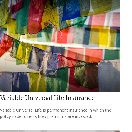
Variable Universal Life Insurance
Variable Universal Life is permanent insurance in which the
policyholder directs how premiums are invested.