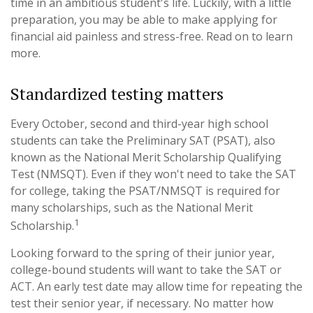
time in an ambitious student's life. Luckily, with a little
preparation, you may be able to make applying for
financial aid painless and stress-free. Read on to learn
more.
Standardized testing matters
Every October, second and third-year high school
students can take the Preliminary SAT (PSAT), also
known as the National Merit Scholarship Qualifying
Test (NMSQT). Even if they won't need to take the SAT
for college, taking the PSAT/NMSQT is required for
many scholarships, such as the National Merit
1
Scholarship.
Looking forward to the spring of their junior year,
college-bound students will want to take the SAT or
ACT. An early test date may allow time for repeating the
test their senior year, if necessary. No matter how