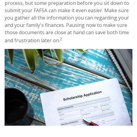
process, but some preparation before you sit down to
submit your FAFSA can make it even easier. Make sure
you gather all the information you can regarding your
and your family's finances. Pausing now to make sure
those documents are close at hand can save both time
2
and frustration later on.