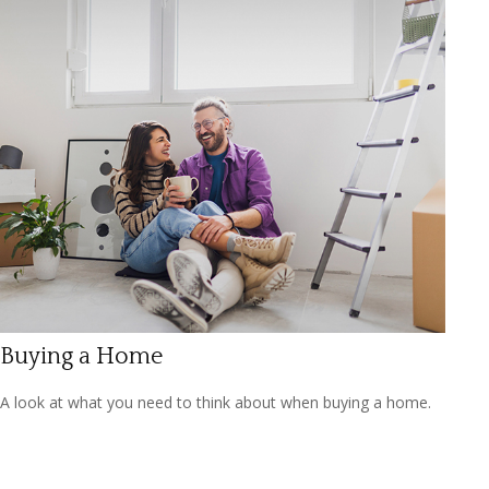
Buying a Home
A look at what you need to think about when buying a home.