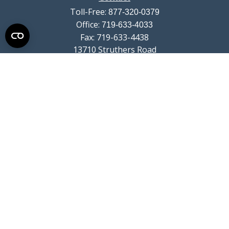
Toll-Free:
877-320-0379
Office:
719-633-4033
Fax:
719-633-4438
13710 Struthers Road
Suite 115
Colorado Springs,
CO
80921
info@summitwealthgroup.com
Quick Links
Retirement
Investment
Estate
Insurance
Tax
Money
Lifestyle
Latest Articles