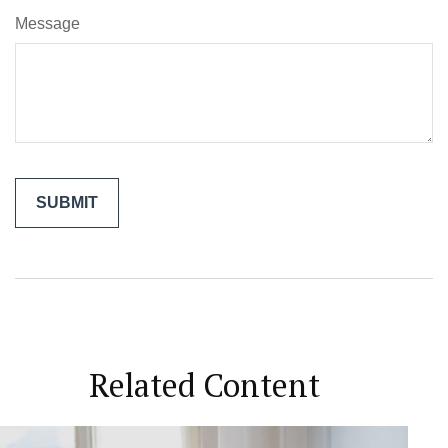
Message
Related Content