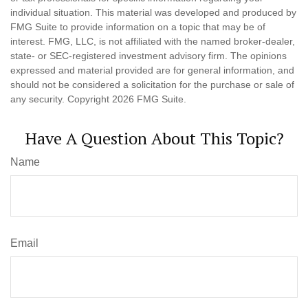
individual situation. This material was developed and produced by
FMG Suite to provide information on a topic that may be of
interest. FMG, LLC, is not affiliated with the named broker-dealer,
state- or SEC-registered investment advisory firm. The opinions
expressed and material provided are for general information, and
should not be considered a solicitation for the purchase or sale of
any security. Copyright
2026 FMG Suite.
Have A Question About This Topic?
Name
Email