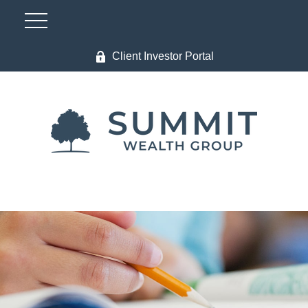
Client Investor Portal