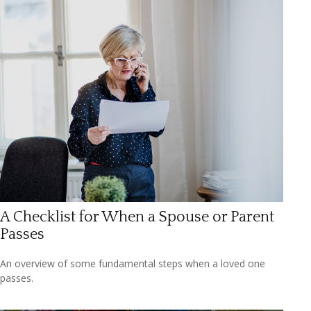
A Checklist for When a Spouse or Parent
Passes
An overview of some fundamental steps when a loved one
passes.