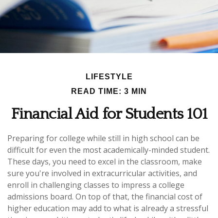
LIFESTYLE
READ TIME: 3 MIN
Financial Aid for Students 101
Preparing for college while still in high school can be
difficult for even the most academically-minded student.
These days, you need to excel in the classroom, make
sure you're involved in extracurricular activities, and
enroll in challenging classes to impress a college
admissions board. On top of that, the financial cost of
higher education may add to what is already a stressful