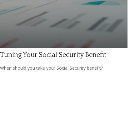
Tuning Your Social Security Benefit
When should you take your Social Security benefit?