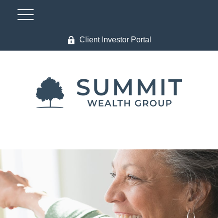
Client Investor Portal