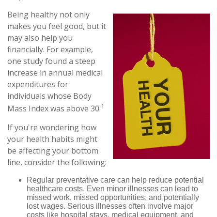
Being healthy not only
makes you feel good, but it
may also help you
financially. For example,
one study found a steep
increase in annual medical
expenditures for
individuals whose Body
1
Mass Index was above 30.
If you're wondering how
your health habits might
be affecting your bottom
line, consider the following:
Regular preventative care can help reduce potential
healthcare costs. Even minor illnesses can lead to
missed work, missed opportunities, and potentially
lost wages. Serious illnesses often involve major
costs like hospital stays, medical equipment, and