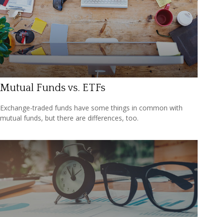
Mutual Funds vs. ETFs
Exchange-traded funds have some things in common with
mutual funds, but there are differences, too.