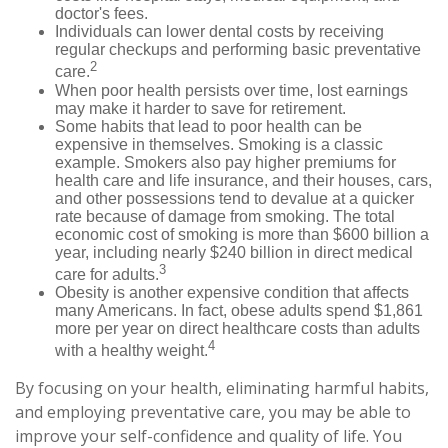
doctor's fees.
Individuals can lower dental costs by receiving
regular checkups and performing basic preventative
2
care.
When poor health persists over time, lost earnings
may make it harder to save for retirement.
Some habits that lead to poor health can be
expensive in themselves. Smoking is a classic
example. Smokers also pay higher premiums for
health care and life insurance, and their houses, cars,
and other possessions tend to devalue at a quicker
rate because of damage from smoking. The total
economic cost of smoking is more than $600 billion a
year, including nearly $240 billion in direct medical
3
care for adults.
Obesity is another expensive condition that affects
many Americans. In fact, obese adults spend $1,861
more per year on direct healthcare costs than adults
4
with a healthy weight.
By focusing on your health, eliminating harmful habits,
and employing preventative care, you may be able to
improve your self-confidence and quality of life. You