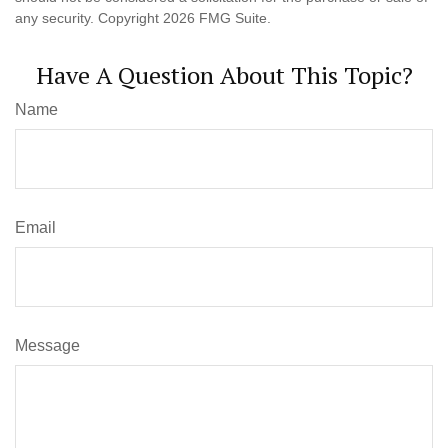
any security. Copyright
2026 FMG Suite.
Have A Question About This Topic?
Name
Email
Message