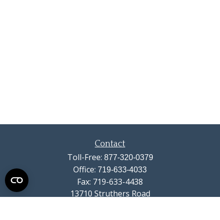
Contact
Toll-Free:
877-320-0379
Office:
719-633-4033
Fax:
719-633-4438
13710 Struthers Road
Suite 115
Colorado Springs,
CO
80921