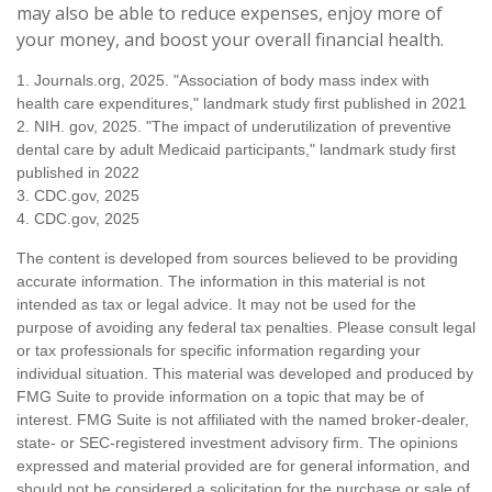
may also be able to reduce expenses, enjoy more of
your money, and boost your overall financial health.
1. Journals.org, 2025. "Association of body mass index with
health care expenditures," landmark study first published in 2021
2. NIH. gov, 2025. "The impact of underutilization of preventive
dental care by adult Medicaid participants," landmark study first
published in 2022
3. CDC.gov, 2025
4. CDC.gov, 2025
The content is developed from sources believed to be providing
accurate information. The information in this material is not
intended as tax or legal advice. It may not be used for the
purpose of avoiding any federal tax penalties. Please consult legal
or tax professionals for specific information regarding your
individual situation. This material was developed and produced by
FMG Suite to provide information on a topic that may be of
interest. FMG Suite is not affiliated with the named broker-dealer,
state- or SEC-registered investment advisory firm. The opinions
expressed and material provided are for general information, and
should not be considered a solicitation for the purchase or sale of