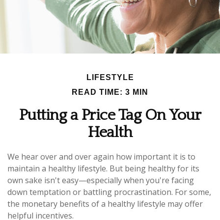
LIFESTYLE
READ TIME: 3 MIN
Putting a Price Tag On Your
Health
We hear over and over again how important it is to
maintain a healthy lifestyle. But being healthy for its
own sake isn't easy—especially when you're facing
down temptation or battling procrastination. For some,
the monetary benefits of a healthy lifestyle may offer
helpful incentives.