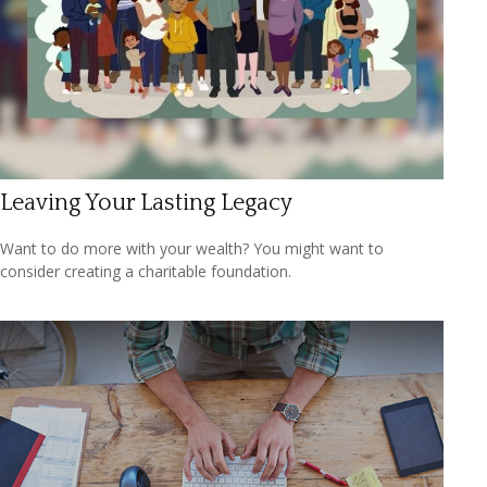
Leaving Your Lasting Legacy
Want to do more with your wealth? You might want to
consider creating a charitable foundation.