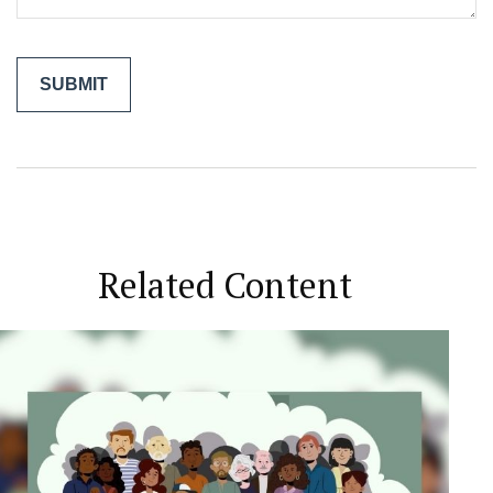
Related Content