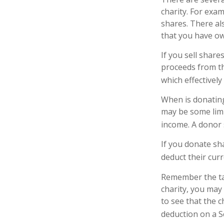
charity. For ex
shares. There als
that you have ow
If you sell shar
proceeds from the
which effectively
When is donating 
may be some limi
income. A donor s
If you donate sh
deduct their cur
Remember the tax
charity, you may
to see that the c
deduction on a S