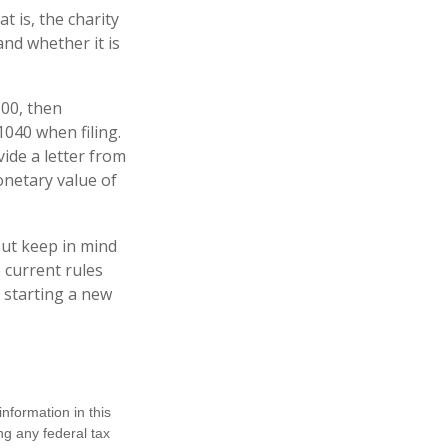
t is, the charity
and whether it is
500, then
040 when filing.
vide a letter from
monetary value of
But keep in mind
e current rules
 starting a new
nformation in this
ng any federal tax