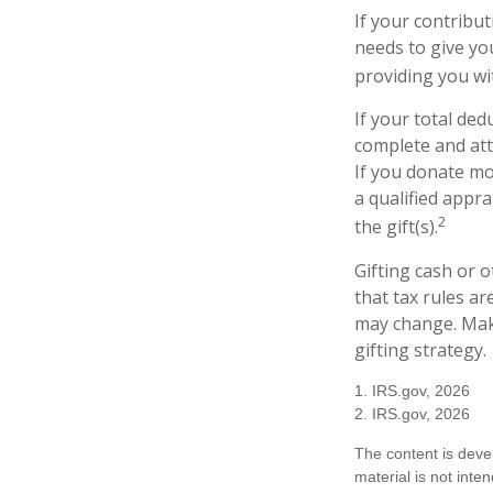
If your contribut
needs to give yo
providing you wit
If your total ded
complete and att
If you donate mor
a qualified appra
2
the gift(s).
Gifting cash or 
that tax rules ar
may change. Make
gifting strategy.
1. IRS.gov, 2026
2. IRS.gov, 2026
The content is deve
material is not inte