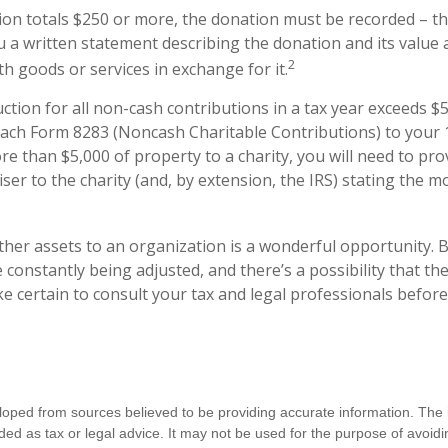
ion totals $250 or more, the donation must be recorded – tha
u a written statement describing the donation and its value 
2
h goods or services in exchange for it.
uction for all non-cash contributions in a tax year exceeds $
ach Form 8283 (Noncash Charitable Contributions) to your 1
e than $5,000 of property to a charity, you will need to pro
iser to the charity (and, by extension, the IRS) stating the 
other assets to an organization is a wonderful opportunity. 
e constantly being adjusted, and there’s a possibility that th
 certain to consult your tax and legal professionals before
loped from sources believed to be providing accurate information. The i
nded as tax or legal advice. It may not be used for the purpose of avoidi