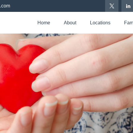
p.com
Home
About
Locations
Fami