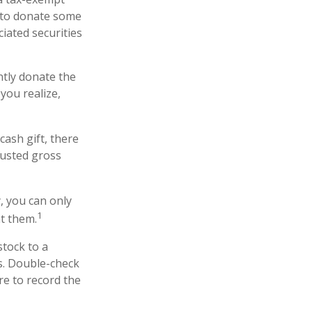
 to donate some
ciated securities
ntly donate the
you realize,
cash gift, there
justed gross
, you can only
1
ht them.
stock to a
ns. Double-check
re to record the