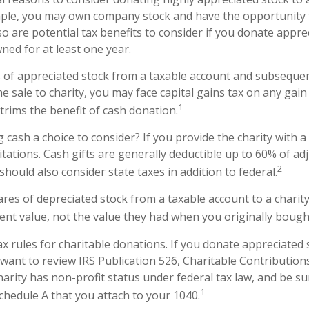
ample, you may own company stock and have the opportunity
o are potential tax benefits to consider if you donate appre
ned for at least one year.
es of appreciated stock from a taxable account and subseque
 sale to charity, you may face capital gains tax on any gain 
1
 trims the benefit of cash donation.
cash a choice to consider? If you provide the charity with a 
tations. Cash gifts are generally deductible up to 60% of ad
2
hould also consider state taxes in addition to federal.
ares of depreciated stock from a taxable account to a charity
rent value, not the value they had when you originally boug
 rules for charitable donations. If you donate appreciated 
 want to review IRS Publication 526, Charitable Contributio
harity has non-profit status under federal tax law, and be su
1
chedule A that you attach to your 1040.