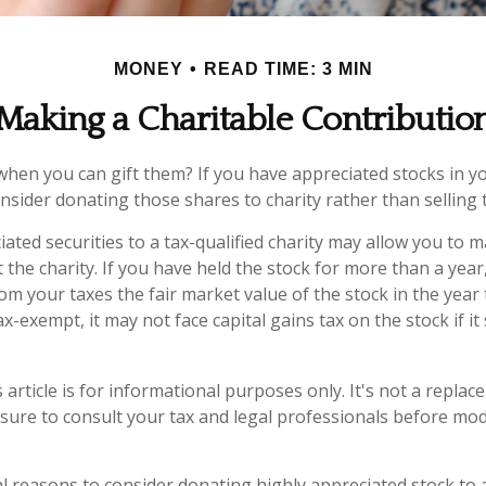
MONEY
READ TIME: 3 MIN
Making a Charitable Contributio
when you can gift them? If you have appreciated stocks in yo
nsider donating those shares to charity rather than selling
ated securities to a tax-qualified charity may allow you to
 the charity. If you have held the stock for more than a yea
om your taxes the fair market value of the stock in the year
tax-exempt, it may not face capital gains tax on the stock if it s
 article is for informational purposes only. It's not a replac
 sure to consult your tax and legal professionals before mod
l reasons to consider donating highly appreciated stock to