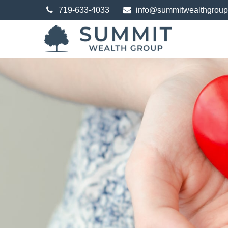
719-633-4033
info@summitwealthgrou