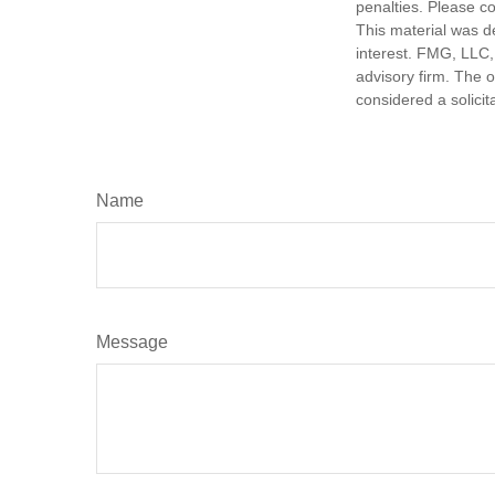
penalties. Please co
This material was d
interest. FMG, LLC, 
advisory firm. The 
considered a solicit
Name
Message