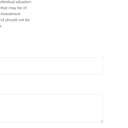
dividual situation.
 that may be of
d investment
and should not be
e.