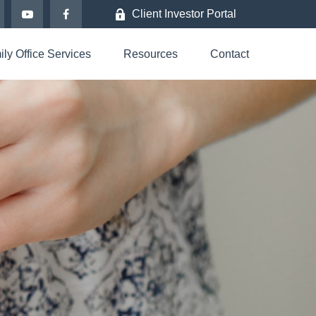
Client Investor Portal
ly Office Services
Resources
Contact