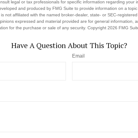
nsult legal or tax professionals for specific information regarding your in
eveloped and produced by FMG Suite to provide information on a topic
is not affiliated with the named broker-dealer, state- or SEC-registere
opinions expressed and material provided are for general information, 
ation for the purchase or sale of any security. Copyright
2026 FMG Suit
Have A Question About This Topic?
Email