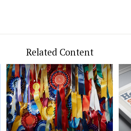
Related Content