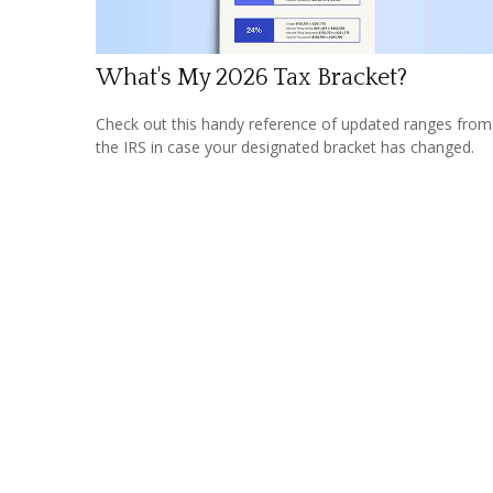
What's My 2026 Tax Bracket?
Check out this handy reference of updated ranges from
the IRS in case your designated bracket has changed.