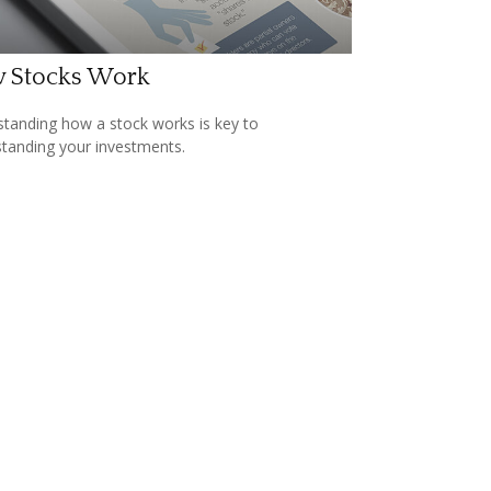
 Stocks Work
tanding how a stock works is key to
tanding your investments.