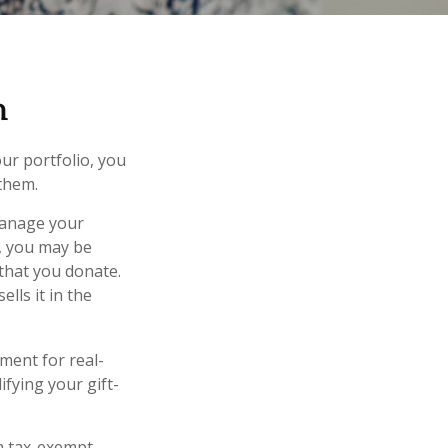
n
ur portfolio, you
 them.
 manage your
r, you may be
 that you donate.
ells it in the
ement for real-
ifying your gift-
 a tax-exempt