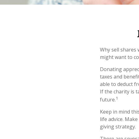
Why sell shares 
might want to co
Donating appreci
taxes and benefit
able to deduct fr
If the charity is 
1
future.
Keep in mind this
life advice. Make
giving strategy.
There are severa