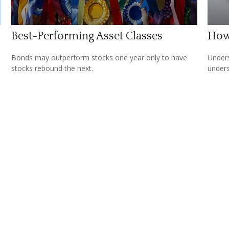
Best-Performing Asset Classes
How
Bonds may outperform stocks one year only to have
Unders
stocks rebound the next.
unders