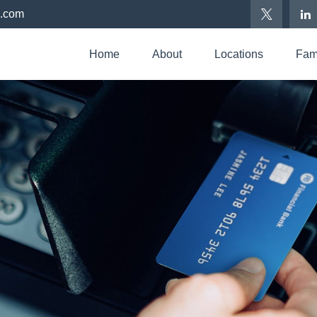
p.com
Home
About
Locations
Fami