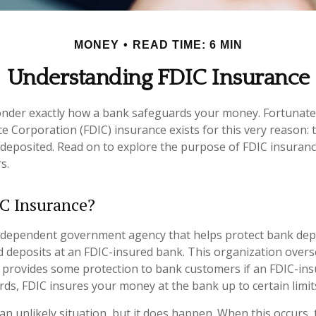
MONEY
READ TIME: 6 MIN
Understanding FDIC Insurance
wonder exactly how a bank safeguards your money. Fortunatel
e Corporation (FDIC) insurance exists for this very reason: 
deposited. Read on to explore the purpose of FDIC insuranc
s.
C Insurance?
independent government agency that helps protect bank dep
d deposits at an FDIC-insured bank. This organization over
 provides some protection to bank customers if an FDIC-insu
ords, FDIC insures your money at the bank up to certain limit
 an unlikely situation, but it does happen. When this occurs,