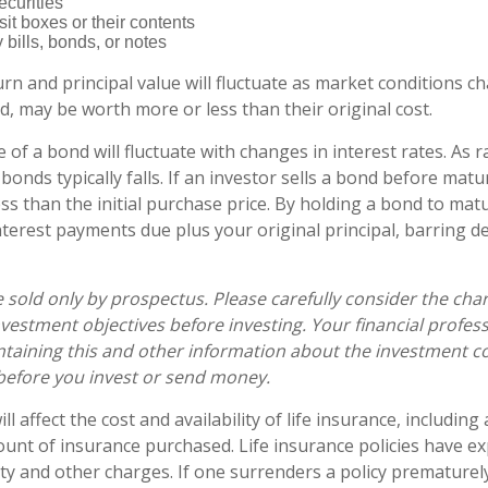
ecurities
it boxes or their contents
bills, bonds, or notes
urn and principal value will fluctuate as market conditions c
d, may be worth more or less than their original cost.
of a bond will fluctuate with changes in interest rates. As ra
 bonds typically falls. If an investor sells a bond before matur
s than the initial purchase price. By holding a bond to matu
interest payments due plus your original principal, barring d
 sold only by prospectus. Please carefully consider the charg
vestment objectives before investing. Your financial profes
ntaining this and other information about the investment 
y before you invest or send money.
ll affect the cost and availability of life insurance, including
unt of insurance purchased. Life insurance policies have e
ity and other charges. If one surrenders a policy prematurely