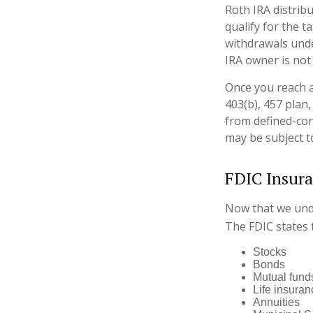
Roth IRA distrib
qualify for the 
withdrawals unde
IRA owner is not
Once you reach a
403(b), 457 plan
from defined-con
may be subject t
FDIC Insura
Now that we unde
The FDIC states t
Stocks
Bonds
Mutual fund
Life insuran
Annuities