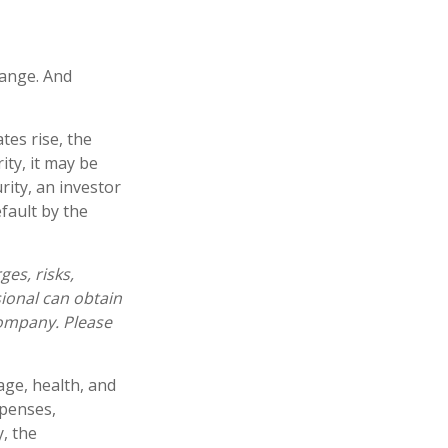
hange. And
tes rise, the
ity, it may be
rity, an investor
efault by the
es, risks,
sional can obtain
company. Please
 age, health, and
xpenses,
, the