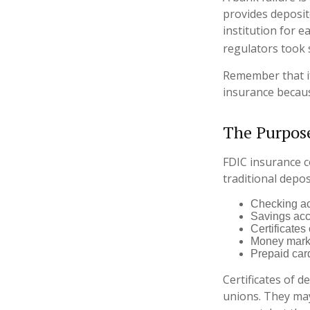
provides deposit
institution for 
regulators took 
Remember that if
insurance becaus
The Purpose
FDIC insurance c
traditional depos
Checking a
Savings ac
Certificates
Money marke
Prepaid car
Certificates of d
unions. They may