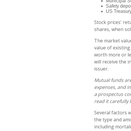
Municipal S
Safety depos
US Treasury 
Stock prices' ret
shares, when sol
The market value 
value of existing
worth more or les
will receive the 
issuer.
Mutual funds are
expenses, and in
a prospectus co
read it carefull
Several factors wi
the type and amo
including mortal