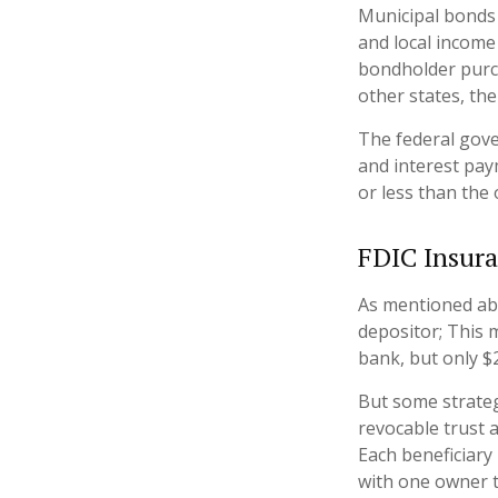
Municipal bonds 
and local income 
bondholder purch
other states, th
The federal gove
and interest pay
or less than the 
FDIC Insur
As mentioned abo
depositor; This 
bank, but only $
But some strateg
revocable trust 
Each beneficiary
with one owner t