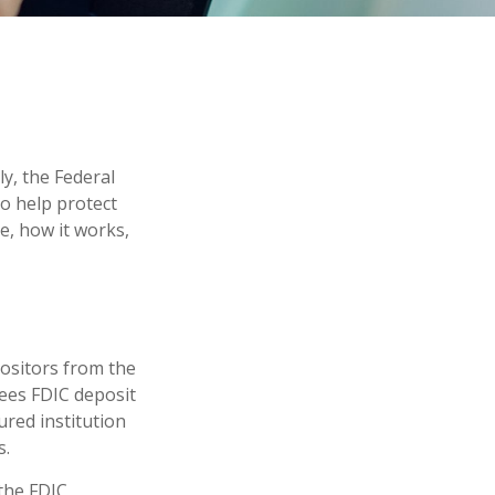
y, the Federal
to help protect
e, how it works,
ositors from the
sees FDIC deposit
red institution
s.
 the FDIC