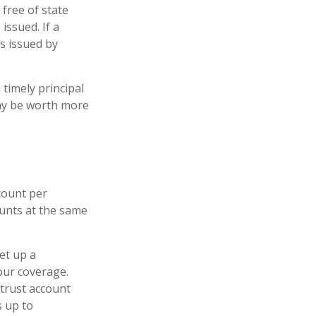
free of state
issued. If a
s issued by
timely principal
may be worth more
count per
ounts at the same
et up a
your coverage.
 trust account
s up to