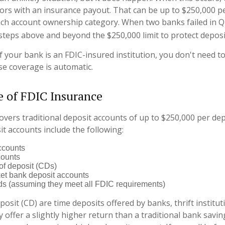
ors with an insurance payout. That can be up to $250,000 p
each account ownership category. When two banks failed in Q
steps above and beyond the $250,000 limit to protect deposi
 your bank is an FDIC-insured institution, you don't need to
e coverage is automatic.
 of FDIC Insurance
overs traditional deposit accounts of up to $250,000 per de
it accounts include the following:
ccounts
counts
 of deposit (CDs)
t bank deposit accounts
ds (assuming they meet all FDIC requirements)
eposit (CD) are time deposits offered by banks, thrift institut
 offer a slightly higher return than a traditional bank savi