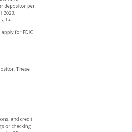
er depositor per
1 2023,
1,2
ts.
 apply for FDIC
positor. These
ions, and credit
ngs or checking