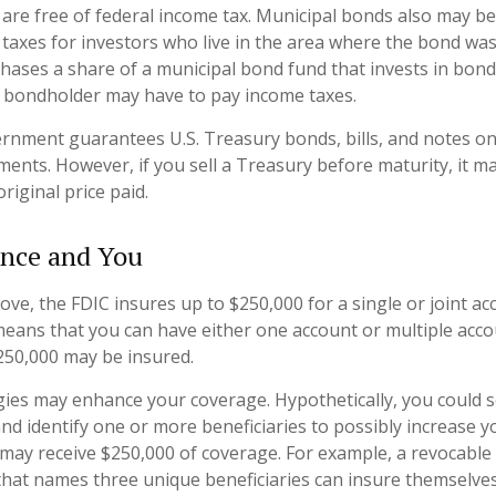
are free of federal income tax. Municipal bonds also may be 
taxes for investors who live in the area where the bond was 
ases a share of a municipal bond fund that invests in bond
e bondholder may have to pay income taxes.
rnment guarantees U.S. Treasury bonds, bills, and notes on 
ments. However, if you sell a Treasury before maturity, it 
original price paid.
ance and You
ve, the FDIC insures up to $250,000 for a single or joint ac
means that you can have either one account or multiple acc
250,000 may be insured.
ies may enhance your coverage. Hypothetically, you could s
and identify one or more beneficiaries to possibly increase 
 may receive $250,000 of coverage. For example, a revocable
hat names three unique beneficiaries can insure themselve