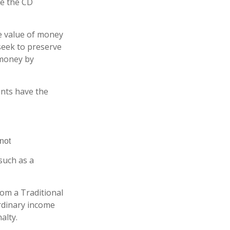
re the CD
e value of money
seek to preserve
 money by
ants have the
not
such as a
om a Traditional
rdinary income
alty.