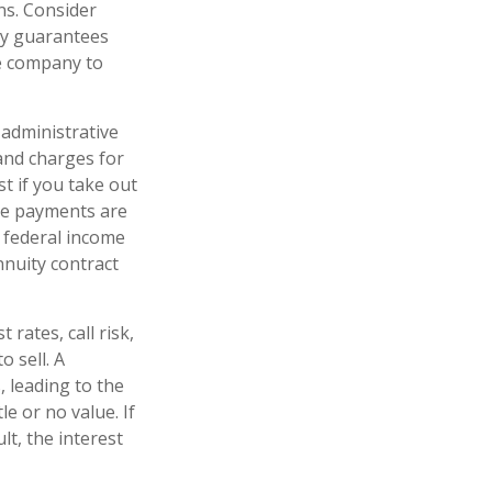
ns. Consider
ny guarantees
ce company to
 administrative
and charges for
t if you take out
ome payments are
 federal income
nnuity contract
 rates, call risk,
o sell. A
 leading to the
le or no value. If
lt, the interest