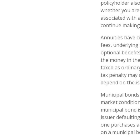
policyholder als
whether you are 
associated with 
continue making
Annuities have c
fees, underlying
optional benefit
the money in the
taxed as ordinar
tax penalty may 
depend on the is
Municipal bonds a
market conditions
municipal bond i
issuer defaulting
one purchases a b
on a municipal b