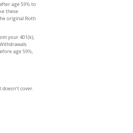
after age 59½ to
ake these
he original Roth
om your 401(k),
 Withdrawals
before age 59½,
 doesn't cover.