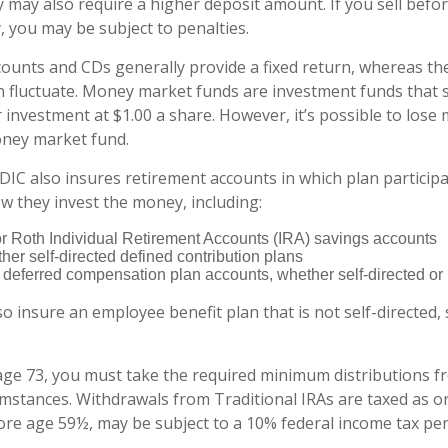
y may also require a higher deposit amount. If you sell befo
, you may be subject to penalties.
ounts and CDs generally provide a fixed return, whereas th
 fluctuate. Money market funds are investment funds that 
r investment at $1.00 a share. However, it’s possible to lose
oney market fund.
 FDIC also insures retirement accounts in which plan particip
ow they invest the money, including:
or Roth Individual Retirement Accounts (IRA) savings accounts
ther self-directed defined contribution plans
 deferred compensation plan accounts, whether self-directed or 
o insure an employee benefit plan that is not self-directed, 
ge 73, you must take the required minimum distributions fr
umstances. Withdrawals from Traditional IRAs are taxed as o
fore age 59½, may be subject to a 10% federal income tax pen