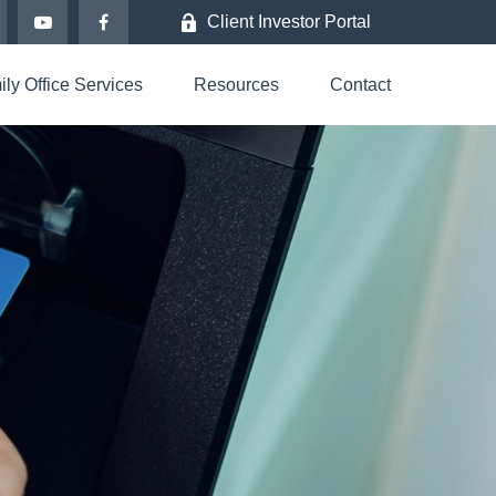
Client Investor Portal
ly Office Services
Resources
Contact