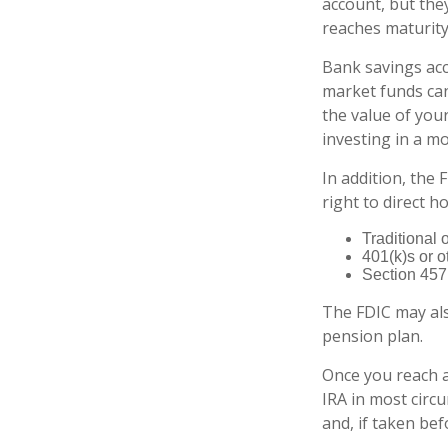
account, but the
reaches maturity
Bank savings acc
market funds can
the value of you
investing in a m
In addition, the
right to direct h
Traditional 
401(k)s or o
Section 457
The FDIC may als
pension plan.
Once you reach a
IRA in most circ
and, if taken be