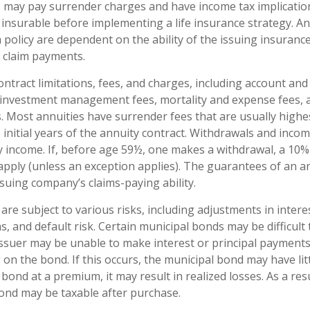
o may pay surrender charges and have income tax implicatio
insurable before implementing a life insurance strategy. A
a policy are dependent on the ability of the issuing insuran
 claim payments.
ontract limitations, fees, and charges, including account and
 investment management fees, mortality and expense fees, 
s. Most annuities have surrender fees that are usually highes
 initial years of the annuity contract. Withdrawals and inc
y income. If, before age 59½, one makes a withdrawal, a 10%
apply (unless an exception applies). The guarantees of an a
suing company’s claims-paying ability.
re subject to various risks, including adjustments in interest
, and default risk. Certain municipal bonds may be difficult t
ssuer may be unable to make interest or principal payments,
 on the bond. If this occurs, the municipal bond may have litt
ond at a premium, it may result in realized losses. As a resu
ond may be taxable after purchase.