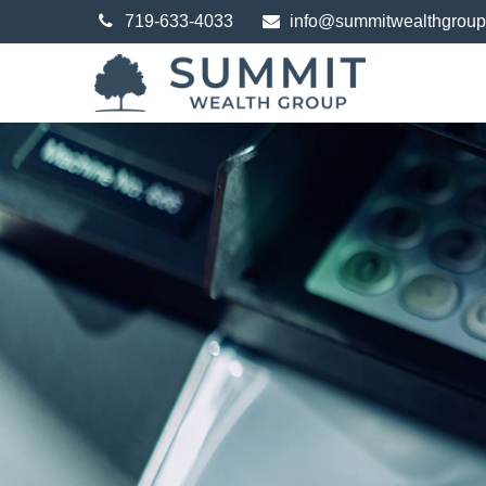
719-633-4033
info@summitwealthgrou