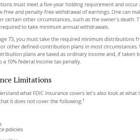
utions must meet a five-year holding requirement and occur 
tax-free and penalty-free withdrawal of earnings. One can m
r certain other circumstances, such as the owner's death. T
 required to take minimum annual withdrawals.
ge 73, you must take the required minimum distributions fr
, or other defined-contribution plans in most circumstances.
tribution plans are taxed as ordinary income and, if taken 
o a 10% federal income tax penalty.
nce Limitations
rstand what FDIC insurance covers let's also look at what it
1
hat it does not cover the following:
s
ce policies