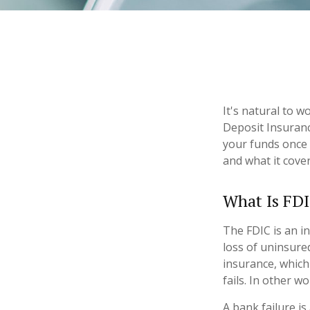
It's natural to 
Deposit Insuranc
your funds once 
and what it cover
What Is FDI
The FDIC is an 
loss of uninsure
insurance, which
fails. In other w
A bank failure is