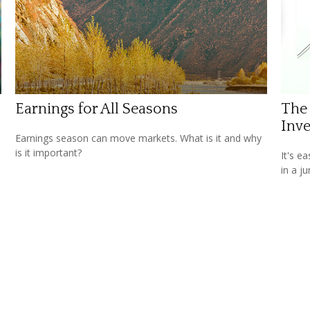
Earnings for All Seasons
The
Inve
Earnings season can move markets. What is it and why
is it important?
It's e
in a j