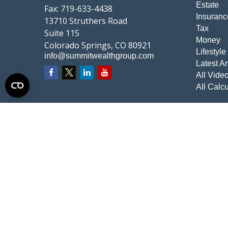
Estate
Fax:
719-633-4438
Insuranc
13710 Struthers Road
Tax
Suite 115
Money
Colorado Springs,
CO
80921
Lifestyle
info@summitwealthgroup.com
Latest Ar
All Vide
All Calcu