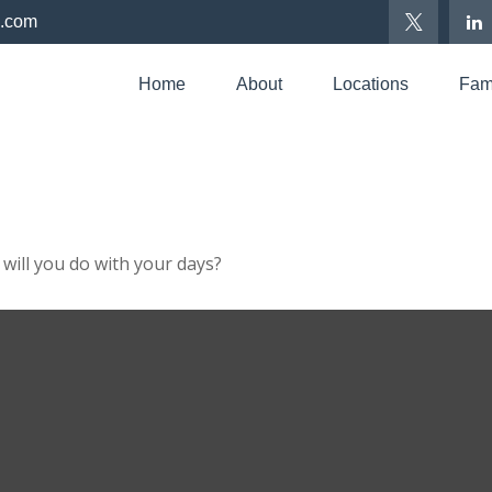
p.com
Home
About
Locations
Fami
will you do with your days?