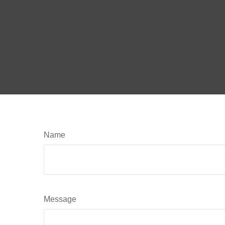
Name
Message