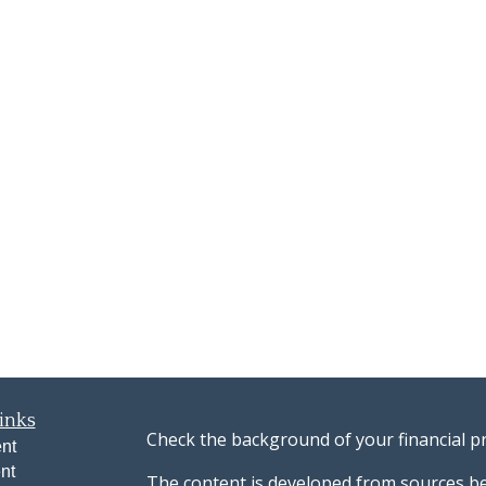
inks
Check the background of your financial p
nt
nt
The content is developed from sources be