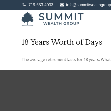
719-633-4033
info@summitwealthgrou
18 Years Worth of Days
The average retirement lasts for 18 years. What 