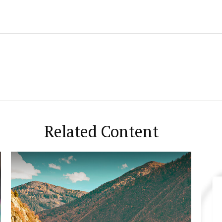
Related Content