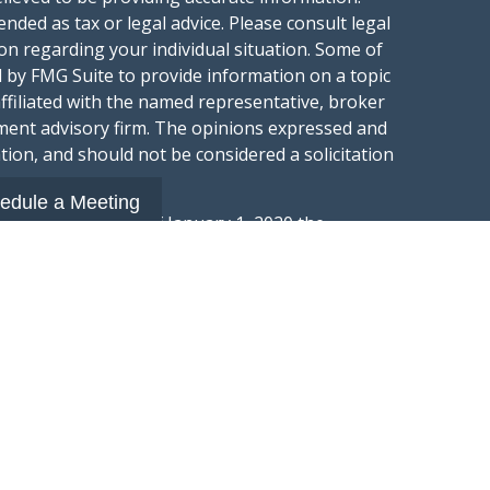
ended as tax or legal advice. Please consult legal
ion regarding your individual situation. Some of
 by FMG Suite to provide information on a topic
affiliated with the named representative, broker
stment advisory firm. The opinions expressed and
tion, and should not be considered a solicitation
edule a Meeting
ery seriously. As of January 1, 2020 the
gests the following link as an extra measure to
.
al information
t Wealth Group LLC; an Investment Adviser
hange Commission.
“Website”) is owned and operated by Summit