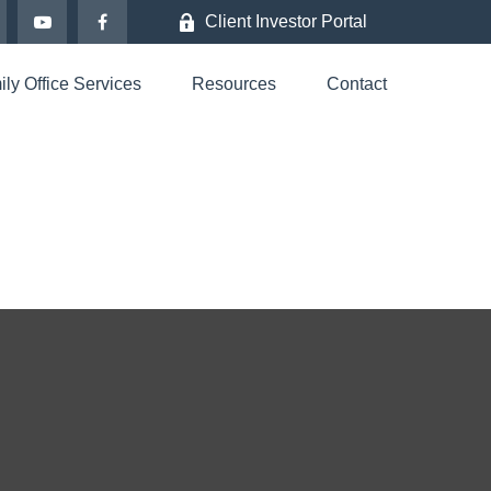
Client Investor Portal
ly Office Services
Resources
Contact