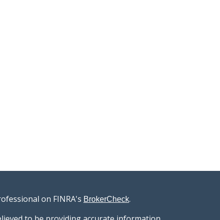
rofessional on FINRA's
.
BrokerCheck
lieved to be providing accurate information.