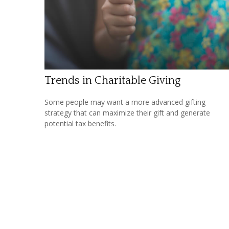
Trends in Charitable Giving
Some people may want a more advanced gifting
strategy that can maximize their gift and generate
potential tax benefits.