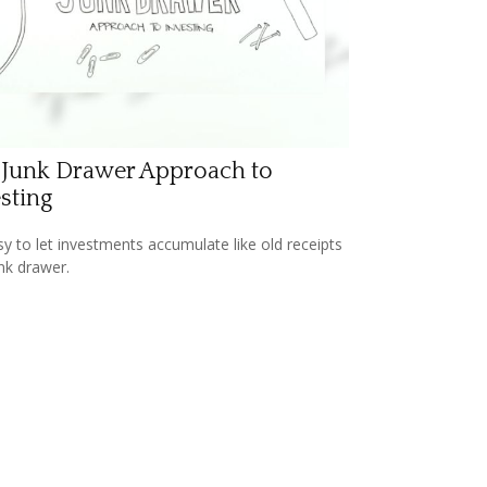
 Junk Drawer Approach to
sting
asy to let investments accumulate like old receipts
unk drawer.