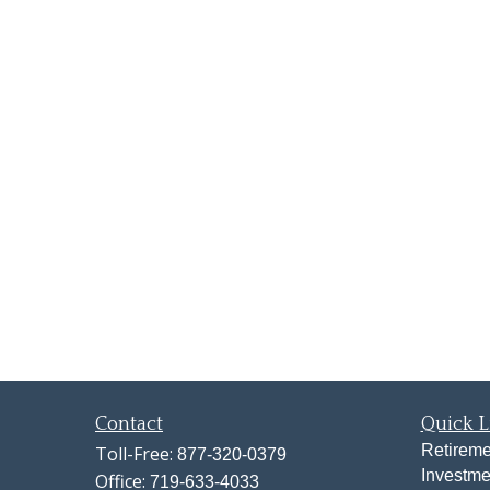
Contact
Quick L
Retireme
Toll-Free:
877-320-0379
Investme
Office:
719-633-4033