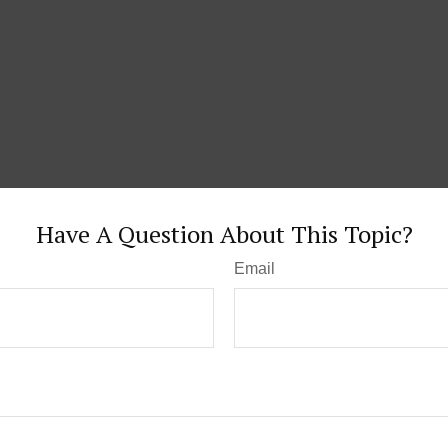
Have A Question About This Topic?
Email