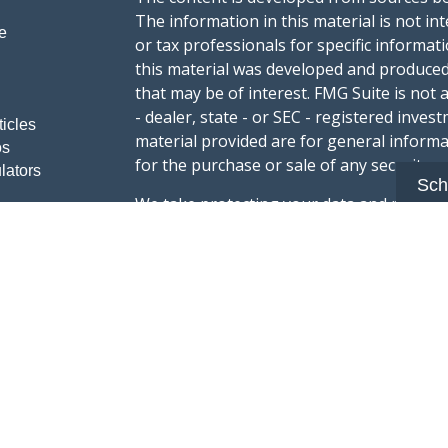
The information in this material is not int
e
or tax professionals for specific informat
this material was developed and produced
that may be of interest. FMG Suite is not 
- dealer, state - or SEC - registered inve
ticles
material provided are for general informa
os
for the purchase or sale of any security.
lators
Sch
We take protecting your data and privacy v
sug
California Consumer Privacy Act (CCPA)
safeguard your data:
Do not sell my person
Copyright 2026 FMG Suite.
Advisory services offered through Summi
registered with the U.S. Securities & Exc
Form CRS :
Summit Wealth Group LLC
This website Summit Wealth Group (this 