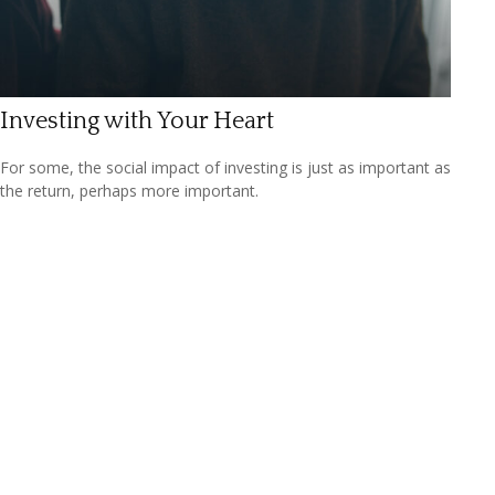
Investing with Your Heart
For some, the social impact of investing is just as important as
the return, perhaps more important.