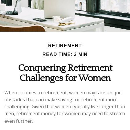
RETIREMENT
READ TIME: 3 MIN
Conquering Retirement
Challenges for Women
When it comes to retirement, women may face unique
obstacles that can make saving for retirement more
challenging. Given that women typically live longer than
men, retirement money for women may need to stretch
1
even further.