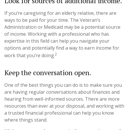
Look for sources of additional income.
If you’re caregiving for an elderly relative, there are
ways to be paid for your time. The Veteran’s
Administration or Medicaid may be a potential source
of income. Working with a professional who has
expertise in this field can help you navigate your
options and potentially find a way to earn income for
2
work that you’re doing.
Keep the conversation open.
One of the best things you can do is to make sure you
are having regular conversations about finances and
hearing from well-informed sources. There are more
resources than ever at your disposal, and working with
a trusted financial professional can help you know
where things stand.