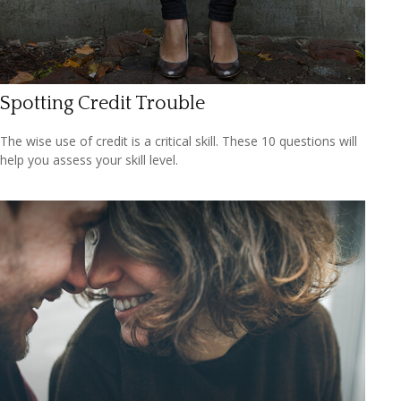
Spotting Credit Trouble
The wise use of credit is a critical skill. These 10 questions will
help you assess your skill level.