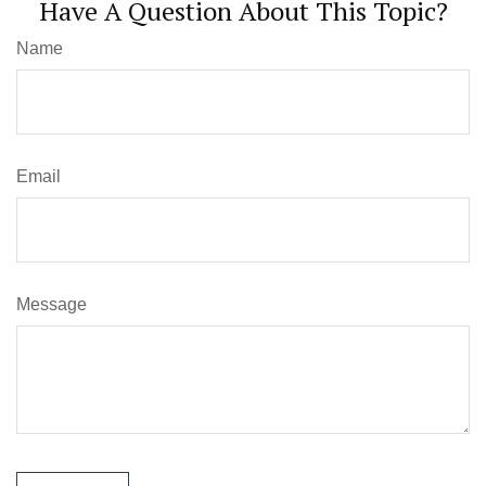
Have A Question About This Topic?
Name
Email
Message