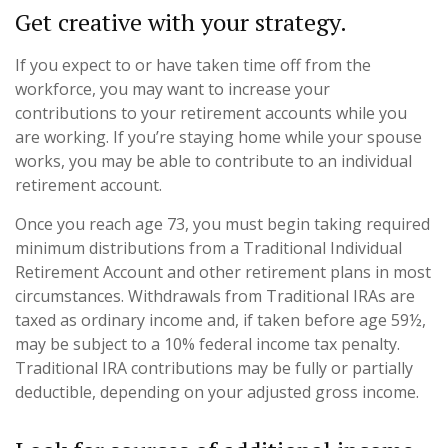
Get creative with your strategy.
If you expect to or have taken time off from the
workforce, you may want to increase your
contributions to your retirement accounts while you
are working. If you’re staying home while your spouse
works, you may be able to contribute to an individual
retirement account.
Once you reach age 73, you must begin taking required
minimum distributions from a Traditional Individual
Retirement Account and other retirement plans in most
circumstances. Withdrawals from Traditional IRAs are
taxed as ordinary income and, if taken before age 59½,
may be subject to a 10% federal income tax penalty.
Traditional IRA contributions may be fully or partially
deductible, depending on your adjusted gross income.