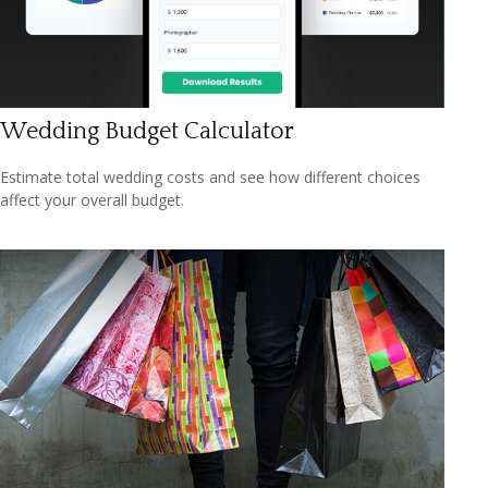
Wedding Budget Calculator
Estimate total wedding costs and see how different choices
affect your overall budget.