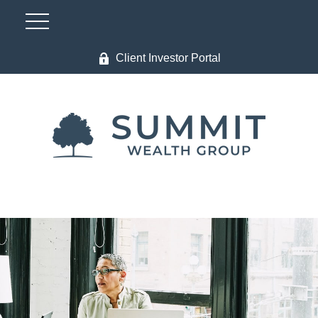
Client Investor Portal