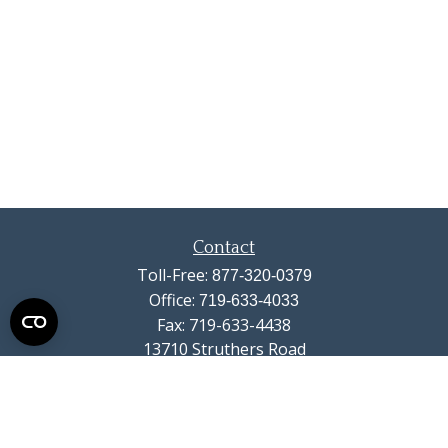
Contact
Toll-Free:
877-320-0379
Office:
719-633-4033
Fax:
719-633-4438
13710 Struthers Road
Suite 115
Colorado Springs,
CO
80921
info@summitwealthgroup.com