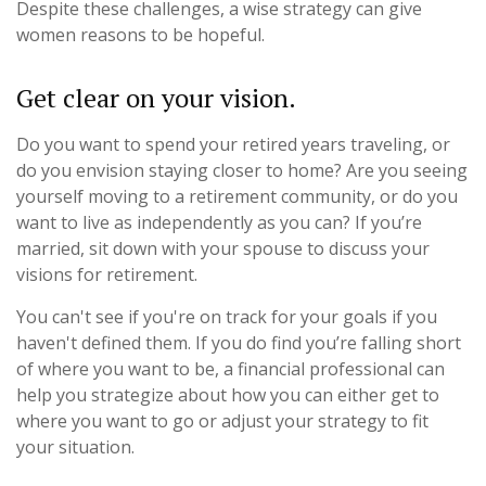
Despite these challenges, a wise strategy can give
women reasons to be hopeful.
Get clear on your vision.
Do you want to spend your retired years traveling, or
do you envision staying closer to home? Are you seeing
yourself moving to a retirement community, or do you
want to live as independently as you can? If you’re
married, sit down with your spouse to discuss your
visions for retirement.
You can't see if you're on track for your goals if you
haven't defined them. If you do find you’re falling short
of where you want to be, a financial professional can
help you strategize about how you can either get to
where you want to go or adjust your strategy to fit
your situation.