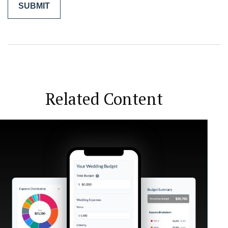
Related Content