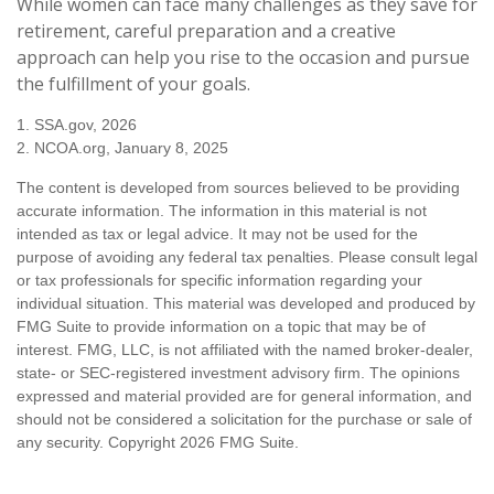
While women can face many challenges as they save for
retirement, careful preparation and a creative
approach can help you rise to the occasion and pursue
the fulfillment of your goals.
1. SSA.gov, 2026
2. NCOA.org, January 8, 2025
The content is developed from sources believed to be providing
accurate information. The information in this material is not
intended as tax or legal advice. It may not be used for the
purpose of avoiding any federal tax penalties. Please consult legal
or tax professionals for specific information regarding your
individual situation. This material was developed and produced by
FMG Suite to provide information on a topic that may be of
interest. FMG, LLC, is not affiliated with the named broker-dealer,
state- or SEC-registered investment advisory firm. The opinions
expressed and material provided are for general information, and
should not be considered a solicitation for the purchase or sale of
any security. Copyright
2026 FMG Suite.