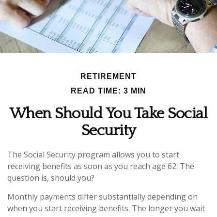
RETIREMENT
READ TIME: 3 MIN
When Should You Take Social
Security
The Social Security program allows you to start
receiving benefits as soon as you reach age 62. The
question is, should you?
Monthly payments differ substantially depending on
when you start receiving benefits. The longer you wait