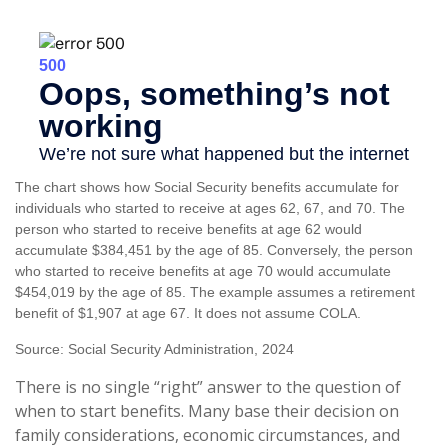
The chart shows how Social Security benefits accumulate for
individuals who started to receive at ages 62, 67, and 70. The
person who started to receive benefits at age 62 would
accumulate $384,451 by the age of 85. Conversely, the person
who started to receive benefits at age 70 would accumulate
$454,019 by the age of 85. The example assumes a retirement
benefit of $1,907 at age 67. It does not assume COLA.
Source: Social Security Administration, 2024
There is no single “right” answer to the question of
when to start benefits. Many base their decision on
family considerations, economic circumstances, and