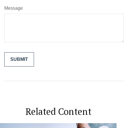
Message
Related Content