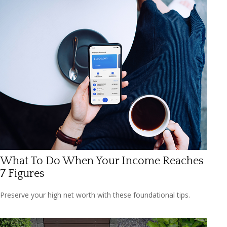
What To Do When Your Income Reaches
7 Figures
Preserve your high net worth with these foundational tips.