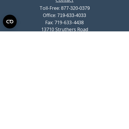
Contact
Toll-Free:
877-320-0379
Office:
719-633-4033
Fax:
719-633-4438
13710 Struthers Road
Suite 115
Colorado Springs,
CO
80921
info@summitwealthgroup.com
Quick Links
Retirement
Investment
Estate
Insurance
Tax
Money
Lifestyle
Latest Articles