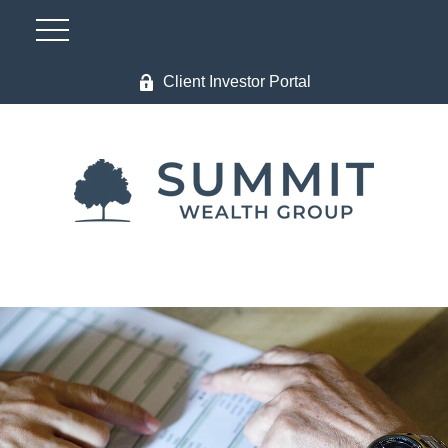
Client Investor Portal