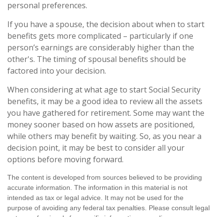
personal preferences.
If you have a spouse, the decision about when to start
benefits gets more complicated – particularly if one
person’s earnings are considerably higher than the
other's. The timing of spousal benefits should be
factored into your decision.
When considering at what age to start Social Security
benefits, it may be a good idea to review all the assets
you have gathered for retirement. Some may want the
money sooner based on how assets are positioned,
while others may benefit by waiting. So, as you near a
decision point, it may be best to consider all your
options before moving forward.
The content is developed from sources believed to be providing
accurate information. The information in this material is not
intended as tax or legal advice. It may not be used for the
purpose of avoiding any federal tax penalties. Please consult legal