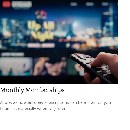
Monthly Memberships
A look as how autopay subscriptions can be a drain on your
finances, especially when forgotten.