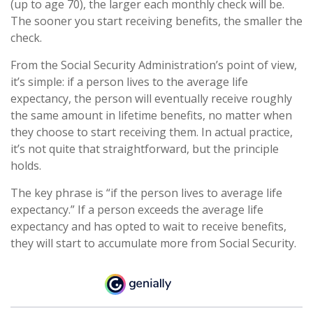
(up to age 70), the larger each monthly check will be.
The sooner you start receiving benefits, the smaller the
check.
From the Social Security Administration’s point of view,
it’s simple: if a person lives to the average life
expectancy, the person will eventually receive roughly
the same amount in lifetime benefits, no matter when
they choose to start receiving them. In actual practice,
it’s not quite that straightforward, but the principle
holds.
The key phrase is “if the person lives to average life
expectancy.” If a person exceeds the average life
expectancy and has opted to wait to receive benefits,
they will start to accumulate more from Social Security.