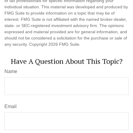
or tax professionals for specific information regarding your
individual situation. This material was developed and produced by
FMG Suite to provide information on a topic that may be of
interest. FMG Suite is not affiliated with the named broker-dealer,
state- or SEC-registered investment advisory firm. The opinions
expressed and material provided are for general information, and
should not be considered a solicitation for the purchase or sale of
any security. Copyright
2026 FMG Suite.
Have A Question About This Topic?
Name
Email