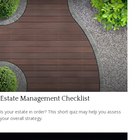
Estate Management Checklist
Is your estate in order? This short quiz may help you assess
your overall strategy.