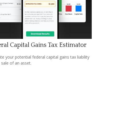
ral Capital Gains Tax Estimator
e your potential federal capital gains tax liability
 sale of an asset.