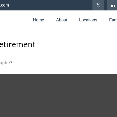
p.com
Home
About
Locations
Fami
etirement
hapter?