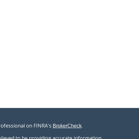
rofessional on FINRA's
.
BrokerCheck
lieved to be providing accurate information.