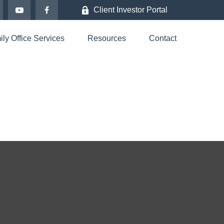
Client Investor Portal
ly Office Services
Resources
Contact