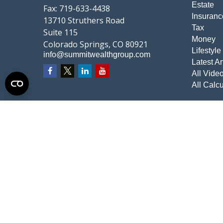
Estate
Fax:
719-633-4438
Insuranc
13710 Struthers Road
Tax
Suite 115
Money
Colorado Springs,
CO
80921
Lifestyle
info@summitwealthgroup.com
Latest Ar
All Vide
All Calcu