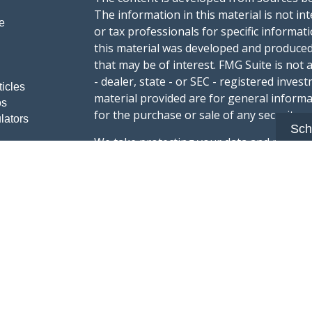
The information in this material is not int
e
or tax professionals for specific informat
this material was developed and produced
that may be of interest. FMG Suite is not 
- dealer, state - or SEC - registered inve
ticles
material provided are for general informa
os
for the purchase or sale of any security.
lators
Sch
We take protecting your data and privacy v
sug
California Consumer Privacy Act (CCPA)
safeguard your data:
Do not sell my person
Copyright 2026 FMG Suite.
Advisory services offered through Summi
registered with the U.S. Securities & Exc
Form CRS :
Summit Wealth Group LLC
This website Summit Wealth Group (this 