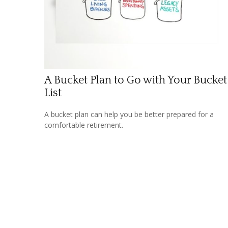
A Bucket Plan to Go with Your Bucket
List
A bucket plan can help you be better prepared for a
comfortable retirement.