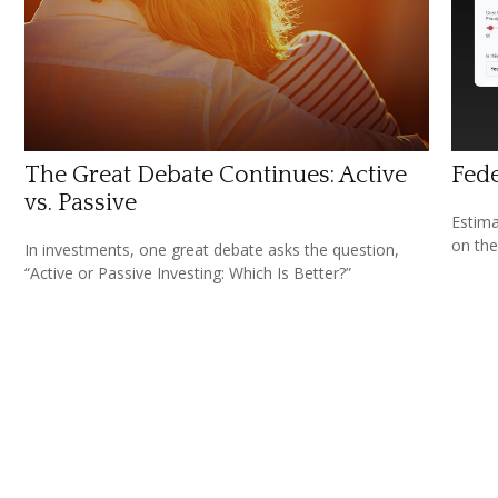
The Great Debate Continues: Active
Fede
vs. Passive
Estimat
on the
In investments, one great debate asks the question,
“Active or Passive Investing: Which Is Better?”