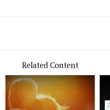
Related Content