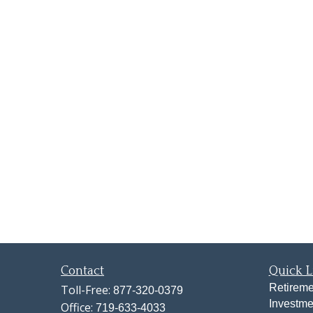
Contact
Quick L
Retireme
Toll-Free:
877-320-0379
Investme
Office:
719-633-4033