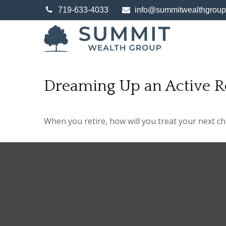
719-633-4033
info@summitwealthgrou
Dreaming Up an Active R
When you retire, how will you treat your next c