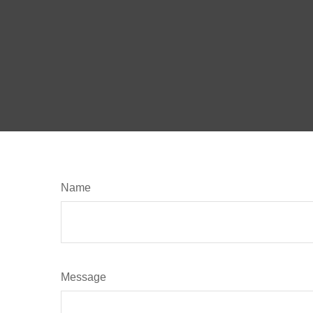
Name
Message