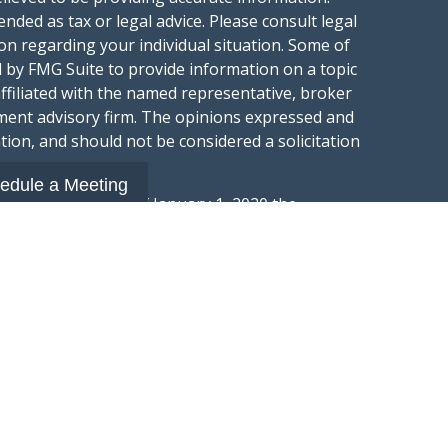
ended as tax or legal advice. Please consult legal
ion regarding your individual situation. Some of
 by FMG Suite to provide information on a topic
affiliated with the named representative, broker
stment advisory firm. The opinions expressed and
tion, and should not be considered a solicitation
edule a Meeting
ery seriously. As of January 1, 2020 the
gests the following link as an extra measure to
.
al information
t Wealth Group LLC; an Investment Adviser
hange Commission.
“Website”) is owned and operated by Summit