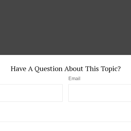
Have A Question About This Topic?
Email