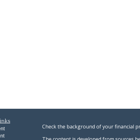
inks
Check the background of your financial p
nt
nt
The content is developed from sources be