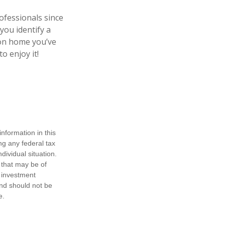
ofessionals since
you identify a
ion home you’ve
o enjoy it!
nformation in this
ng any federal tax
dividual situation.
 that may be of
d investment
and should not be
e.