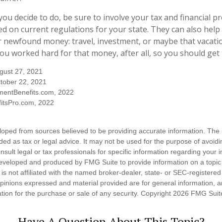
ou decide to do, be sure to involve your tax and financial pr
ed on current regulations for your state. They can also help 
r newfound money: travel, investment, or maybe that vacat
u worked hard for that money, after all, so you should get t
ugust 27, 2021
tober 22, 2021
mentBenefits.com, 2022
itsPro.com, 2022
loped from sources believed to be providing accurate information. The i
nded as tax or legal advice. It may not be used for the purpose of avoidi
nsult legal or tax professionals for specific information regarding your in
eveloped and produced by FMG Suite to provide information on a topic
is not affiliated with the named broker-dealer, state- or SEC-registere
opinions expressed and material provided are for general information, 
ation for the purchase or sale of any security. Copyright
2026 FMG Suit
Have A Question About This Topic?