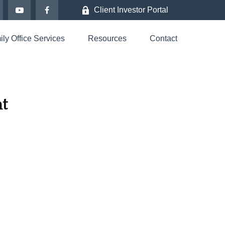
Client Investor Portal
ly Office Services
Resources
Contact
t