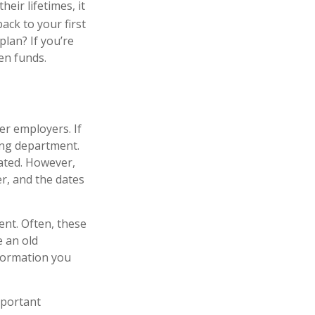
eir lifetimes, it
ack to your first
lan? If you’re
ten funds.
er employers. If
ing department.
pated. However,
er, and the dates
ent. Often, these
e an old
formation you
mportant