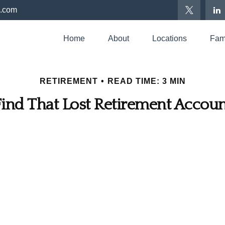
p.com
Home
About
Locations
Fami
RETIREMENT
READ TIME: 3 MIN
Find That Lost Retirement Accoun