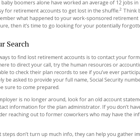
 baby boomers alone have worked an average of 12 jobs in th
2
sy for retirement accounts to get lost in the shuffle.
Think b
member what happened to your work-sponsored retirement p
ure, then it’s time to go looking for your potentially forgot
ur Search
ways to find lost retirement accounts is to contact your form
ere to direct your call, try the human resources or account
le to check their plan records to see if you’ve ever partici
ely be asked to provide your full name, Social Security numb
be sure to come prepared.
mployer is no longer around, look for an old account statem
tact information for the plan administrator. If you don’t hav
ider reaching out to former coworkers who may have the in
rst steps don’t turn up much info, they can help you gather i