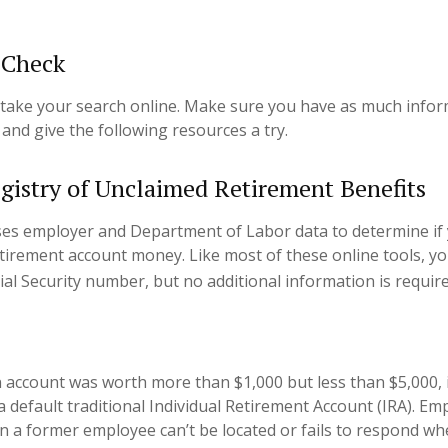
 Check
to take your search online. Make sure you have as much info
and give the following resources a try.
gistry of Unclaimed Retirement Benefits
ses employer and Department of Labor data to determine if
etirement account money. Like most of these online tools, you
ial Security number, but no additional information is require
n account was worth more than $1,000 but less than $5,000, 
a default traditional Individual Retirement Account (IRA). Em
n a former employee can’t be located or fails to respond wh