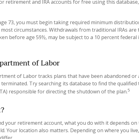
or retirement and IRA accounts for free using this database,
ge 73, you must begin taking required minimum distributio
in most circumstances. Withdrawals from traditional IRAs are 
aken before age 59½, may be subject to a 10 percent federal
partment of Labor
artment of Labor tracks plans that have been abandoned or 
 terminated. Try searching its database to find the qualified
5
TA) responsible for directing the shutdown of the plan.
t?
d your retirement account, what you do with it depends on 
eld. Your location also matters. Depending on where you live,
iffer.