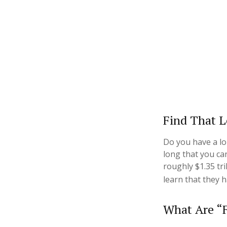
Find That L
Do you have a lo
long that you ca
roughly $1.35 tr
learn that they 
What Are “