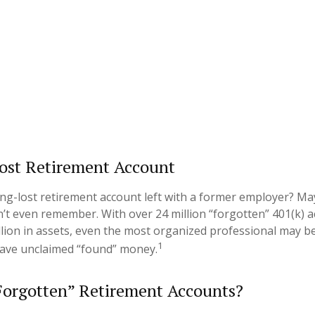
ost Retirement Account
ng-lost retirement account left with a former employer? May
n’t even remember. With over 24 million “forgotten” 401(k) 
illion in assets, even the most organized professional may b
1
have unclaimed “found” money.
Forgotten” Retirement Accounts?