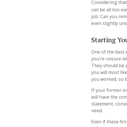
Considering that
can be all too ea
job. Can you re
even slightly uns
Starting Yo
One of the best 
you’re unsure wh
They should be ab
you will most lik
you worked, so 
If your former e
will have the con
statement, cons
need.
Even if these fi