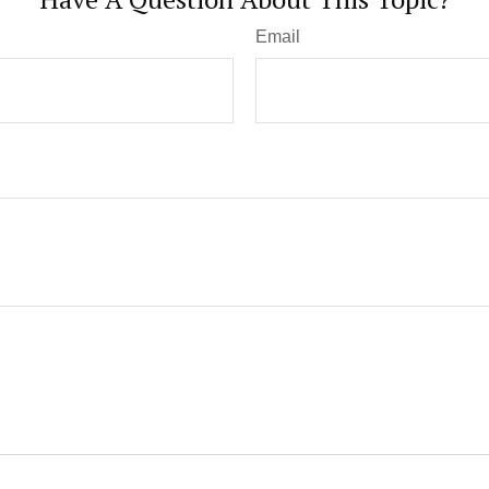
Email