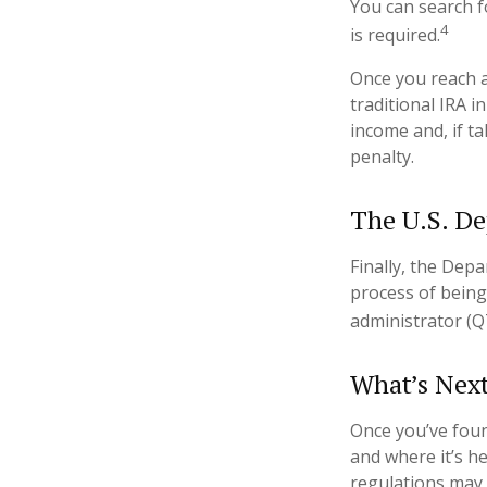
You can search f
4
is required.
Once you reach a
traditional IRA 
income and, if t
penalty.
The U.S. De
Finally, the Dep
process of being
administrator (Q
What’s Nex
Once you’ve foun
and where it’s h
regulations may d