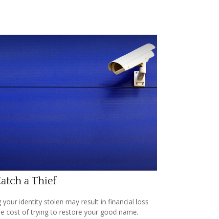
atch a Thief
 your identity stolen may result in financial loss
he cost of trying to restore your good name.