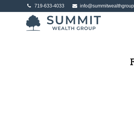
719-633-4033
info@summitwealthgrou