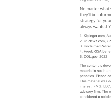
No matter what y
they’ll be inform
strategy for you
always wanted. Yo
1. Kiplinger.com, A
2. USNews.com, Oc
3. UnclaimedRetire
4. FreeERISA.Benef
5. DOL.gov, 2022
The content is deve
material is not inte
penalties. Please co
This material was d
interest. FMG, LLC, 
advisory firm. The 
considered a solicit