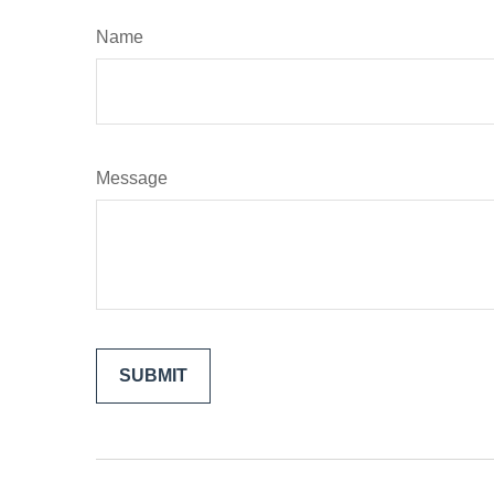
Name
Message