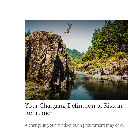
Your Changing Definition of Risk in
Retirement
A change in your mindset during retirement may drive