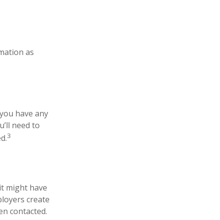
rmation as
 you have any
’ll need to
3
d.
it might have
ployers create
en contacted.