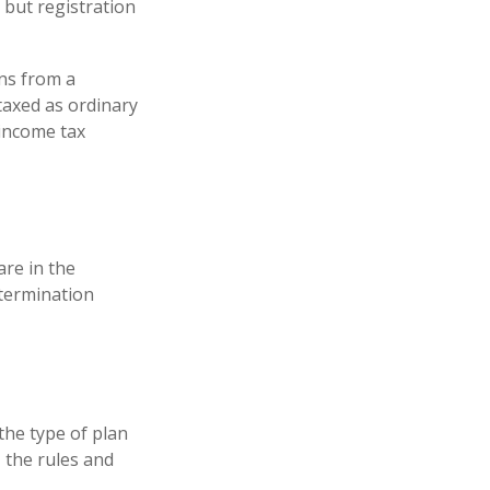
 but registration
ns from a
taxed as ordinary
 income tax
are in the
 termination
the type of plan
 the rules and