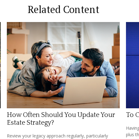
Related Content
How Often Should You Update Your
To C
Estate Strategy?
Having
plus t
Review your legacy approach regularly, particularly