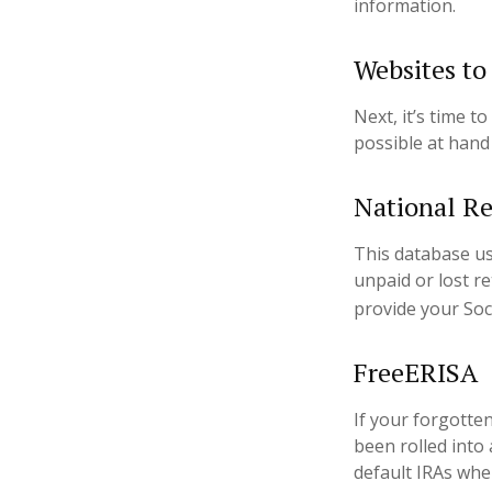
information.
Websites to
Next, it’s time 
possible at hand 
National Re
This database u
unpaid or lost r
provide your Soc
FreeERISA
If your forgotte
been rolled into 
default IRAs whe