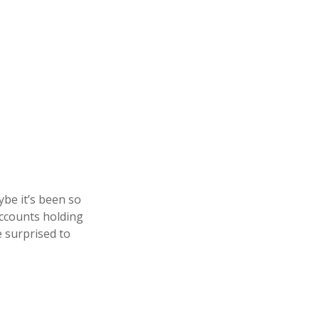
be it’s been so
accounts holding
e surprised to