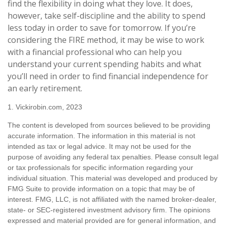
find the flexibility in doing what they love. It does,
however, take self-discipline and the ability to spend
less today in order to save for tomorrow. If you’re
considering the FIRE method, it may be wise to work
with a financial professional who can help you
understand your current spending habits and what
you’ll need in order to find financial independence for
an early retirement.
1. Vickirobin.com, 2023
The content is developed from sources believed to be providing
accurate information. The information in this material is not
intended as tax or legal advice. It may not be used for the
purpose of avoiding any federal tax penalties. Please consult legal
or tax professionals for specific information regarding your
individual situation. This material was developed and produced by
FMG Suite to provide information on a topic that may be of
interest. FMG, LLC, is not affiliated with the named broker-dealer,
state- or SEC-registered investment advisory firm. The opinions
expressed and material provided are for general information, and