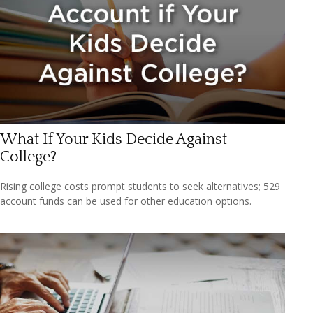
What If Your Kids Decide Against
College?
Rising college costs prompt students to seek alternatives; 529
account funds can be used for other education options.