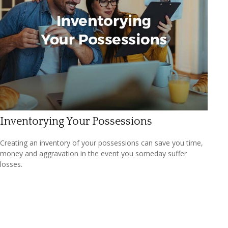
Inventorying Your Possessions
Creating an inventory of your possessions can save you time,
money and aggravation in the event you someday suffer
losses.