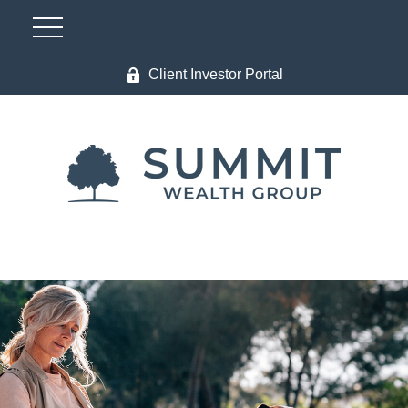
Client Investor Portal