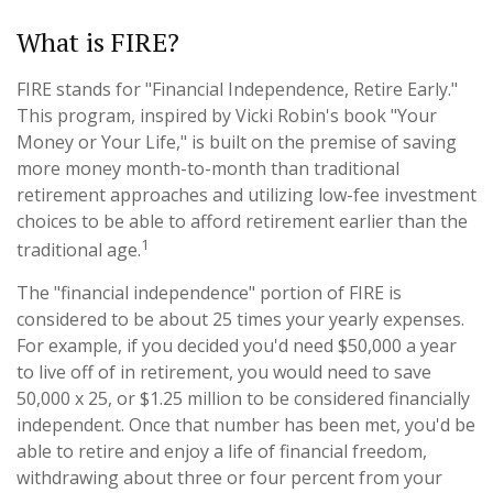
What is FIRE?
FIRE stands for "Financial Independence, Retire Early."
This program, inspired by Vicki Robin's book "Your
Money or Your Life," is built on the premise of saving
more money month-to-month than traditional
retirement approaches and utilizing low-fee investment
choices to be able to afford retirement earlier than the
1
traditional age.
The "financial independence" portion of FIRE is
considered to be about 25 times your yearly expenses.
For example, if you decided you'd need $50,000 a year
to live off of in retirement, you would need to save
50,000 x 25, or $1.25 million to be considered financially
independent. Once that number has been met, you'd be
able to retire and enjoy a life of financial freedom,
withdrawing about three or four percent from your