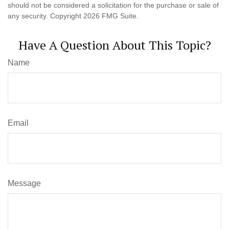
should not be considered a solicitation for the purchase or sale of
any security. Copyright
2026 FMG Suite.
Have A Question About This Topic?
Name
Email
Message