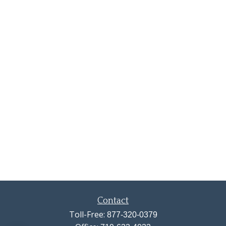
Contact
Toll-Free:
877-320-0379