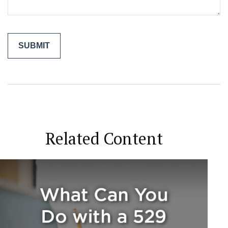
Related Content