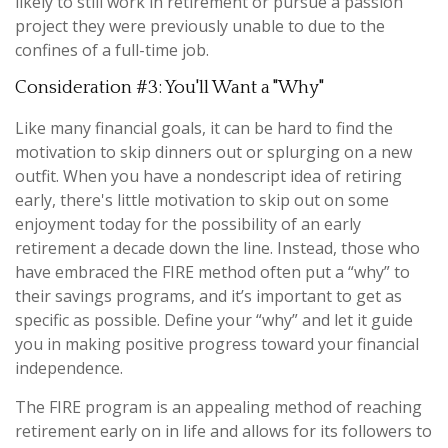
likely to still work in retirement or pursue a passion
project they were previously unable to due to the
confines of a full-time job.
Consideration #3: You'll Want a "Why"
Like many financial goals, it can be hard to find the
motivation to skip dinners out or splurging on a new
outfit. When you have a nondescript idea of retiring
early, there's little motivation to skip out on some
enjoyment today for the possibility of an early
retirement a decade down the line. Instead, those who
have embraced the FIRE method often put a “why” to
their savings programs, and it’s important to get as
specific as possible. Define your “why” and let it guide
you in making positive progress toward your financial
independence.
The FIRE program is an appealing method of reaching
retirement early on in life and allows for its followers to