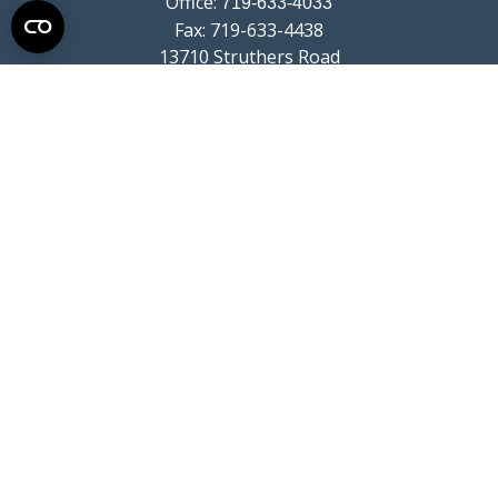
Office:
719-633-4033
Fax:
719-633-4438
13710 Struthers Road
Suite 115
Colorado Springs,
CO
80921
info@summitwealthgroup.com
Quick Links
Retirement
Investment
Estate
Insurance
Tax
Money
Lifestyle
Latest Articles
All Videos
All Calculators