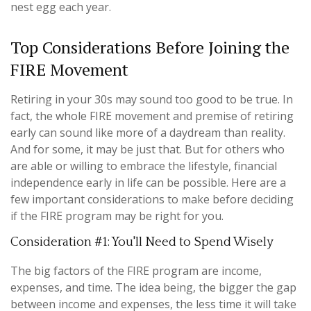
nest egg each year.
Top Considerations Before Joining the
FIRE Movement
Retiring in your 30s may sound too good to be true. In
fact, the whole FIRE movement and premise of retiring
early can sound like more of a daydream than reality.
And for some, it may be just that. But for others who
are able or willing to embrace the lifestyle, financial
independence early in life can be possible. Here are a
few important considerations to make before deciding
if the FIRE program may be right for you.
Consideration #1: You'll Need to Spend Wisely
The big factors of the FIRE program are income,
expenses, and time. The idea being, the bigger the gap
between income and expenses, the less time it will take