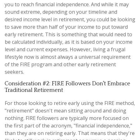
you to reach financial independence. And while it may
sound extreme, depending on your timeline and
desired income level in retirement, you could be looking
to save more than half of your income to put toward
early retirement. This is something that would need to
be calculated individually, as it is based on your income
level and current expenses. However, living a frugal
lifestyle now is almost always a universal requirement
of the FIRE program and other early retirement
seekers.
Consideration #2: FIRE Followers Don't Embrace
Traditional Retirement
For those looking to retire early using the FIRE method,
"retirement" doesn't mean sitting around and doing
nothing. FIRE followers are typically more focused on
the first part of the acronym, "financial independence,"
than they are on retiring early. That means that they're