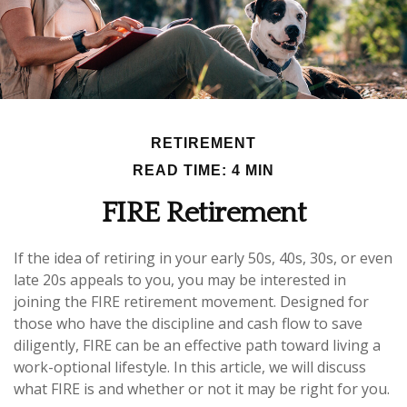
RETIREMENT
READ TIME: 4 MIN
FIRE Retirement
If the idea of retiring in your early 50s, 40s, 30s, or even
late 20s appeals to you, you may be interested in
joining the FIRE retirement movement. Designed for
those who have the discipline and cash flow to save
diligently, FIRE can be an effective path toward living a
work-optional lifestyle. In this article, we will discuss
what FIRE is and whether or not it may be right for you.