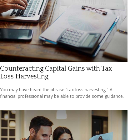
Counteracting Capital Gains with Tax-
Loss Harvesting
You may have heard the phrase "tax-loss harvesting." A
financial professional may be able to provide some guidance.