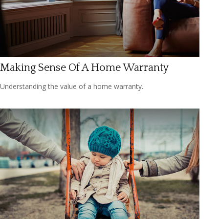
Making Sense Of A Home Warranty
Understanding the value of a home warranty.