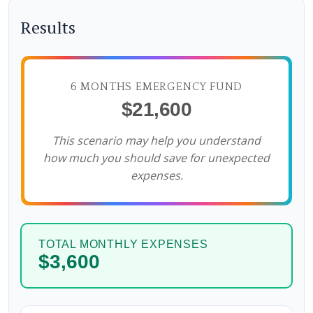
Results
6 MONTHS EMERGENCY FUND
$21,600
This scenario may help you understand
how much you should save for unexpected
expenses.
TOTAL MONTHLY EXPENSES
$3,600