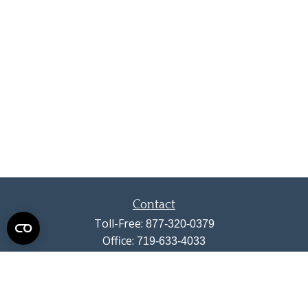
Contact
Toll-Free:
877-320-0379
Office:
719-633-4033
Fax:
719-633-4438
13710 Struthers Road
Suite 115
Colorado Springs,
CO
80921