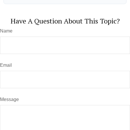
Have A Question About This Topic?
Name
Email
Message