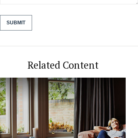
Related Content