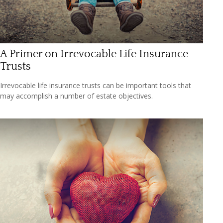
A Primer on Irrevocable Life Insurance
Trusts
Irrevocable life insurance trusts can be important tools that
may accomplish a number of estate objectives.