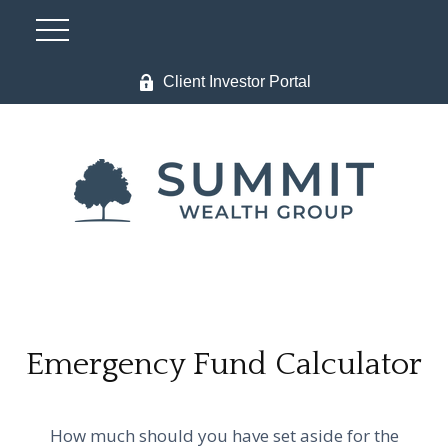
Client Investor Portal
Emergency Fund Calculator
How much should you have set aside for the