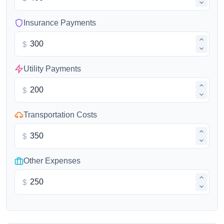
Insurance Payments
$
Utility Payments
$
Transportation Costs
$
Other Expenses
$