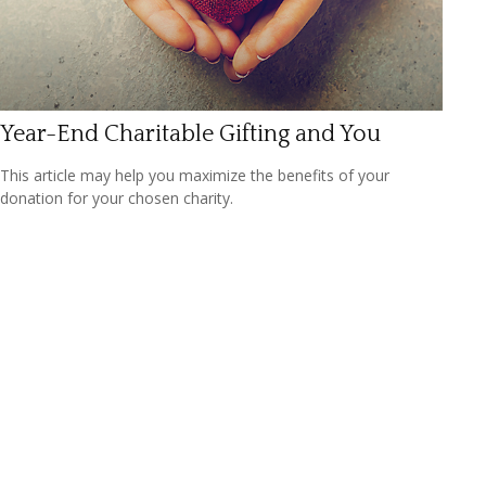
Year-End Charitable Gifting and You
This article may help you maximize the benefits of your
donation for your chosen charity.