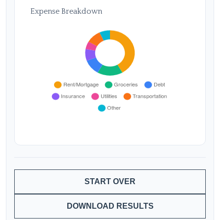
Expense Breakdown
START OVER
DOWNLOAD RESULTS