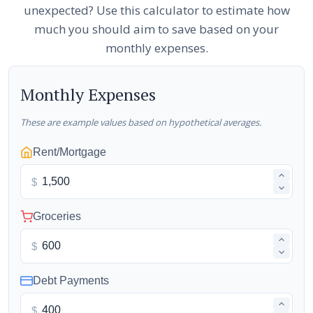
unexpected? Use this calculator to estimate how
much you should aim to save based on your
monthly expenses.
Monthly Expenses
These are example values based on hypothetical averages.
Rent/Mortgage
$
Groceries
$
Debt Payments
$