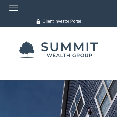
Client Investor Portal