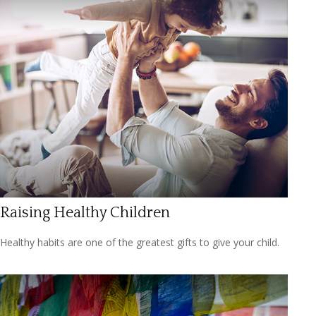
Raising Healthy Children
Healthy habits are one of the greatest gifts to give your child.