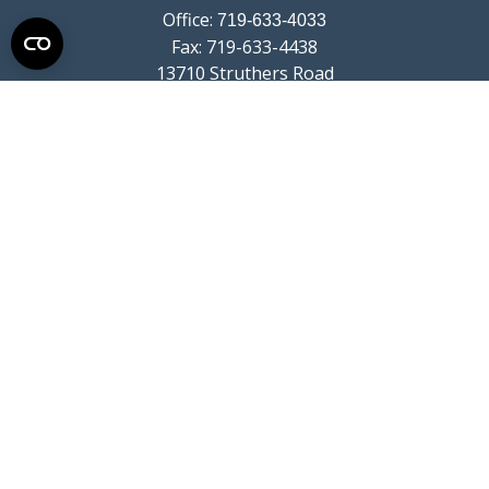
Office:
719-633-4033
Fax:
719-633-4438
13710 Struthers Road
Suite 115
Colorado Springs,
CO
80921
info@summitwealthgroup.com
Quick Links
Retirement
Investment
Estate
Insurance
Tax
Money
Lifestyle
Latest Articles
All Videos