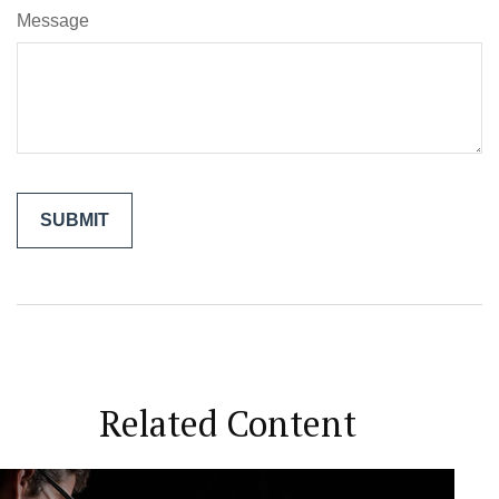
Message
Related Content