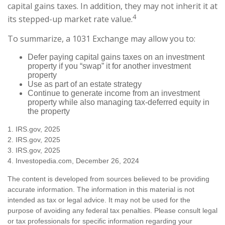
capital gains taxes. In addition, they may not inherit it at
4
its stepped-up market rate value.
To summarize, a 1031 Exchange may allow you to:
Defer paying capital gains taxes on an investment
property if you “swap” it for another investment
property
Use as part of an estate strategy
Continue to generate income from an investment
property while also managing tax-deferred equity in
the property
1. IRS.gov, 2025
2. IRS.gov, 2025
3. IRS.gov, 2025
4. Investopedia.com, December 26, 2024
The content is developed from sources believed to be providing
accurate information. The information in this material is not
intended as tax or legal advice. It may not be used for the
purpose of avoiding any federal tax penalties. Please consult legal
or tax professionals for specific information regarding your