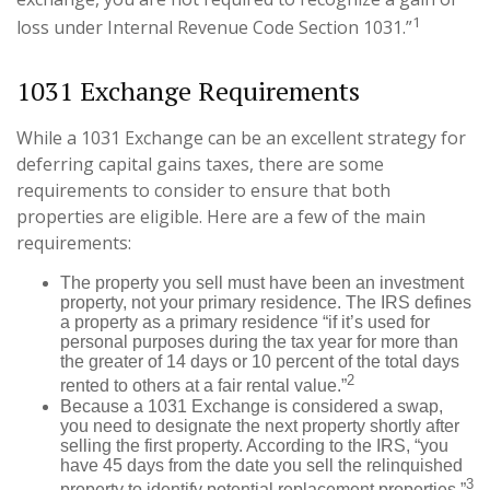
1
loss under Internal Revenue Code Section 1031.”
1031 Exchange Requirements
While a 1031 Exchange can be an excellent strategy for
deferring capital gains taxes, there are some
requirements to consider to ensure that both
properties are eligible. Here are a few of the main
requirements:
The property you sell must have been an investment
property, not your primary residence. The IRS defines
a property as a primary residence “if it’s used for
personal purposes during the tax year for more than
the greater of 14 days or 10 percent of the total days
2
rented to others at a fair rental value.”
Because a 1031 Exchange is considered a swap,
you need to designate the next property shortly after
selling the first property. According to the IRS, “you
have 45 days from the date you sell the relinquished
3
property to identify potential replacement properties.”