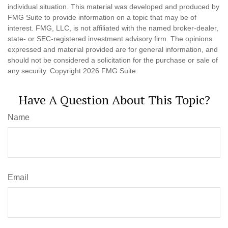
individual situation. This material was developed and produced by
FMG Suite to provide information on a topic that may be of
interest. FMG, LLC, is not affiliated with the named broker-dealer,
state- or SEC-registered investment advisory firm. The opinions
expressed and material provided are for general information, and
should not be considered a solicitation for the purchase or sale of
any security. Copyright
2026 FMG Suite.
Have A Question About This Topic?
Name
Email