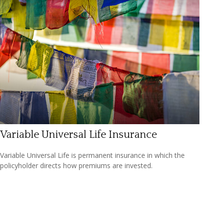
Variable Universal Life Insurance
Variable Universal Life is permanent insurance in which the
policyholder directs how premiums are invested.