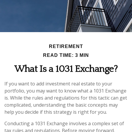
RETIREMENT
READ TIME: 3 MIN
What Is a 1031 Exchange?
If you want to add investment real estate to your
portfolio, you may want to know what a 1031 Exchange
is. While the rules and regulations for this tactic can get
complicated, understanding the basic concepts may
help you decide if this strategy is right for you.
Conducting a 1031 Exchange involves a complex set of
tax rules and regulations. Before moving forward,