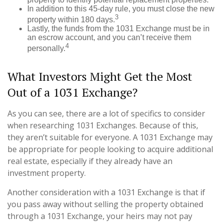
In addition to this 45-day rule, you must close the new
3
property within 180 days.
Lastly, the funds from the 1031 Exchange must be in
an escrow account, and you can’t receive them
4
personally.
What Investors Might Get the Most
Out of a 1031 Exchange?
As you can see, there are a lot of specifics to consider
when researching 1031 Exchanges. Because of this,
they aren’t suitable for everyone. A 1031 Exchange may
be appropriate for people looking to acquire additional
real estate, especially if they already have an
investment property.
Another consideration with a 1031 Exchange is that if
you pass away without selling the property obtained
through a 1031 Exchange, your heirs may not pay