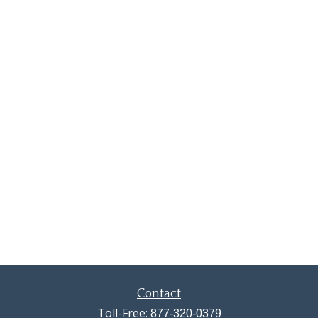
Contact
Toll-Free:
877-320-0379