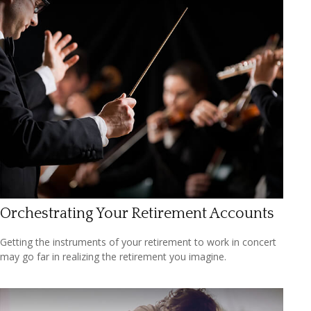
Orchestrating Your Retirement Accounts
Getting the instruments of your retirement to work in concert
may go far in realizing the retirement you imagine.