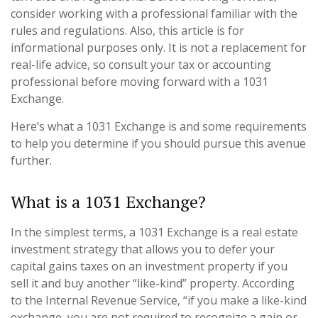
consider working with a professional familiar with the
rules and regulations. Also, this article is for
informational purposes only. It is not a replacement for
real-life advice, so consult your tax or accounting
professional before moving forward with a 1031
Exchange.
Here’s what a 1031 Exchange is and some requirements
to help you determine if you should pursue this avenue
further.
What is a 1031 Exchange?
In the simplest terms, a 1031 Exchange is a real estate
investment strategy that allows you to defer your
capital gains taxes on an investment property if you
sell it and buy another “like-kind” property. According
to the Internal Revenue Service, “if you make a like-kind
exchange, you are not required to recognize a gain or