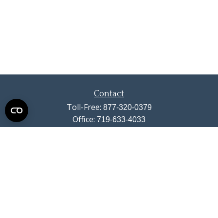
Contact
Toll-Free:
877-320-0379
Office:
719-633-4033
Fax:
719-633-4438
13710 Struthers Road
Suite 115
Colorado Springs,
CO
80921
info@summitwealthgroup.com