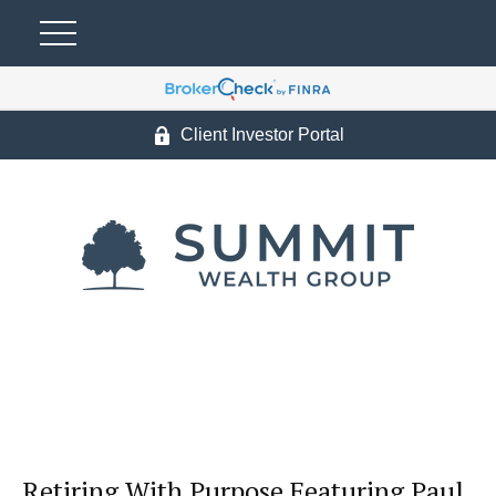
Client Investor Portal
Retiring With Purpose Featuring Paul