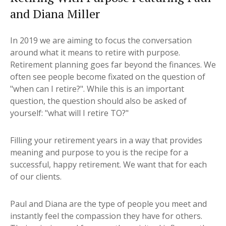
and Diana Miller
In 2019 we are aiming to focus the conversation
around what it means to retire with purpose.
Retirement planning goes far beyond the finances. We
often see people become fixated on the question of
"when can I retire?". While this is an important
question, the question should also be asked of
yourself: "what will I retire TO?"
Filling your retirement years in a way that provides
meaning and purpose to you is the recipe for a
successful, happy retirement. We want that for each
of our clients.
Paul and Diana are the type of people you meet and
instantly feel the compassion they have for others.