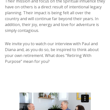
Their mission and focus on the spiritual influence they
have on others is a direct result of intentional legacy
planning. Their impact is being felt all over the
country and will continue far beyond their years. In
addition, their joy, energy and love for adventure is
simply contagious.
We invite you to watch our interview with Paul and
Diana and, as you do so, be inspired to think about
your own retirement. What does "Retiring With
Purpose" mean for you?