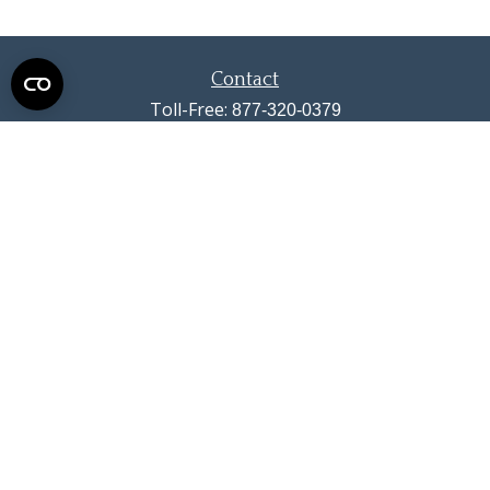
Contact
Toll-Free:
877-320-0379
Office:
719-633-4033
Fax:
719-633-4438
13710 Struthers Road
Suite 115
Colorado Springs,
CO
80921
info@summitwealthgroup.com
Quick Links
Retirement
Investment
Estate
Insurance