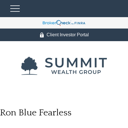
Client Investor Portal
Ron Blue Fearless