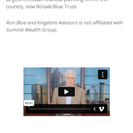
country, now Ronald Blue Trust.
Ron Blue and Kingdom Advisors is not affiliated with
Summit Wealth Group.