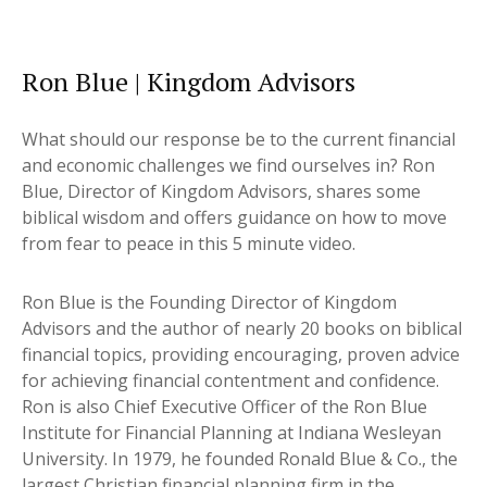
Ron Blue | Kingdom Advisors
What should our response be to the current financial
and economic challenges we find ourselves in? Ron
Blue, Director of Kingdom Advisors, shares some
biblical wisdom and offers guidance on how to move
from fear to peace in this 5 minute video.
Ron Blue is the Founding Director of Kingdom
Advisors and the author of nearly 20 books on biblical
financial topics, providing encouraging, proven advice
for achieving financial contentment and confidence.
Ron is also Chief Executive Officer of the Ron Blue
Institute for Financial Planning at Indiana Wesleyan
University. In 1979, he founded Ronald Blue & Co., the
largest Christian financial planning firm in the