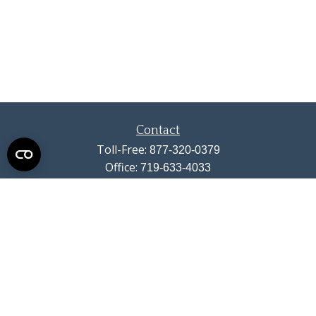
Contact
Toll-Free:
877-320-0379
Office:
719-633-4033
Fax:
719-633-4438
13710 Struthers Road
Suite 115
Colorado Springs,
CO
80921
info@summitwealthgroup.com
Quick Links