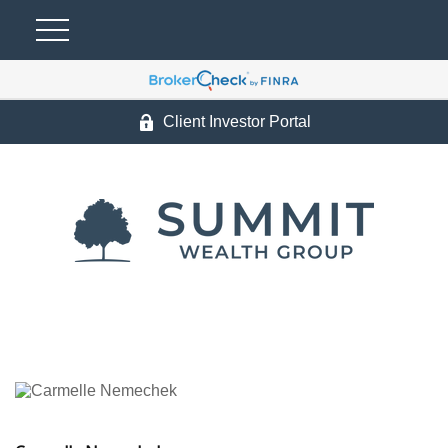
Client Investor Portal