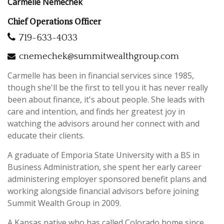
Carmelle Nemechek
Chief Operations Officer
719-633-4033
cnemechek@summitwealthgroup.com
Carmelle has been in financial services since 1985,
though she'll be the first to tell you it has never really
been about finance, it's about people. She leads with
care and intention, and finds her greatest joy in
watching the advisors around her connect with and
educate their clients.
A graduate of Emporia State University with a BS in
Business Administration, she spent her early career
administering employer sponsored benefit plans and
working alongside financial advisors before joining
Summit Wealth Group in 2009.
A Kansas native who has called Colorado home since