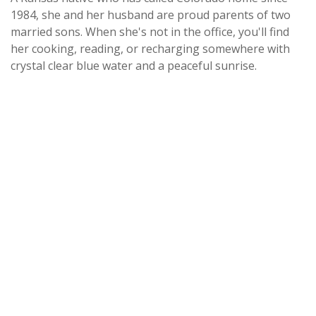
1984, she and her husband are proud parents of two
married sons. When she's not in the office, you'll find
her cooking, reading, or recharging somewhere with
crystal clear blue water and a peaceful sunrise.