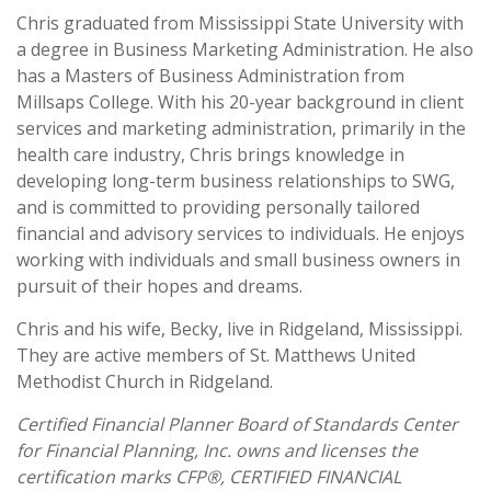
Chris graduated from Mississippi State University with
a degree in Business Marketing Administration. He also
has a Masters of Business Administration from
Millsaps College. With his 20-year background in client
services and marketing administration, primarily in the
health care industry, Chris brings knowledge in
developing long-term business relationships to SWG,
and is committed to providing personally tailored
financial and advisory services to individuals. He enjoys
working with individuals and small business owners in
pursuit of their hopes and dreams.
Chris and his wife, Becky, live in Ridgeland, Mississippi.
They are active members of St. Matthews United
Methodist Church in Ridgeland.
Certified Financial Planner Board of Standards Center
for Financial Planning, Inc. owns and licenses the
certification marks CFP®, CERTIFIED FINANCIAL