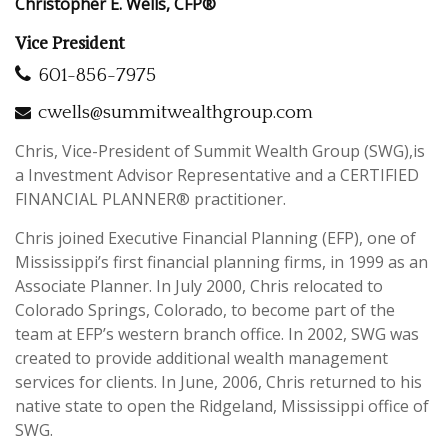
Christopher E. Wells, CFP®
Vice President
601-856-7975
cwells@summitwealthgroup.com
Chris, Vice-President of Summit Wealth Group (SWG),is
a Investment Advisor Representative and a CERTIFIED
FINANCIAL PLANNER® practitioner.
Chris joined Executive Financial Planning (EFP), one of
Mississippi’s first financial planning firms, in 1999 as an
Associate Planner. In July 2000, Chris relocated to
Colorado Springs, Colorado, to become part of the
team at EFP’s western branch office. In 2002, SWG was
created to provide additional wealth management
services for clients. In June, 2006, Chris returned to his
native state to open the Ridgeland, Mississippi office of
SWG.