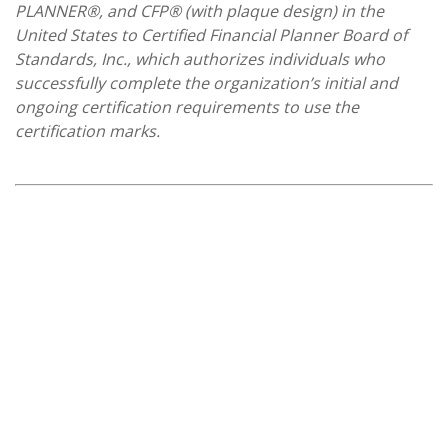
PLANNER®, and CFP® (with plaque design) in the
United States to Certified Financial Planner Board of
Standards, Inc., which authorizes individuals who
successfully complete the organization’s initial and
ongoing certification requirements to use the
certification marks.