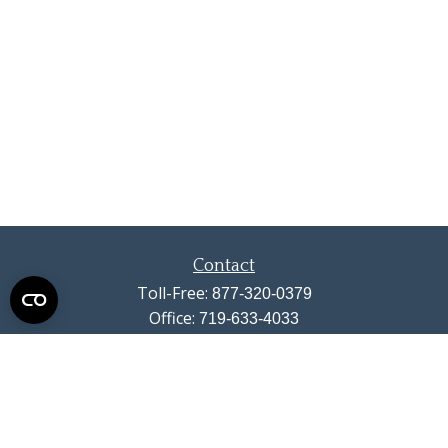
Contact
Toll-Free:
877-320-0379
Office:
719-633-4033
Fax:
719-633-4438
13710 Struthers Road
Suite 115
Colorado Springs,
CO
80921
info@summitwealthgroup.com