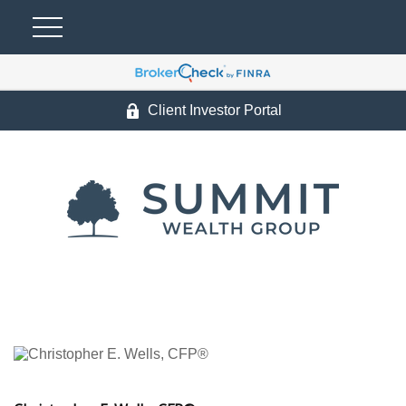
Client Investor Portal