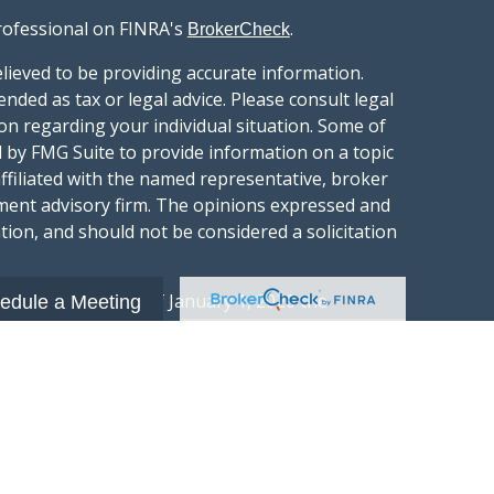
rofessional on FINRA's
.
BrokerCheck
lieved to be providing accurate information.
ended as tax or legal advice. Please consult legal
ion regarding your individual situation. Some of
 by FMG Suite to provide information on a topic
affiliated with the named representative, broker
stment advisory firm. The opinions expressed and
tion, and should not be considered a solicitation
ery seriously. As of January 1, 2020 the
edule a Meeting
gests the following link as an extra measure to
.
al information
t Wealth Group LLC; an Investment Adviser
hange Commission.