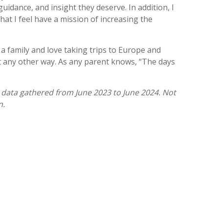
uidance, and insight they deserve. In addition, I
t I feel have a mission of increasing the
 a family and love taking trips to Europe and
it any other way. As any parent knows, “The days
 data gathered from June 2023 to June 2024. Not
n.