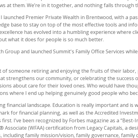
s at them. We’re in it together, and nothing falls through t
n I launched Premier Private Wealth in Brentwood, with a pas
e base to stay on top of the most effective tools and infor
excellence has evolved into a humbling experience where clien
ut what it does for people is so much better.
h Group and launched Summit's Family Office Services while 
t of someone retiring and enjoying the fruits of their labor, 
at strengthens our community, or celebrating the success of 
sions about care for their loved ones. Who would have tho
ions where I end up helping genuinely good people who beco
ng financial landscape. Education is really important and is
mark for financial planning, as well as the Accredited Inves
 first. I’ve been recognized by Forbes magazine as a “Best-I
 Associate (WFAA) certification from Legacy Capitals, a des
 including family mission/vision, family governance, family