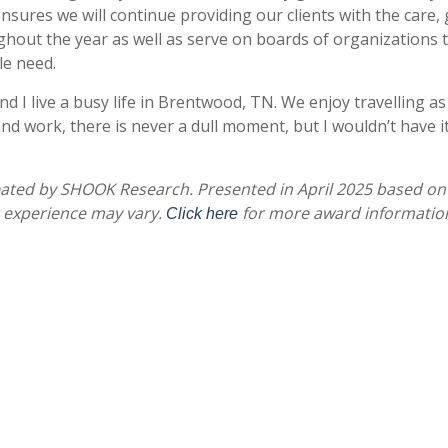
sures we will continue providing our clients with the care, g
t the year as well as serve on boards of organizations tha
le need.
d I live a busy life in Brentwood, TN. We enjoy travelling as
and work, there is never a dull moment, but I wouldn’t have 
eated by SHOOK Research. Presented in April 2025 based on
r experience may vary.
for more award informatio
Click here