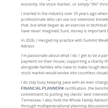
economy, the stock market…or simply “life” throw
I started in the industry over 25 years ago whe
professionals who can use our extensive knowledg
that, b
ut what began as an exercise in technical 
have never imagined. Sure, money is important b
In 2026, I merged my practice with Summit Wealt
Advisor.
I'm passionate about what I do. I get to be a par
payment on their house, supporting a charity th
alongside families who have to make tough deci
stock market would evolve into countless situat
I do stay busy keeping pace with an ever-changi
certification, the bench
FINANCIAL PLANNER
®
commitment to putting my clients' best interests
Tennessee.
I also hold the
Whole Family Advisor®
through multigenerational planning discussions,