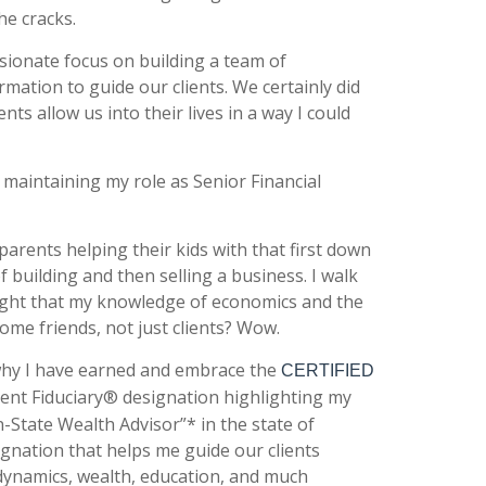
he cracks.
sionate focus on building a team of
mation to guide our clients. We certainly did
ts allow us into their lives in a way I could
maintaining my role as Senior Financial
parents helping their kids with that first down
building and then selling a business. I walk
ught that my knowledge of economics and the
me friends, not just clients? Wow.
 why I have earned and embrace the
CERTIFIED
tment Fiduciary® designation highlighting my
n-State Wealth Advisor”* in the state of
ignation that helps me guide our clients
 dynamics, wealth, education, and much