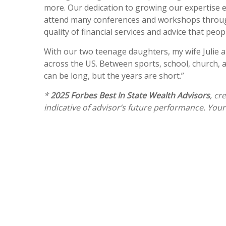
more. Our dedication to growing our expertise en
attend many conferences and workshops throughou
quality of financial services and advice that peop
With our two teenage daughters, my wife Julie an
across the US. Between sports, school, church, 
can be long, but the years are short.”
*
2025 Forbes Best In State Wealth Advisors
, cr
indicative of advisor’s future performance. You