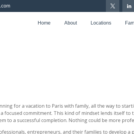
p.com
Home
About
Locations
Fami
anning for a vacation to Paris with family, all the way to sta
nd a focused commitment. This kind of mindset lends itself to
hem to a successful completion. Nothing could be more profes
fessionals, entrepreneurs, and their families to develop a 