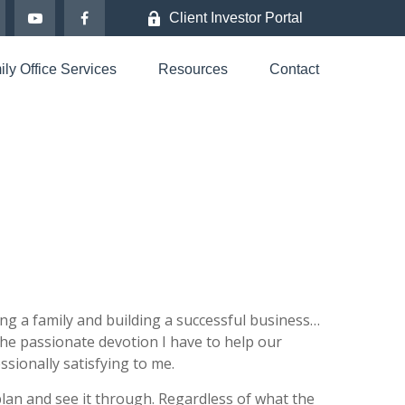
Client Investor Portal
ly Office Services
Resources
Contact
rting a family and building a successful business…
 the passionate devotion I have to help our
sionally satisfying to me.
plan and see it through. Regardless of what the