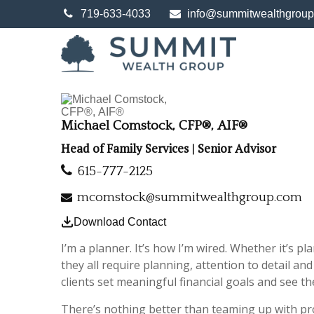
719-633-4033
info@summitwealthgrou
Michael Comstock, CFP®, AIF®
Head of Family Services | Senior Advisor
615-777-2125
mcomstock@summitwealthgroup.com
Download Contact
I’m a planner. It’s how I’m wired. Whether it’s pl
they all require planning, attention to detail a
clients set meaningful financial goals and see t
There’s nothing better than teaming up with pro