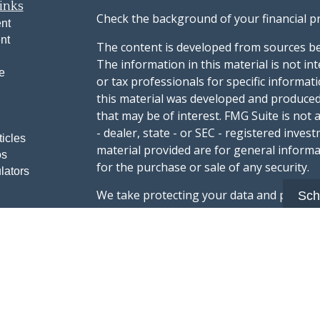
inks
Check the background of your financial p
nt
nt
The content is developed from sources be
The information in this material is not int
e
or tax professionals for specific informat
this material was developed and produced
that may be of interest. FMG Suite is not 
- dealer, state - or SEC - registered inve
ticles
material provided are for general informa
os
for the purchase or sale of any security.
lators
We take protecting your data and privacy v
Sch
sug
California Consumer Privacy Act (CCPA)
safeguard your data:
Do not sell my person
Copyright 2026 FMG Suite.
Advisory services offered through Summi
registered with the U.S. Securities & Exc