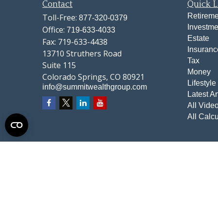
Contact
Quick L
Retireme
Toll-Free:
877-320-0379
Investme
Office:
719-633-4033
Estate
Fax:
719-633-4438
Insuranc
13710 Struthers Road
Tax
Suite 115
Money
Colorado Springs,
CO
80921
Lifestyle
info@summitwealthgroup.com
Latest Ar
All Vide
All Calcu