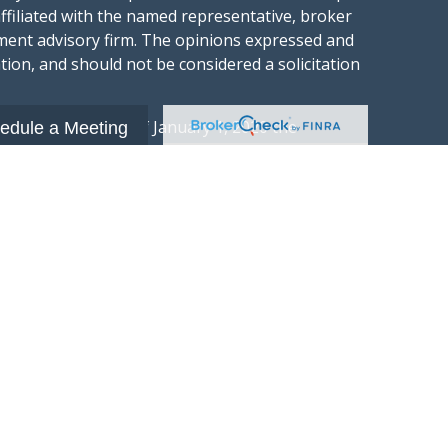
affiliated with the named representative, broker
stment advisory firm. The opinions expressed and
tion, and should not be considered a solicitation
ery seriously. As of January 1, 2020 the
edule a Meeting
gests the following link as an extra measure to
.
al information
t Wealth Group LLC; an Investment Adviser
hange Commission.
“Website”) is owned and operated by Summit
 investment advisory services and is
xchange Commission (“SEC”). SEC registration
 advisory firm by the SEC nor does it indicate