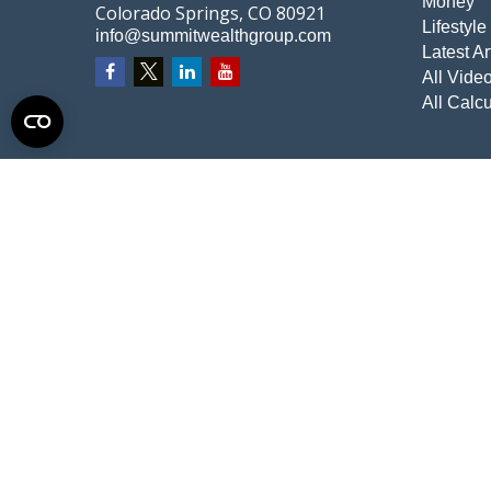
Money
Colorado Springs,
CO
80921
Lifestyle
info@summitwealthgroup.com
Latest Ar
All Vide
All Calcu