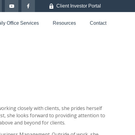
Client Investor Portal
ly Office Services
Resources
Contact
rking closely with clients, she prides herself
ist, she looks forward to providing attention to
o above and beyond for clients.
 Business Management. Outside of work, she