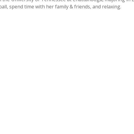
ll, spend time with her family & friends, and relaxing.