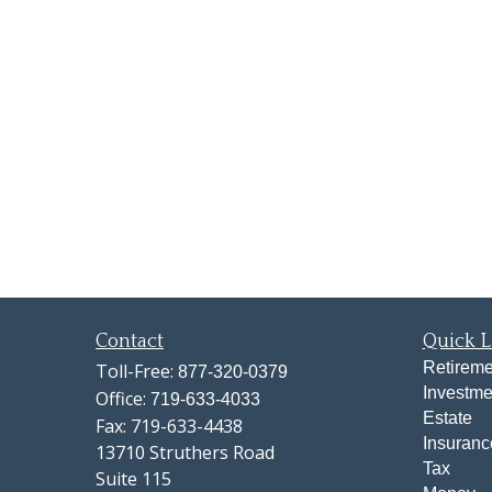
Contact
Quick L
Retireme
Toll-Free:
877-320-0379
Investme
Office:
719-633-4033
Estate
Fax:
719-633-4438
Insuranc
13710 Struthers Road
Tax
Suite 115