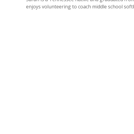
enjoys volunteering to coach middle school softba