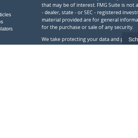
that may be of interest. FMG Suite is not 
- dealer, state - or SEC - registered inve
ticles
material provided are for general informa
os
for the purchase or sale of any security.
lators
We take protecting your data and privacy v
Sch
sug
California Consumer Privacy Act (CCPA)
safeguard your data:
Do not sell my person
Copyright 2026 FMG Suite.
Advisory services offered through Summi
registered with the U.S. Securities & Exc
Form CRS :
Summit Wealth Group LLC
This website Summit Wealth Group (this 
Wealth Group. Summit Wealth Group offers
registered with the U.S. Securities and E
does not constitute an endorsement of the