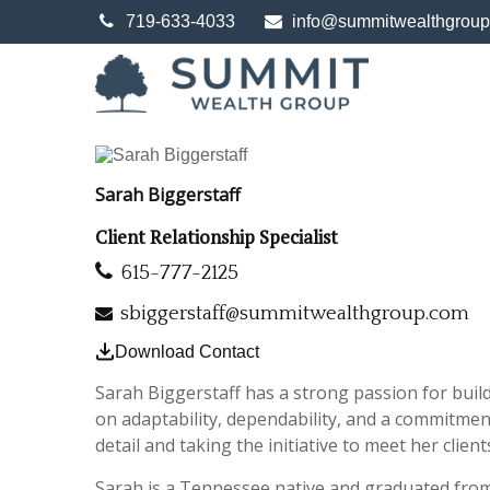
719-633-4033
info@summitwealthgrou
Sarah Biggerstaff
Client Relationship Specialist
615-777-2125
sbiggerstaff@summitwealthgroup.com
Download Contact
Sarah Biggerstaff has a strong passion for build
on adaptability, dependability, and a commitment
detail and taking the initiative to meet her clien
Sarah is a Tennessee native and graduated fro