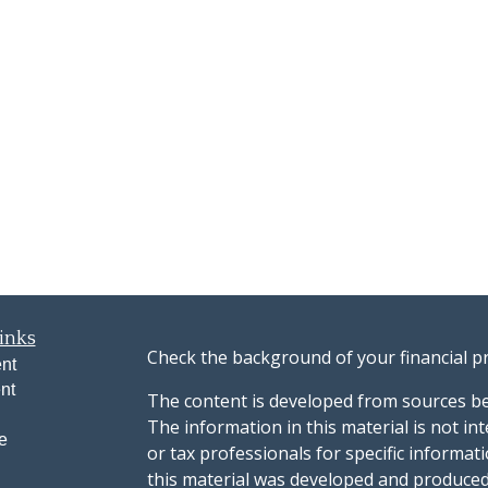
inks
Check the background of your financial p
nt
nt
The content is developed from sources be
The information in this material is not int
e
or tax professionals for specific informat
this material was developed and produced