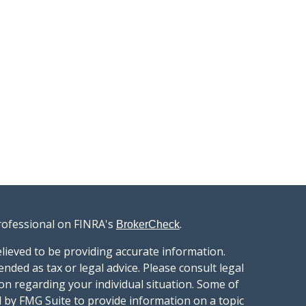
rofessional on FINRA's
.
BrokerCheck
lieved to be providing accurate information.
ended as tax or legal advice. Please consult legal
ion regarding your individual situation. Some of
 by FMG Suite to provide information on a topic