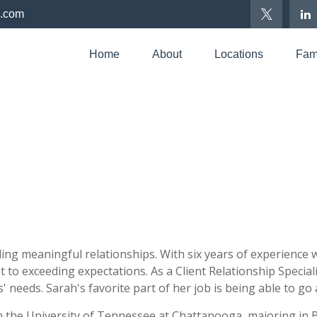
p.com
Home
About
Locations
Fami
ing meaningful relationships. With six years of experience wo
 to exceeding expectations. As a Client Relationship Special
ts' needs. Sarah's favorite part of her job is being able to g
m the University of Tennessee at Chattanooga, majoring in