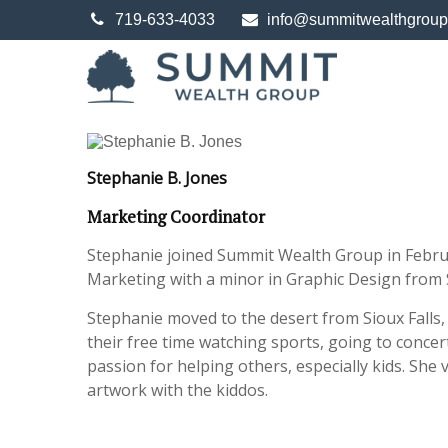
719-633-4033
info@summitwealthgrou
Stephanie B. Jones
Marketing Coordinator
Stephanie joined Summit Wealth Group in Februa
Marketing with a minor in Graphic Design from
Stephanie moved to the desert from Sioux Falls
their free time watching sports, going to concer
passion for helping others, especially kids. She
artwork with the kiddos.