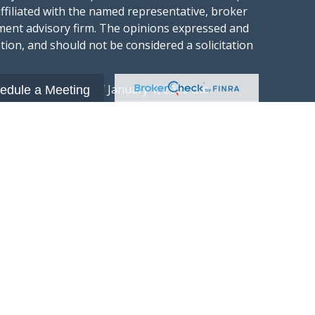
affiliated with the named representative, broker
stment advisory firm. The opinions expressed and
tion, and should not be considered a solicitation
ery seriously. As of January 1, 2020 the
edule a Meeting
gests the following link as an extra measure to
.
al information
t Wealth Group LLC; an Investment Adviser
hange Commission.
“Website”) is owned and operated by Summit
 investment advisory services and is
xchange Commission (“SEC”). SEC registration
 advisory firm by the SEC nor does it indicate