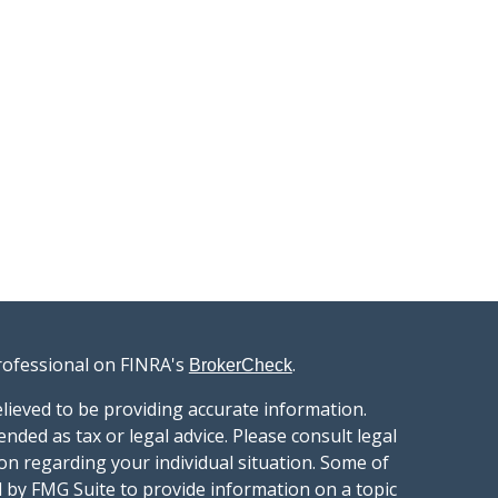
rofessional on FINRA's
.
BrokerCheck
lieved to be providing accurate information.
ended as tax or legal advice. Please consult legal
ion regarding your individual situation. Some of
 by FMG Suite to provide information on a topic