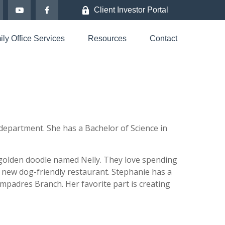
Client Investor Portal
ly Office Services
Resources
Contact
epartment. She has a Bachelor of Science in
 golden doodle named Nelly. They love spending
 new dog-friendly restaurant. Stephanie has a
ompadres Branch. Her favorite part is creating