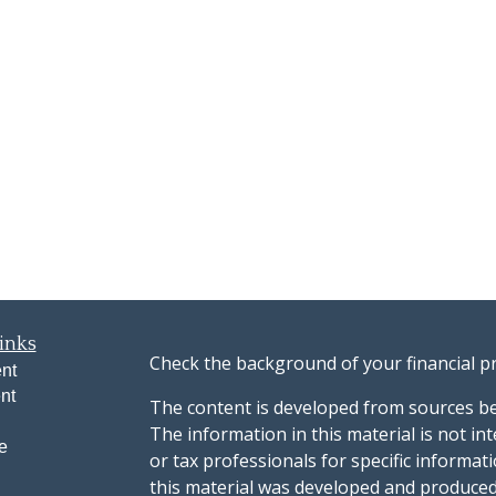
inks
Check the background of your financial p
nt
nt
The content is developed from sources be
The information in this material is not int
e
or tax professionals for specific informat
this material was developed and produced