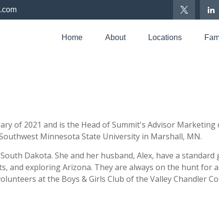
p.com
Home
About
Locations
Fami
ry of 2021 and is the Head of Summit's Advisor Marketing d
 Southwest Minnesota State University in Marshall, MN.
, South Dakota. She and her husband, Alex, have a standard
ts, and
exploring Arizona. They are always on the hunt for a
 volunteers at the Boys & Girls Club of the Valley Chandler C