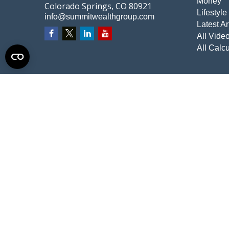
Money
Colorado Springs,
CO
80921
Lifestyle
info@summitwealthgroup.com
Latest Ar
All Vide
All Calcu