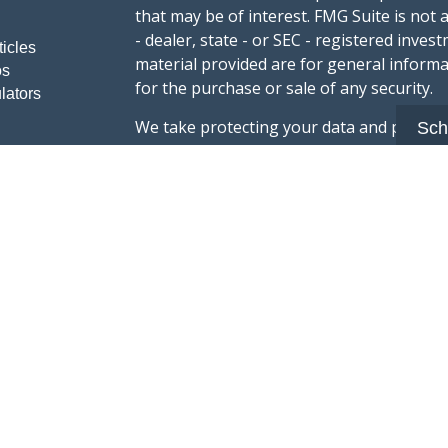
that may be of interest. FMG Suite is not 
- dealer, state - or SEC - registered inve
ticles
material provided are for general informa
os
for the purchase or sale of any security.
lators
We take protecting your data and privacy v
Sch
sug
California Consumer Privacy Act (CCPA)
safeguard your data:
Do not sell my person
Copyright 2026 FMG Suite.
Advisory services offered through Summi
registered with the U.S. Securities & Exc
Form CRS :
Summit Wealth Group LLC
This website Summit Wealth Group (this 
Wealth Group. Summit Wealth Group offers
registered with the U.S. Securities and E
does not constitute an endorsement of the