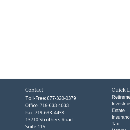
Contact
Quick L
Retireme
Toll-Free:
877-320-0379
Investme
Office:
719-633-4033
Estate
Fax:
719-633-4438
Insuranc
13710 Struthers Road
Tax
Suite 115