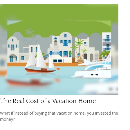
The Real Cost of a Vacation Home
What if instead of buying that vacation home, you invested the
money?