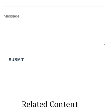
Message
Related Content