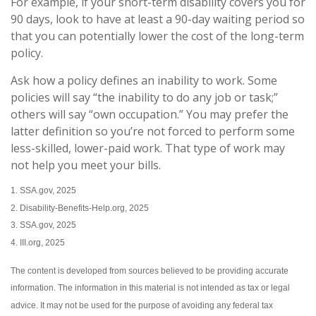
For example, if your short-term disability covers you for
90 days, look to have at least a 90-day waiting period so
that you can potentially lower the cost of the long-term
policy.
Ask how a policy defines an inability to work. Some
policies will say “the inability to do any job or task;”
others will say “own occupation.” You may prefer the
latter definition so you’re not forced to perform some
less-skilled, lower-paid work. That type of work may
not help you meet your bills.
1. SSA.gov, 2025
2. Disability-Benefits-Help.org, 2025
3. SSA.gov, 2025
4. III.org, 2025
The content is developed from sources believed to be providing accurate
information. The information in this material is not intended as tax or legal
advice. It may not be used for the purpose of avoiding any federal tax