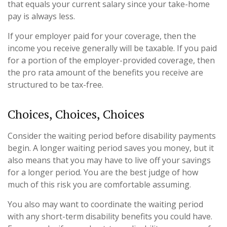
that equals your current salary since your take-home
pay is always less.
If your employer paid for your coverage, then the
income you receive generally will be taxable. If you paid
for a portion of the employer-provided coverage, then
the pro rata amount of the benefits you receive are
structured to be tax-free.
Choices, Choices, Choices
Consider the waiting period before disability payments
begin. A longer waiting period saves you money, but it
also means that you may have to live off your savings
for a longer period. You are the best judge of how
much of this risk you are comfortable assuming.
You also may want to coordinate the waiting period
with any short-term disability benefits you could have.