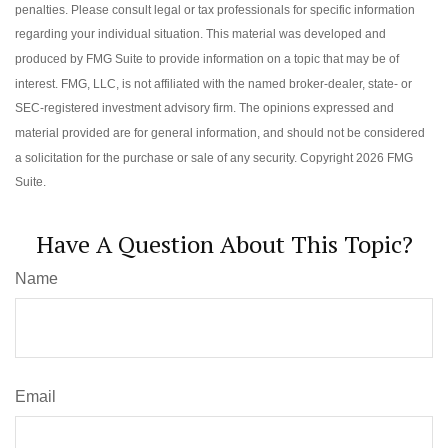
penalties. Please consult legal or tax professionals for specific information
regarding your individual situation. This material was developed and
produced by FMG Suite to provide information on a topic that may be of
interest. FMG, LLC, is not affiliated with the named broker-dealer, state- or
SEC-registered investment advisory firm. The opinions expressed and
material provided are for general information, and should not be considered
a solicitation for the purchase or sale of any security. Copyright
2026 FMG
Suite.
Have A Question About This Topic?
Name
Email