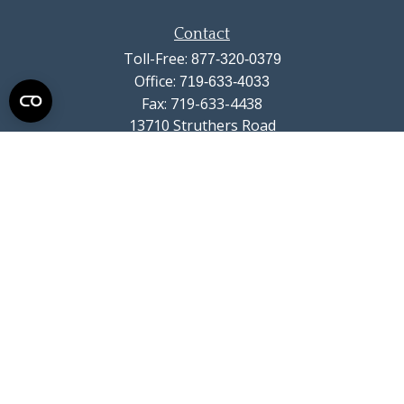
Contact
Toll-Free:
877-320-0379
Office:
719-633-4033
Fax:
719-633-4438
13710 Struthers Road
Suite 115
Colorado Springs,
CO
80921
info@summitwealthgroup.com
Quick Links
Retirement
Investment
Estate
Insurance
Tax
Money