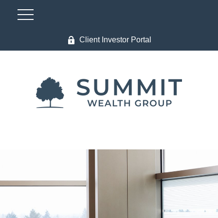
Client Investor Portal