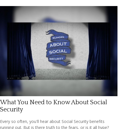
What You Need to Know About Social
Security
Every so often, you'll hear about Social Security benefits
running out. But is there truth to the fears, or is it all hype?