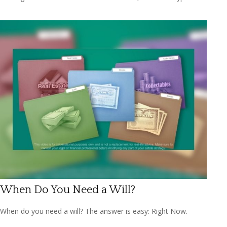
When Do You Need a Will?
When do you need a will? The answer is easy: Right Now.