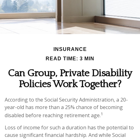
INSURANCE
READ TIME: 3 MIN
Can Group, Private Disability
Policies Work Together?
According to the Social Security Administration, a 20-
year-old has more than a 25% chance of becoming
1
disabled before reaching retirement age.
Loss of income for such a duration has the potential to
cause significant financial hardship. And while Social