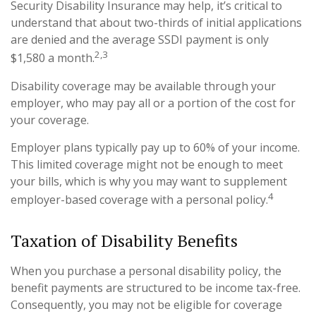
Security Disability Insurance may help, it’s critical to
understand that about two-thirds of initial applications
are denied and the average SSDI payment is only
2,3
$1,580 a month.
Disability coverage may be available through your
employer, who may pay all or a portion of the cost for
your coverage.
Employer plans typically pay up to 60% of your income.
This limited coverage might not be enough to meet
your bills, which is why you may want to supplement
4
employer-based coverage with a personal policy.
Taxation of Disability Benefits
When you purchase a personal disability policy, the
benefit payments are structured to be income tax-free.
Consequently, you may not be eligible for coverage