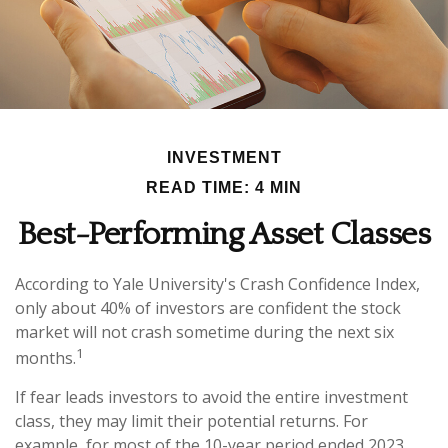
INVESTMENT
READ TIME: 4 MIN
Best-Performing Asset Classes
According to Yale University's Crash Confidence Index,
only about 40% of investors are confident the stock
market will not crash sometime during the next six
1
months.
If fear leads investors to avoid the entire investment
class, they may limit their potential returns. For
example, for most of the 10-year period ended 2023,