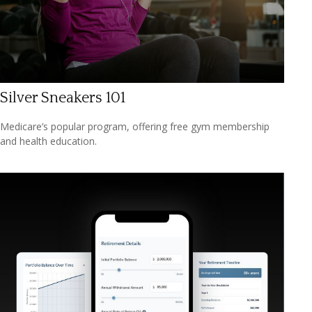
Silver Sneakers 101
Medicare’s popular program, offering free gym membership
and health education.