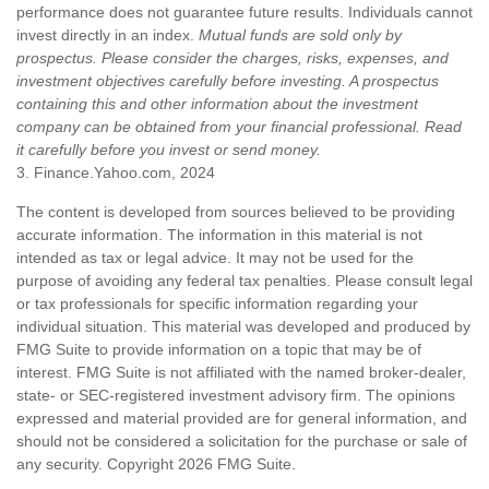
performance does not guarantee future results. Individuals cannot
invest directly in an index.
Mutual funds are sold only by
prospectus. Please consider the charges, risks, expenses, and
investment objectives carefully before investing. A prospectus
containing this and other information about the investment
company can be obtained from your financial professional. Read
it carefully before you invest or send money.
3. Finance.Yahoo.com, 2024
The content is developed from sources believed to be providing
accurate information. The information in this material is not
intended as tax or legal advice. It may not be used for the
purpose of avoiding any federal tax penalties. Please consult legal
or tax professionals for specific information regarding your
individual situation. This material was developed and produced by
FMG Suite to provide information on a topic that may be of
interest. FMG Suite is not affiliated with the named broker-dealer,
state- or SEC-registered investment advisory firm. The opinions
expressed and material provided are for general information, and
should not be considered a solicitation for the purchase or sale of
any security. Copyright
2026 FMG Suite.