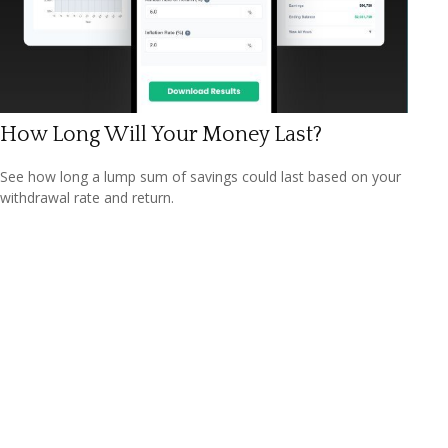
How Long Will Your Money Last?
See how long a lump sum of savings could last based on your
withdrawal rate and return.