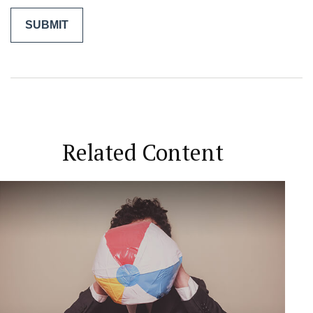
Related Content