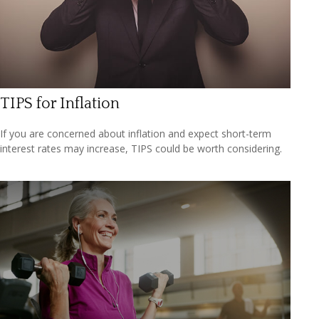
TIPS for Inflation
If you are concerned about inflation and expect short-term
interest rates may increase, TIPS could be worth considering.