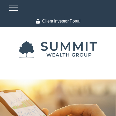
Client Investor Portal