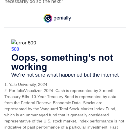
necessarily do so the next.
1. Yale University, 2024
2. PortfolioVisualizer, 2024. Cash is represented by 3-month
Treasury Bills. 10-Year Treasury Bond is represented by data
from the Federal Reserve Economic Data. Stocks are
represented by the Vanguard Total Stock Market Index Fund,
which is an unmanaged fund that is generally considered
representative of the U.S. stock market. Index performance is not
indicative of past performance of a particular investment. Past