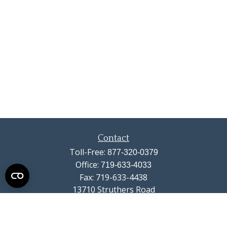
Contact
Toll-Free:
877-320-0379
Office:
719-633-4033
Fax:
719-633-4438
13710 Struthers Road
Suite 115
Colorado Springs,
CO
80921
info@summitwealthgroup.com