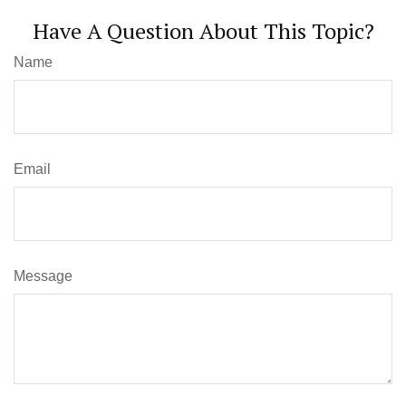
Have A Question About This Topic?
Name
Email
Message