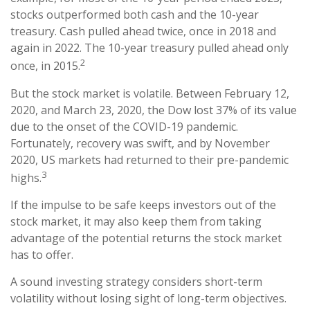
stocks outperformed both cash and the 10-year
treasury. Cash pulled ahead twice, once in 2018 and
again in 2022. The 10-year treasury pulled ahead only
2
once, in 2015.
But the stock market is volatile. Between February 12,
2020, and March 23, 2020, the Dow lost 37% of its value
due to the onset of the COVID-19 pandemic.
Fortunately, recovery was swift, and by November
2020, US markets had returned to their pre-pandemic
3
highs.
If the impulse to be safe keeps investors out of the
stock market, it may also keep them from taking
advantage of the potential returns the stock market
has to offer.
A sound investing strategy considers short-term
volatility without losing sight of long-term objectives.