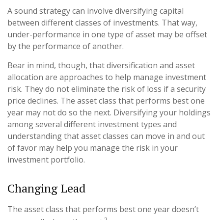
A sound strategy can involve diversifying capital
between different classes of investments. That way,
under-performance in one type of asset may be offset
by the performance of another.
Bear in mind, though, that diversification and asset
allocation are approaches to help manage investment
risk. They do not eliminate the risk of loss if a security
price declines. The asset class that performs best one
year may not do so the next. Diversifying your holdings
among several different investment types and
understanding that asset classes can move in and out
of favor may help you manage the risk in your
investment portfolio.
Changing Lead
The asset class that performs best one year doesn’t
2