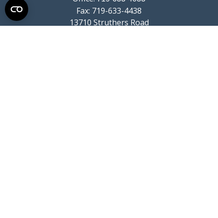
Fax:
719-633-4438
13710 Struthers Road
Suite 115
Colorado Springs,
CO
80921
info@summitwealthgroup.com
Quick Links
Retirement
Investment
Estate
Insurance
Tax
Money
Lifestyle
Latest Articles
All Videos
All Calculators