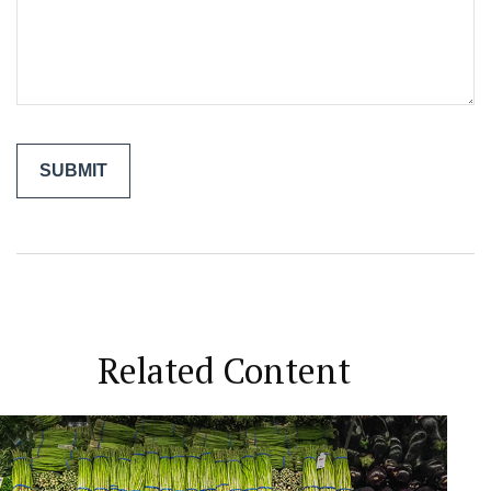
Related Content