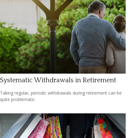
Systematic Withdrawals in Retirement
Taking regular, periodic withdrawals during retirement can be
quite problematic.