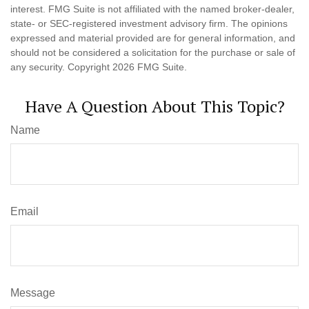
interest. FMG Suite is not affiliated with the named broker-dealer,
state- or SEC-registered investment advisory firm. The opinions
expressed and material provided are for general information, and
should not be considered a solicitation for the purchase or sale of
any security. Copyright
2026 FMG Suite.
Have A Question About This Topic?
Name
Email
Message