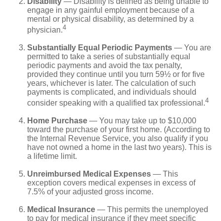
Disability
— Disability is defined as being unable to
engage in any gainful employment because of a
mental or physical disability, as determined by a
4
physician.
Substantially Equal Periodic Payments
— You are
permitted to take a series of substantially equal
periodic payments and avoid the tax penalty,
provided they continue until you turn 59½ or for five
years, whichever is later. The calculation of such
payments is complicated, and individuals should
4
consider speaking with a qualified tax professional.
Home Purchase
— You may take up to $10,000
toward the purchase of your first home. (According to
the Internal Revenue Service, you also qualify if you
have not owned a home in the last two years). This is
a lifetime limit.
Unreimbursed Medical Expenses
— This
exception covers medical expenses in excess of
7.5% of your adjusted gross income.
Medical Insurance
— This permits the unemployed
to pay for medical insurance if they meet specific