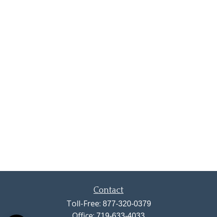
Contact
Toll-Free:
877-320-0379
Office:
719-633-4033