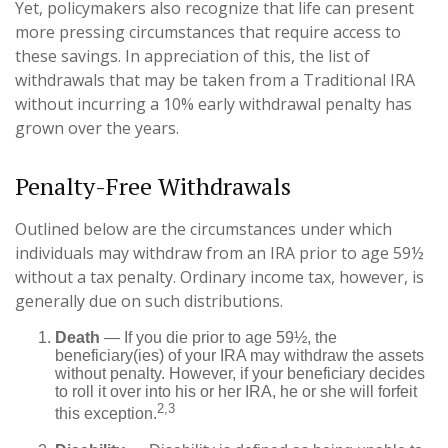
Yet, policymakers also recognize that life can present
more pressing circumstances that require access to
these savings. In appreciation of this, the list of
withdrawals that may be taken from a Traditional IRA
without incurring a 10% early withdrawal penalty has
grown over the years.
Penalty-Free Withdrawals
Outlined below are the circumstances under which
individuals may withdraw from an IRA prior to age 59½
without a tax penalty. Ordinary income tax, however, is
generally due on such distributions.
Death
— If you die prior to age 59½, the
beneficiary(ies) of your IRA may withdraw the assets
without penalty. However, if your beneficiary decides
to roll it over into his or her IRA, he or she will forfeit
2,3
this exception.