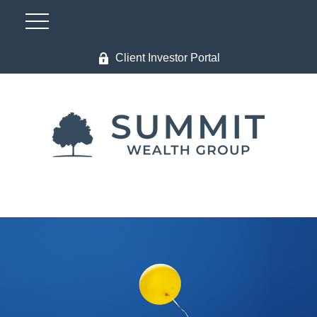
Client Investor Portal