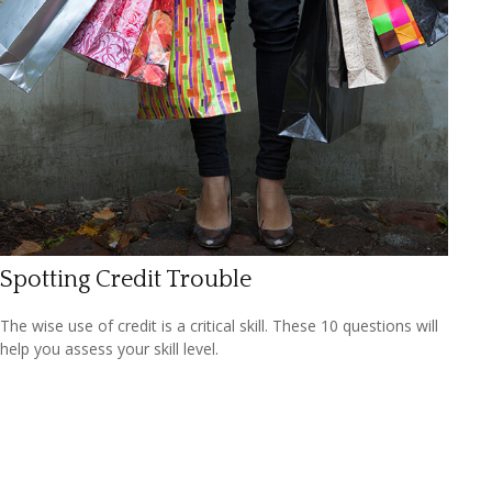
Spotting Credit Trouble
The wise use of credit is a critical skill. These 10 questions will
help you assess your skill level.