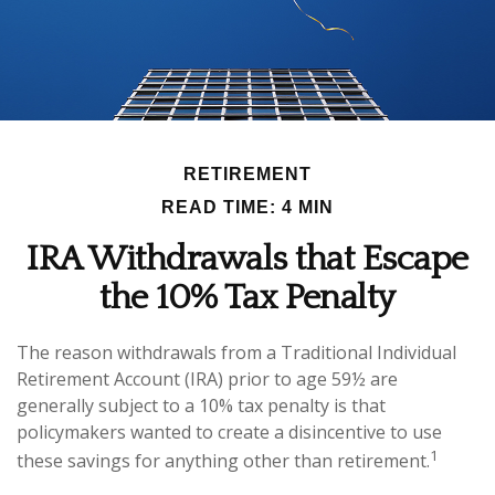
RETIREMENT
READ TIME: 4 MIN
IRA Withdrawals that Escape
the 10% Tax Penalty
The reason withdrawals from a Traditional Individual
Retirement Account (IRA) prior to age 59½ are
generally subject to a 10% tax penalty is that
policymakers wanted to create a disincentive to use
1
these savings for anything other than retirement.