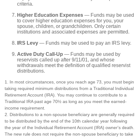
criteria.
Higher Education Expenses
— Funds may be used
to cover higher education expenses for you, your
spouse, children, or grandchildren. Only certain
institutions and associated expenses are permitted.
IRS Levy
— Funds may be used to pay an IRS levy.
Active Duty Call-Up
— Funds may be used by
reservists called up after 9/11/01, and whose
withdrawals meet the definition of qualified reservist
distributions.
1. In most circumstances, once you reach age 73, you must begin
taking required minimum distributions from a Traditional Individual
Retirement Account (IRA). You may continue to contribute to a
Traditional IRA past age 70½ as long as you meet the earned-
income requirement.
2. Distributions to a non-spouse beneficiary are generally required
to be distributed by the end of the 10th calendar year following
the year of the Individual Retirement Account (IRA) owner's death.
The new rule does not require the non-spouse beneficiary to take