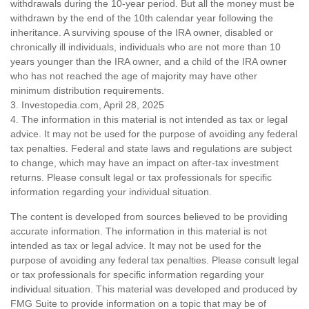
withdrawals during the 10-year period. But all the money must be
withdrawn by the end of the 10th calendar year following the
inheritance. A surviving spouse of the IRA owner, disabled or
chronically ill individuals, individuals who are not more than 10
years younger than the IRA owner, and a child of the IRA owner
who has not reached the age of majority may have other
minimum distribution requirements.
3. Investopedia.com, April 28, 2025
4. The information in this material is not intended as tax or legal
advice. It may not be used for the purpose of avoiding any federal
tax penalties. Federal and state laws and regulations are subject
to change, which may have an impact on after-tax investment
returns. Please consult legal or tax professionals for specific
information regarding your individual situation.
The content is developed from sources believed to be providing
accurate information. The information in this material is not
intended as tax or legal advice. It may not be used for the
purpose of avoiding any federal tax penalties. Please consult legal
or tax professionals for specific information regarding your
individual situation. This material was developed and produced by
FMG Suite to provide information on a topic that may be of