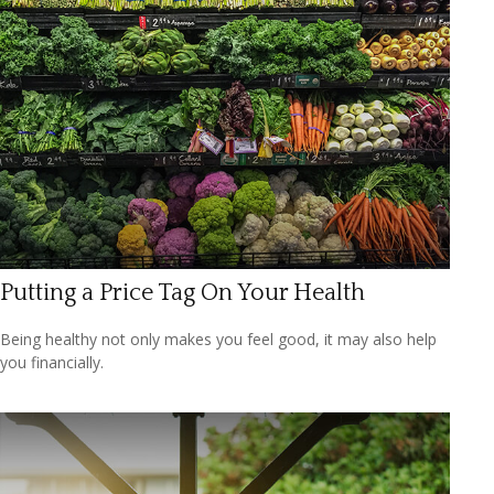
Putting a Price Tag On Your Health
Being healthy not only makes you feel good, it may also help
you financially.