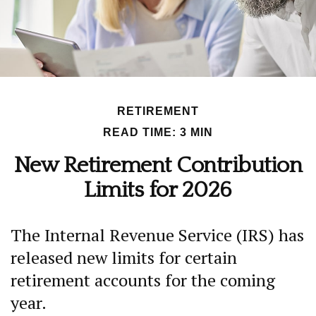
RETIREMENT
READ TIME: 3 MIN
New Retirement Contribution
Limits for 2026
The Internal Revenue Service (IRS) has
released new limits for certain
retirement accounts for the coming
year.