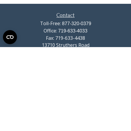
Contact
Toll-Free:
877-320-0379
Office:
719-633-4033
Fax:
719-633-4438
13710 Struthers Road
Suite 115
Colorado Springs,
CO
80921
info@summitwealthgroup.com
Quick Links
Retirement
Investment
Estate
Insurance
Tax