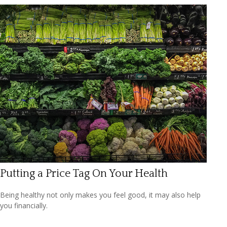
Putting a Price Tag On Your Health
Being healthy not only makes you feel good, it may also help
you financially.