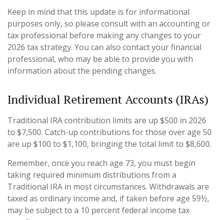
Keep in mind that this update is for informational
purposes only, so please consult with an accounting or
tax professional before making any changes to your
2026 tax strategy. You can also contact your financial
professional, who may be able to provide you with
information about the pending changes.
Individual Retirement Accounts (IRAs)
Traditional IRA contribution limits are up $500 in 2026
to $7,500. Catch-up contributions for those over age 50
are up $100 to $1,100, bringing the total limit to $8,600.
Remember, once you reach age 73, you must begin
taking required minimum distributions from a
Traditional IRA in most circumstances. Withdrawals are
taxed as ordinary income and, if taken before age 59½,
may be subject to a 10 percent federal income tax