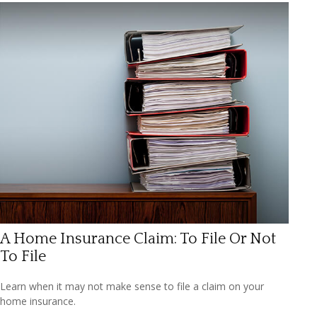
A Home Insurance Claim: To File Or Not
To File
Learn when it may not make sense to file a claim on your
home insurance.