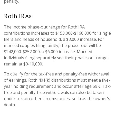
penalty.
Roth IRAs
The income phase-out range for Roth IRA
contributions increases to $153,000-$168,000 for single
filers and heads of household, a $3,000 increase. For
married couples filing jointly, the phase-out will be
$242,000-$252,000, a $6,000 increase. Married
individuals filing separately see their phase-out range
remain at $0-10,000.
To qualify for the tax-free and penalty-free withdrawal
of earnings, Roth 401(k) distributions must meet a five-
year holding requirement and occur after age 59½. Tax-
free and penalty-free withdrawals can also be taken
under certain other circumstances, such as the owner's
death.