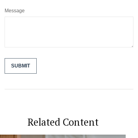
Message
Related Content