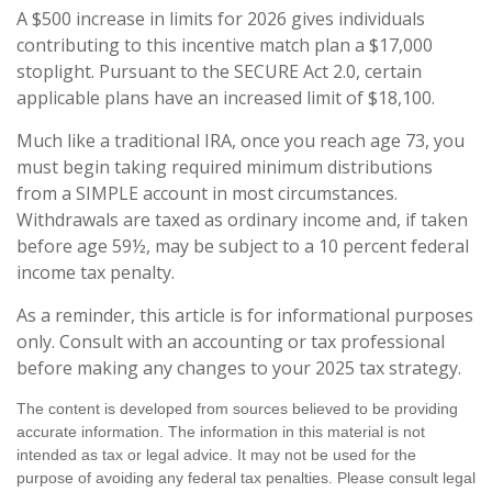
A $500 increase in limits for 2026 gives individuals
contributing to this incentive match plan a $17,000
stoplight. Pursuant to the SECURE Act 2.0, certain
applicable plans have an increased limit of $18,100.
Much like a traditional IRA, once you reach age 73, you
must begin taking required minimum distributions
from a SIMPLE account in most circumstances.
Withdrawals are taxed as ordinary income and, if taken
before age 59½, may be subject to a 10 percent federal
income tax penalty.
As a reminder, this article is for informational purposes
only. Consult with an accounting or tax professional
before making any changes to your 2025 tax strategy.
The content is developed from sources believed to be providing
accurate information. The information in this material is not
intended as tax or legal advice. It may not be used for the
purpose of avoiding any federal tax penalties. Please consult legal