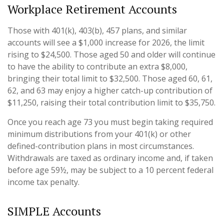
Workplace Retirement Accounts
Those with 401(k), 403(b), 457 plans, and similar
accounts will see a $1,000 increase for 2026, the limit
rising to $24,500. Those aged 50 and older will continue
to have the ability to contribute an extra $8,000,
bringing their total limit to $32,500. Those aged 60, 61,
62, and 63 may enjoy a higher catch-up contribution of
$11,250, raising their total contribution limit to $35,750.
Once you reach age 73 you must begin taking required
minimum distributions from your 401(k) or other
defined-contribution plans in most circumstances.
Withdrawals are taxed as ordinary income and, if taken
before age 59½, may be subject to a 10 percent federal
income tax penalty.
SIMPLE Accounts