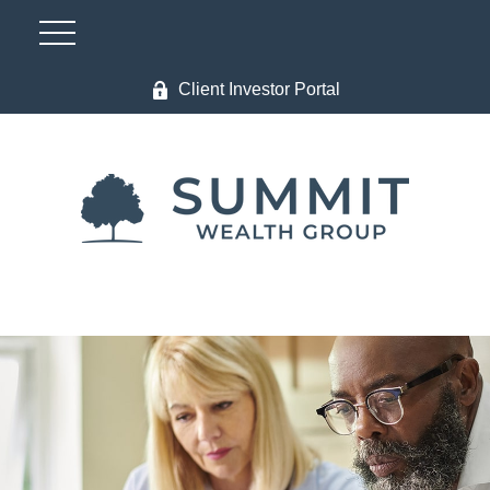
Client Investor Portal