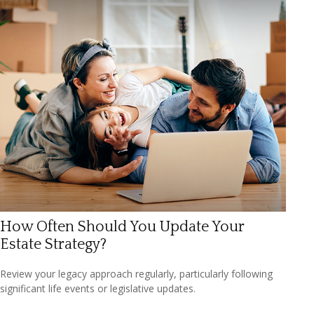
How Often Should You Update Your
Estate Strategy?
Review your legacy approach regularly, particularly following
significant life events or legislative updates.