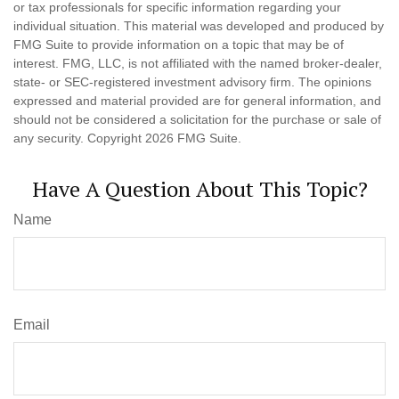
or tax professionals for specific information regarding your
individual situation. This material was developed and produced by
FMG Suite to provide information on a topic that may be of
interest. FMG, LLC, is not affiliated with the named broker-dealer,
state- or SEC-registered investment advisory firm. The opinions
expressed and material provided are for general information, and
should not be considered a solicitation for the purchase or sale of
any security. Copyright
2026 FMG Suite.
Have A Question About This Topic?
Name
Email