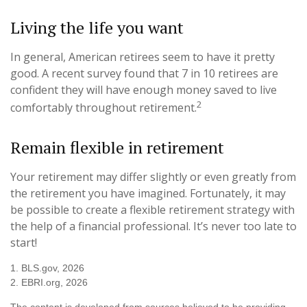
Living the life you want
In general, American retirees seem to have it pretty
good. A recent survey found that 7 in 10 retirees are
confident they will have enough money saved to live
2
comfortably throughout retirement.
Remain flexible in retirement
Your retirement may differ slightly or even greatly from
the retirement you have imagined. Fortunately, it may
be possible to create a flexible retirement strategy with
the help of a financial professional. It’s never too late to
start!
1. BLS.gov, 2026
2. EBRI.org, 2026