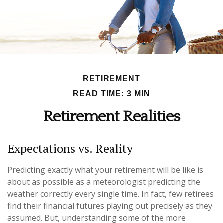
RETIREMENT
READ TIME: 3 MIN
Retirement Realities
Expectations vs. Reality
Predicting exactly what your retirement will be like is
about as possible as a meteorologist predicting the
weather correctly every single time. In fact, few retirees
find their financial futures playing out precisely as they
assumed. But, understanding some of the more