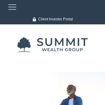
Client Investor Portal