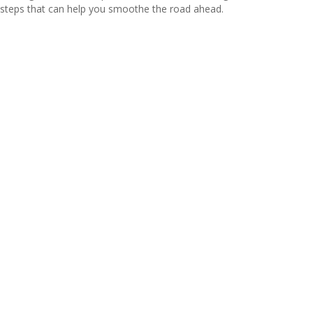
steps that can help you smoothe the road ahead.