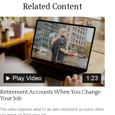
Related Content
Retirement Accounts When You Change
Your Job
This video explores what to do with retirement accounts when
you move on from your job.