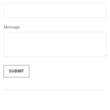
Message