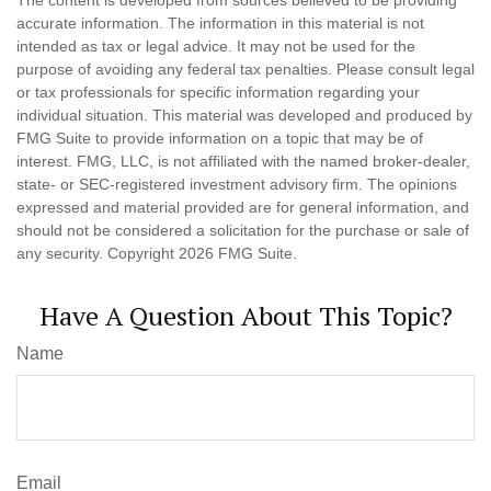
The content is developed from sources believed to be providing
accurate information. The information in this material is not
intended as tax or legal advice. It may not be used for the
purpose of avoiding any federal tax penalties. Please consult legal
or tax professionals for specific information regarding your
individual situation. This material was developed and produced by
FMG Suite to provide information on a topic that may be of
interest. FMG, LLC, is not affiliated with the named broker-dealer,
state- or SEC-registered investment advisory firm. The opinions
expressed and material provided are for general information, and
should not be considered a solicitation for the purchase or sale of
any security. Copyright
2026 FMG Suite.
Have A Question About This Topic?
Name
Email