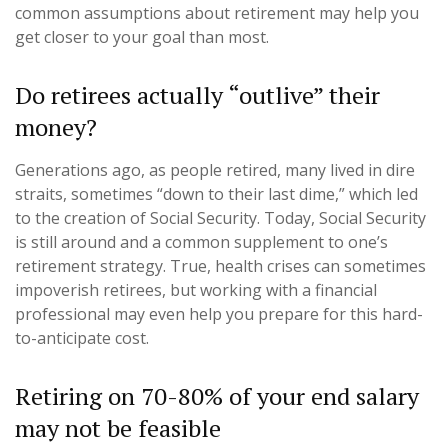
common assumptions about retirement may help you
get closer to your goal than most.
Do retirees actually “outlive” their
money?
Generations ago, as people retired, many lived in dire
straits, sometimes “down to their last dime,” which led
to the creation of Social Security. Today, Social Security
is still around and a common supplement to one’s
retirement strategy. True, health crises can sometimes
impoverish retirees, but working with a financial
professional may even help you prepare for this hard-
to-anticipate cost.
Retiring on 70-80% of your end salary
may not be feasible