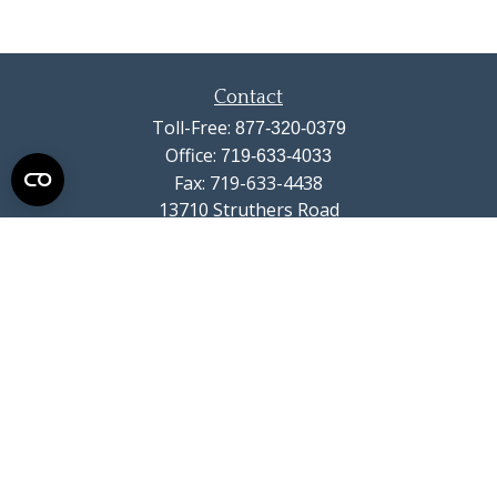
Contact
Toll-Free:
877-320-0379
Office:
719-633-4033
Fax:
719-633-4438
13710 Struthers Road
Suite 115
Colorado Springs,
CO
80921
info@summitwealthgroup.com
Quick Links
Retirement
Investment
Estate
Insurance