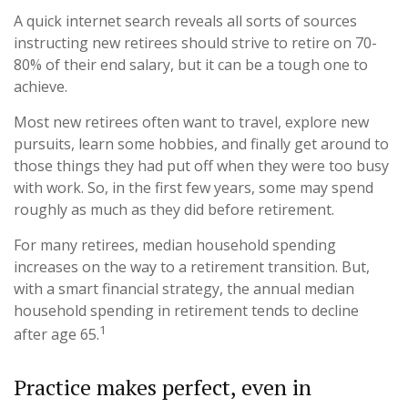
A quick internet search reveals all sorts of sources
instructing new retirees should strive to retire on 70-
80% of their end salary, but it can be a tough one to
achieve.
Most new retirees often want to travel, explore new
pursuits, learn some hobbies, and finally get around to
those things they had put off when they were too busy
with work. So, in the first few years, some may spend
roughly as much as they did before retirement.
For many retirees, median household spending
increases on the way to a retirement transition. But,
with a smart financial strategy, the annual median
household spending in retirement tends to decline
1
after age 65.
Practice makes perfect, even in