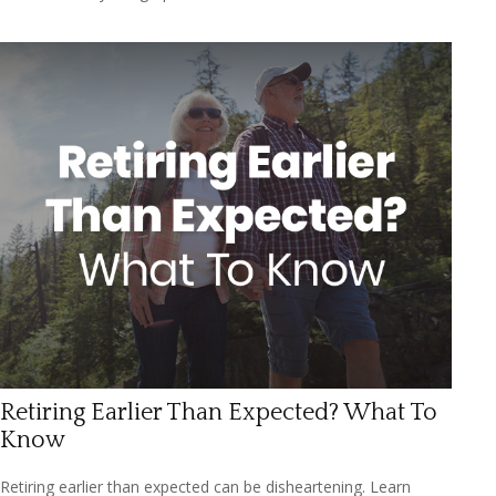
Retiring Earlier Than Expected? What To
Know
Retiring earlier than expected can be disheartening. Learn