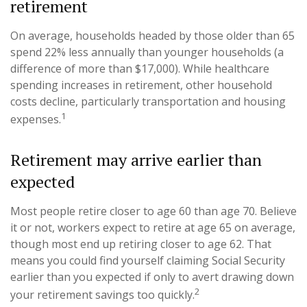
retirement
On average, households headed by those older than 65
spend 22% less annually than younger households (a
difference of more than $17,000). While healthcare
spending increases in retirement, other household
costs decline, particularly transportation and housing
1
expenses.
Retirement may arrive earlier than
expected
Most people retire closer to age 60 than age 70. Believe
it or not, workers expect to retire at age 65 on average,
though most end up retiring closer to age 62. That
means you could find yourself claiming Social Security
earlier than you expected if only to avert drawing down
2
your retirement savings too quickly.