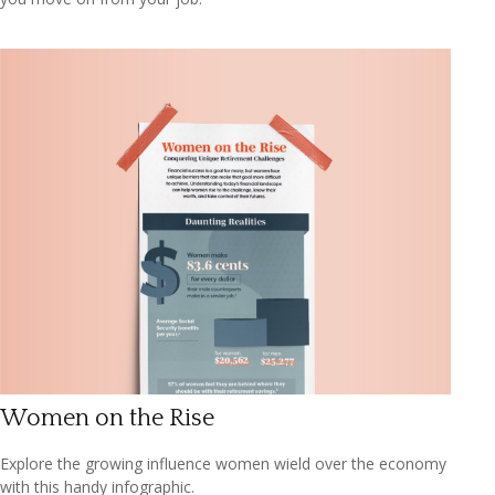
Women on the Rise
Explore the growing influence women wield over the economy
with this handy infographic.