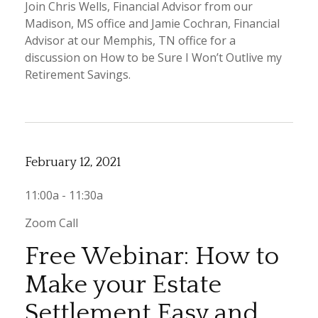
Join Chris Wells, Financial Advisor from our
Madison, MS office and Jamie Cochran, Financial
Advisor at our Memphis, TN office for a
discussion on How to be Sure I Won’t Outlive my
Retirement Savings.
February 12, 2021
11:00a - 11:30a
Zoom Call
Free Webinar: How to
Make your Estate
Settlement Easy and