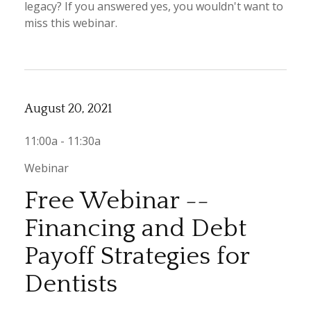
legacy? If you answered yes, you wouldn't want to
miss this webinar.
August 20, 2021
11:00a - 11:30a
Webinar
Free Webinar --
Financing and Debt
Payoff Strategies for
Dentists