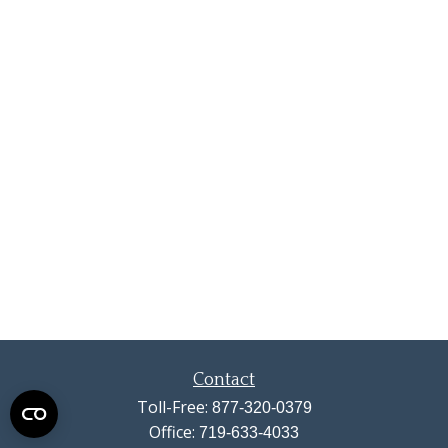
Contact
Toll-Free:
877-320-0379
Office:
719-633-4033