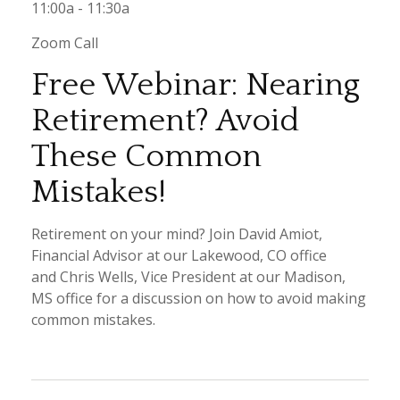
11:00a - 11:30a
Zoom Call
Free Webinar: Nearing
Retirement? Avoid
These Common
Mistakes!
Retirement on your mind? Join David Amiot,
Financial Advisor at our Lakewood, CO office
and Chris Wells, Vice President at our Madison,
MS office for a discussion on how to avoid making
common mistakes.