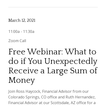
March 12, 2021
11:00a - 11:30a
Zoom Call
Free Webinar: What to
do if You Unexpectedly
Receive a Large Sum of
Money
Join Ross Haycock, Financial Advisor from our
Colorado Springs, CO office and Ruth Hernandez,
Financial Advisor at our Scottsdale, AZ office for a