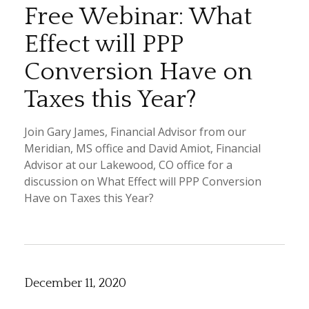
Free Webinar: What
Effect will PPP
Conversion Have on
Taxes this Year?
Join Gary James, Financial Advisor from our
Meridian, MS office and David Amiot, Financial
Advisor at our Lakewood, CO office for a
discussion on What Effect will PPP Conversion
Have on Taxes this Year?
December 11, 2020