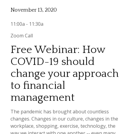
November 13, 2020
11:00a - 11:30a
Zoom Call
Free Webinar: How
COVID-19 should
change your approach
to financial
management
The pandemic has brought about countless
changes. Changes in our culture, changes in the
workplace, shopping, exercise, technology, the
way we interact with one another -- even many