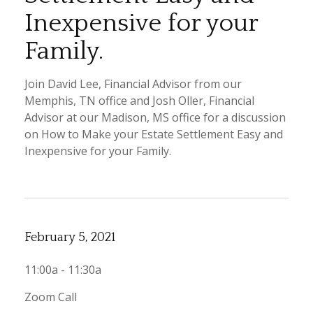
Inexpensive for your
Family.
Join David Lee, Financial Advisor from our
Memphis, TN office and Josh Oller, Financial
Advisor at our Madison, MS office for a discussion
on How to Make your Estate Settlement Easy and
Inexpensive for your Family.
February 5, 2021
11:00a - 11:30a
Zoom Call