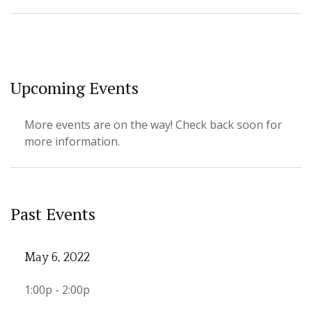
Upcoming Events
More events are on the way! Check back soon for
more information.
Past Events
May 6, 2022
1:00p - 2:00p