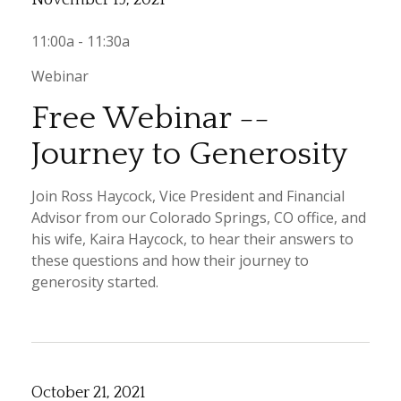
11:00a - 11:30a
Webinar
Free Webinar --
Journey to Generosity
Join Ross Haycock, Vice President and Financial
Advisor from our Colorado Springs, CO office, and
his wife, Kaira Haycock, to hear their answers to
these questions and how their journey to
generosity started.
October 21, 2021