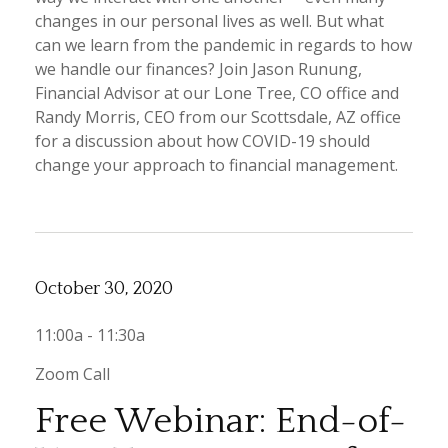
changes in our personal lives as well. But what
can we learn from the pandemic in regards to how
we handle our finances? Join Jason Runung,
Financial Advisor at our Lone Tree, CO office and
Randy Morris, CEO from our Scottsdale, AZ office
for a discussion about how COVID-19 should
change your approach to financial management.
October 30, 2020
11:00a - 11:30a
Zoom Call
Free Webinar: End-of-