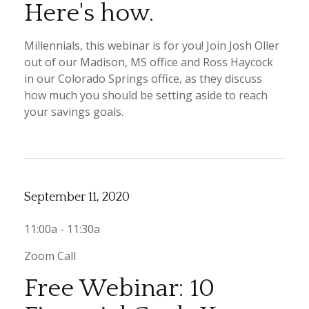
Here's how.
Millennials, this webinar is for you! Join Josh Oller
out of our Madison, MS office and Ross Haycock
in our Colorado Springs office, as they discuss
how much you should be setting aside to reach
your savings goals.
September 11, 2020
11:00a - 11:30a
Zoom Call
Free Webinar: 10