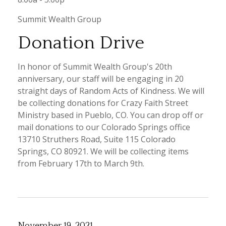
Summit Wealth Group
Donation Drive
In honor of Summit Wealth Group's 20th
anniversary, our staff will be engaging in 20
straight days of Random Acts of Kindness. We will
be collecting donations for Crazy Faith Street
Ministry based in Pueblo, CO. You can drop off or
mail donations to our Colorado Springs office
13710 Struthers Road, Suite 115 Colorado
Springs, CO 80921. We will be collecting items
from February 17th to March 9th.
November 19, 2021