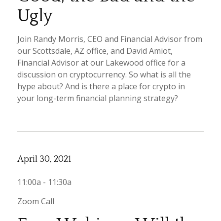
Ugly
Join Randy Morris, CEO and Financial Advisor from
our Scottsdale, AZ office, and David Amiot,
Financial Advisor at our Lakewood office for a
discussion on cryptocurrency. So what is all the
hype about? And is there a place for crypto in
your long-term financial planning strategy?
April 30, 2021
11:00a - 11:30a
Zoom Call