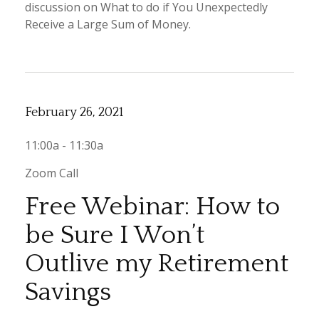
discussion on What to do if You Unexpectedly
Receive a Large Sum of Money.
February 26, 2021
11:00a - 11:30a
Zoom Call
Free Webinar: How to
be Sure I Won’t
Outlive my Retirement
Savings