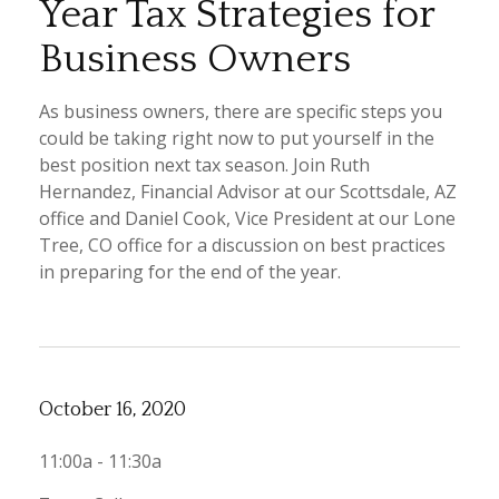
Year Tax Strategies for
Business Owners
As business owners, there are specific steps you
could be taking right now to put yourself in the
best position next tax season. Join Ruth
Hernandez, Financial Advisor at our Scottsdale, AZ
office and Daniel Cook, Vice President at our Lone
Tree, CO office for a discussion on best practices
in preparing for the end of the year.
October 16, 2020
11:00a - 11:30a