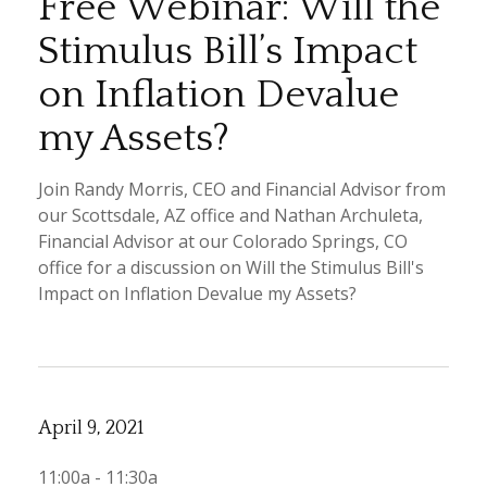
Free Webinar: Will the
Stimulus Bill’s Impact
on Inflation Devalue
my Assets?
Join Randy Morris, CEO and Financial Advisor from
our Scottsdale, AZ office and Nathan Archuleta,
Financial Advisor at our Colorado Springs, CO
office for a discussion on Will the Stimulus Bill's
Impact on Inflation Devalue my Assets?
April 9, 2021
11:00a - 11:30a