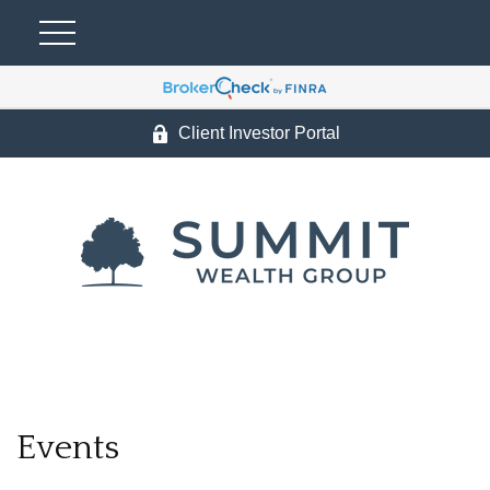
Client Investor Portal
Events