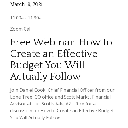
March 19, 2021
11:00a - 11:30a
Zoom Call
Free Webinar: How to
Create an Effective
Budget You Will
Actually Follow
Join Daniel Cook, Chief Financial Officer from our
Lone Tree, CO office and Scott Marks, Financial
Advisor at our Scottsdale, AZ office for a
discussion on How to Create an Effective Budget
You Will Actually Follow.