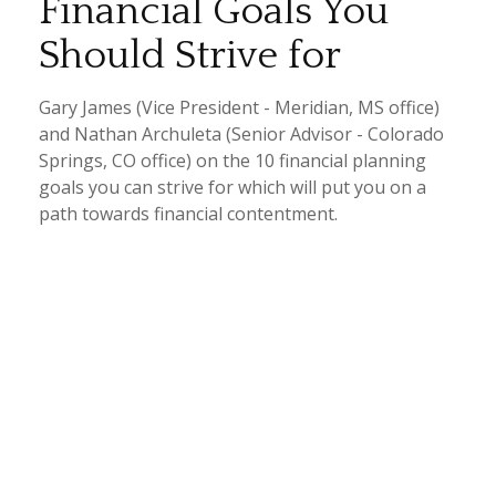
Financial Goals You
Should Strive for
Gary James (Vice President - Meridian, MS office)
and Nathan Archuleta (Senior Advisor - Colorado
Springs, CO office) on the 10 financial planning
goals you can strive for which will put you on a
path towards financial contentment.