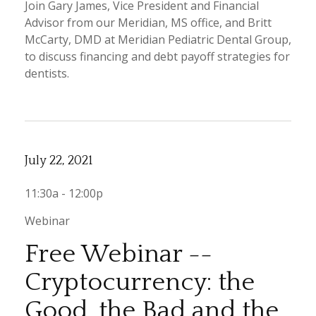
Join Gary James, Vice President and Financial
Advisor from our Meridian, MS office, and Britt
McCarty, DMD at Meridian Pediatric Dental Group,
to discuss financing and debt payoff strategies for
dentists.
July 22, 2021
11:30a - 12:00p
Webinar
Free Webinar --
Cryptocurrency: the
Good, the Bad and the