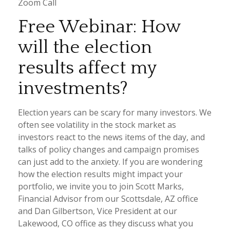
Zoom Call
Free Webinar: How
will the election
results affect my
investments?
Election years can be scary for many investors. We
often see volatility in the stock market as
investors react to the news items of the day, and
talks of policy changes and campaign promises
can just add to the anxiety. If you are wondering
how the election results might impact your
portfolio, we invite you to join Scott Marks,
Financial Advisor from our Scottsdale, AZ office
and Dan Gilbertson, Vice President at our
Lakewood, CO office as they discuss what you