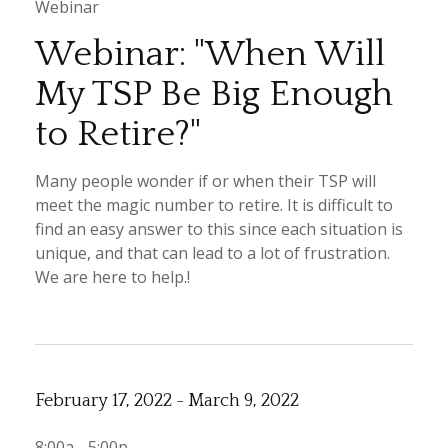
Webinar
Webinar: "When Will
My TSP Be Big Enough
to Retire?"
Many people wonder if or when their TSP will
meet the magic number to retire. It is difficult to
find an easy answer to this since each situation is
unique, and that can lead to a lot of frustration.
We are here to help.!
February 17, 2022 - March 9, 2022
8:00a - 5:00p