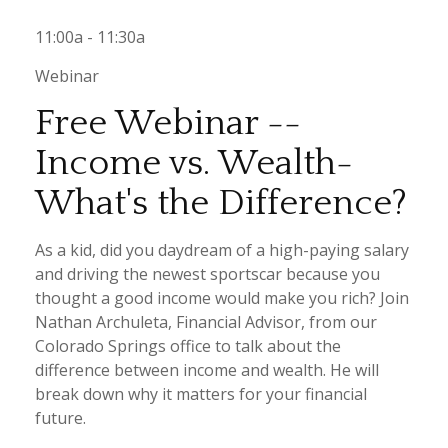
11:00a - 11:30a
Webinar
Free Webinar --
Income vs. Wealth-
What's the Difference?
As a kid, did you daydream of a high-paying salary
and driving the newest sportscar because you
thought a good income would make you rich? Join
Nathan Archuleta, Financial Advisor, from our
Colorado Springs office to talk about the
difference between income and wealth. He will
break down why it matters for your financial
future.