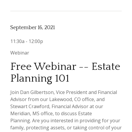
September 16, 2021
11:30a - 12:00p
Webinar
Free Webinar -- Estate
Planning 101
Join Dan Gilbertson, Vice President and Financial
Advisor from our Lakewood, CO office, and
Stewart Crawford, Financial Advisor at our
Meridian, MS office, to discuss Estate
Planning. Are you interested in providing for your
family, protecting assets, or taking control of your