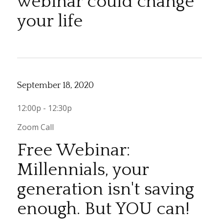
webinar could change
your life
September 18, 2020
12:00p - 12:30p
Zoom Call
Free Webinar:
Millennials, your
generation isn't saving
enough. But YOU can!