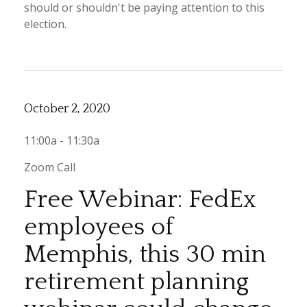
should or shouldn't be paying attention to this
election.
October 2, 2020
11:00a - 11:30a
Zoom Call
Free Webinar: FedEx
employees of
Memphis, this 30 min
retirement planning