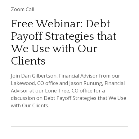
Zoom Call
Free Webinar: Debt
Payoff Strategies that
We Use with Our
Clients
Join Dan Gilbertson, Financial Advisor from our
Lakewood, CO office and Jason Runung, Financial
Advisor at our Lone Tree, CO office for a
discussion on Debt Payoff Strategies that We Use
with Our Clients.